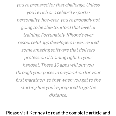
you’re prepared for that challenge. Unless
you’re rich or a celebrity sports-
personality, however, you’re probably not
going to be able to afford that level of
training. Fortunately, iPhone’s ever
resourceful app developers have created
some amazing software that delivers
professional training right to your
handset. These 10 apps will put you
through your paces in preparation for your
first marathon, so that when you get to the
starting line you’re prepared to go the
distance.
Please visit Kenney to read the complete article and