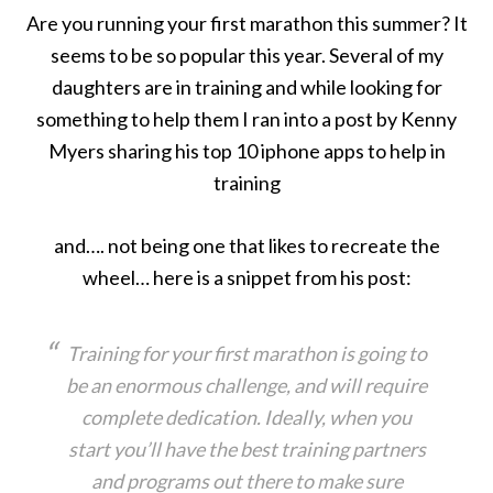
Are you running your first marathon this summer? It
seems to be so popular this year. Several of my
daughters are in training and while looking for
something to help them I ran into a post by Kenny
Myers sharing his top 10 iphone apps to help in
training
and…. not being one that likes to recreate the
wheel… here is a snippet from his post:
Training for your first marathon is going to
be an enormous challenge, and will require
complete dedication. Ideally, when you
start you’ll have the best training partners
and programs out there to make sure