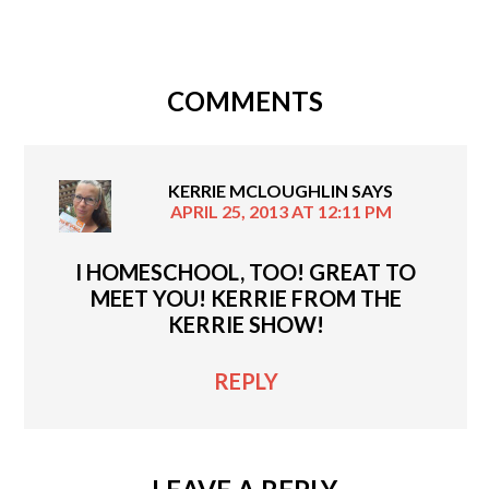
COMMENTS
KERRIE MCLOUGHLIN
SAYS
APRIL 25, 2013 AT 12:11 PM
I HOMESCHOOL, TOO! GREAT TO
MEET YOU! KERRIE FROM THE
KERRIE SHOW!
REPLY