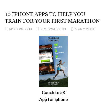
10 IPHONE APPS TO HELP YOU
TRAIN FOR YOUR FIRST MARATHON
APRIL 25, 2013
SIMPLYSHERRYL
1 COMMENT
Couch to 5K
App for iphone