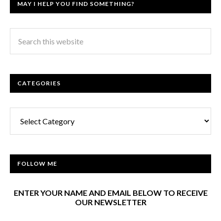
MAY I HELP YOU FIND SOMETHING?
CATEGORIES
Categories
FOLLOW ME
ENTER YOUR NAME AND EMAIL BELOW TO RECEIVE
OUR NEWSLETTER