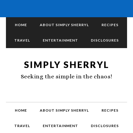
HOME
ABOUT SIMPLY SHERRYL
RECIPES
TRAVEL
ENTERTAINMENT
DISCLOSURES
SIMPLY SHERRYL
Seeking the simple in the chaos!
HOME
ABOUT SIMPLY SHERRYL
RECIPES
TRAVEL
ENTERTAINMENT
DISCLOSURES