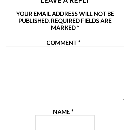
LEAVE A REPLY
YOUR EMAIL ADDRESS WILL NOT BE
PUBLISHED.
REQUIRED FIELDS ARE
MARKED
*
COMMENT
*
NAME
*