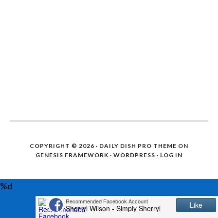
COPYRIGHT © 2026 ·
DAILY DISH PRO THEME
ON
GENESIS FRAMEWORK
·
WORDPRESS
·
LOG IN
%d