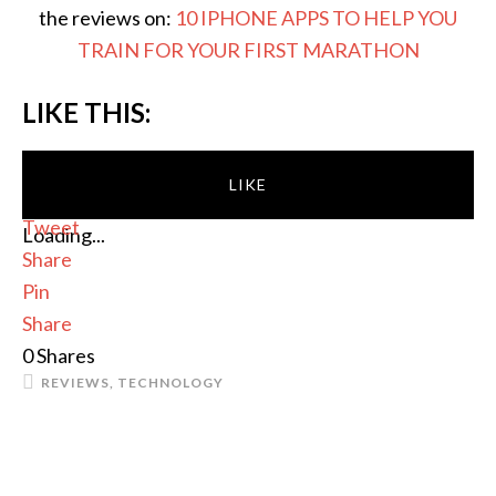
the reviews on:
10 IPHONE APPS TO HELP YOU
TRAIN FOR YOUR FIRST MARATHON
LIKE THIS:
LIKE
Tweet
Loading...
Share
Pin
Share
0
Shares
REVIEWS
,
TECHNOLOGY