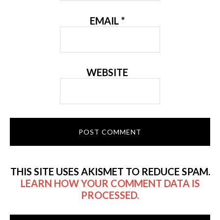
EMAIL
*
WEBSITE
THIS SITE USES AKISMET TO REDUCE SPAM.
LEARN HOW YOUR COMMENT DATA IS
PROCESSED.