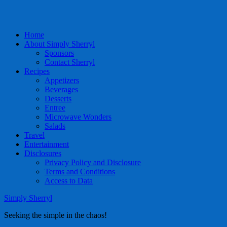
Home
About Simply Sherryl
Sponsors
Contact Sherryl
Recipes
Appetizers
Beverages
Desserts
Entree
Microwave Wonders
Salads
Travel
Entertainment
Disclosures
Privacy Policy and Disclosure
Terms and Conditions
Access to Data
Simply Sherryl
Seeking the simple in the chaos!