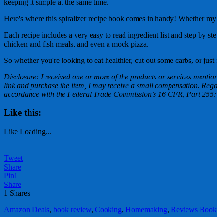
keeping it simple at the same time.
Here's where this spiralizer recipe book comes in handy! Whether my f
Each recipe includes a very easy to read ingredient list and step by st
chicken and fish meals, and even a mock pizza.
So whether you're looking to eat healthier, cut out some carbs, or just 
Disclosure: I received one or more of the products or services mentione
link and purchase the item, I may receive a small compensation. Regard
accordance with the Federal Trade Commission’s 16 CFR, Part 255: 
Like this:
Like
Loading...
Tweet
Share
Pin
1
Share
1
Shares
Amazon Deals
,
book review
,
Cooking
,
Homemaking
,
Reviews
Book