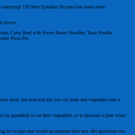
so satisfying! 150 Best Spiralizer Recipes has many more
sh lovers.
i Pasta; Curry Beef with Sweet Potato Noodles; Tuna Noodle
tato Pizza Pie.
ry short, this neat tool lets you cut fruits and vegetables into a
t my grandkids to eat their vegetables, or to decorate a plate when
ng for recipes that would incorporate their new diet guidelines but