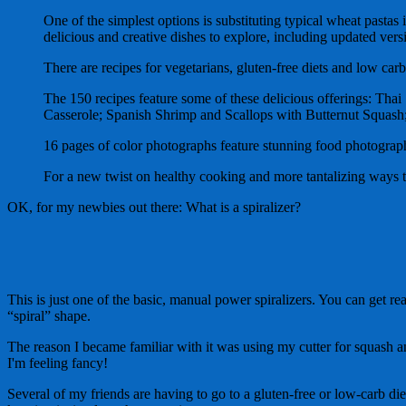
One of the simplest options is substituting typical wheat pasta
delicious and creative dishes to explore, including updated versi
There are recipes for vegetarians, gluten-free diets and low carb
The 150 recipes feature some of these delicious offerings: Th
Casserole; Spanish Shrimp and Scallops with Butternut Squash;
16 pages of color photographs feature stunning food photograp
For a new twist on healthy cooking and more tantalizing ways to 
OK, for my newbies out there: What is a spiralizer?
This is just one of the basic, manual power spiralizers. You can get rea
“spiral” shape.
The reason I became familiar with it was using my cutter for squash a
I'm feeling fancy!
Several of my friends are having to go to a gluten-free or low-carb di