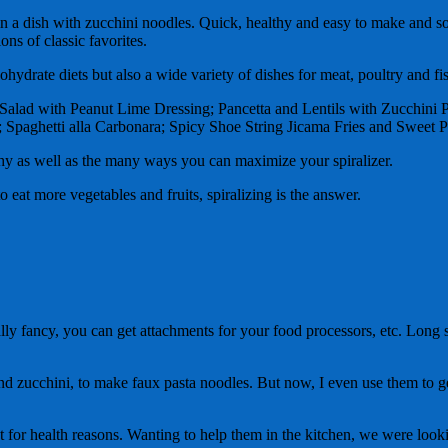
s in a dish with zucchini noodles. Quick, healthy and easy to make and 
ons of classic favorites.
ohydrate diets but also a wide variety of dishes for meat, poultry and fi
ai Salad with Peanut Lime Dressing; Pancetta and Lentils with Zucchin
 Spaghetti alla Carbonara; Spicy Shoe String Jicama Fries and Sweet Po
hy as well as the many ways you can maximize your spiralizer.
eat more vegetables and fruits, spiralizing is the answer.
lly fancy, you can get attachments for your food processors, etc. Long sto
nd zucchini, to make faux pasta noodles.
But now, I even use them to ge
et for health reasons. Wanting to help them in the kitchen, we were looki