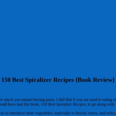
150 Best Spiralizer Recipes {Book Review}
ch you missed having pasta. I did! But if you are used to eating straig
would have had this book,
150 Best Spiralizer Recipes
, to go along with i
ay to introduce more vegetables, especially to finicky eaters, and redu