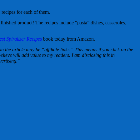
 recipes for each of them.
 finished product! The recipes include “pasta” dishes, casseroles,
st Spiralizer Recipes
book today from Amazon.
n the article may be “affiliate links.” This means if you click on the
lieve will add value to my readers. I am disclosing this in
ertising.”