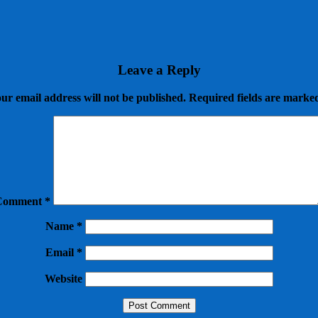
Leave a Reply
ur email address will not be published.
Required fields are mark
Comment
*
Name
*
Email
*
Website