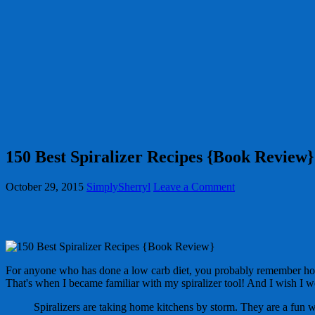
150 Best Spiralizer Recipes {Book Review}
October 29, 2015
SimplySherryl
Leave a Comment
For anyone who has done a low carb diet, you probably remember how mu
That's when I became familiar with my spiralizer tool! And I wish I 
Spiralizers are taking home kitchens by storm. They are a fun w