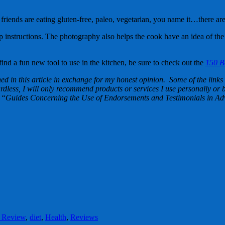
riends are eating gluten-free, paleo, vegetarian, you name it…there are
ep instructions. The photography also helps the cook have an idea of the
find a fun new tool to use in the kitchen, be sure to check out the
150 Be
d in this article in exchange for my honest opinion. Some of the links i
less, I will only recommend products or services I use personally or be
“Guides Concerning the Use of Endorsements and Testimonials in Adv
 Review
,
diet
,
Health
,
Reviews