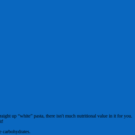
ht up “white” pasta, there isn't much nutritional value in it for you.
t!
ce carbohydrates.