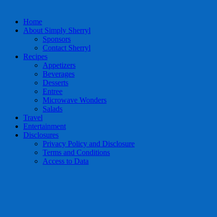
Home
About Simply Sherryl
Sponsors
Contact Sherryl
Recipes
Appetizers
Beverages
Desserts
Entree
Microwave Wonders
Salads
Travel
Entertainment
Disclosures
Privacy Policy and Disclosure
Terms and Conditions
Access to Data