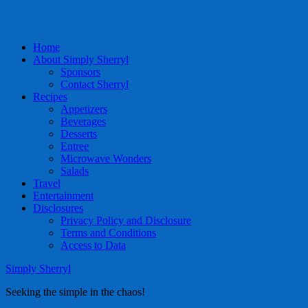
Home
About Simply Sherryl
Sponsors
Contact Sherryl
Recipes
Appetizers
Beverages
Desserts
Entree
Microwave Wonders
Salads
Travel
Entertainment
Disclosures
Privacy Policy and Disclosure
Terms and Conditions
Access to Data
Simply Sherryl
Seeking the simple in the chaos!