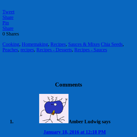
Tweet
Share
Pin
Share
0
Shares
Cooking
,
Homemaking
,
Recipes
,
Sauces & Mixes
Chia Seeds
,
Peaches
,
recipes
,
Recipes - Desserts
,
Recipes - Sauces
Comments
Amber Ludwig
says
January 18, 2016 at 12:18 PM