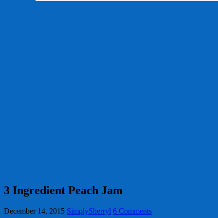
3 Ingredient Peach Jam
December 14, 2015
SimplySherryl
6 Comments