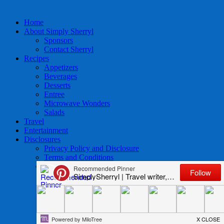
Home
About Simply Sherryl
Sponsors
Contact Sherryl
Recipes
Appetizers
Beverages
Desserts
Entree
Microwave Wonders
Salads
Travel
Entertainment
Disclosures
Privacy Policy and Disclosure
Terms and Conditions
Access to Data