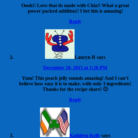
Oooh!! Love that its made with Chia!! What a great
power packed addition!! I bet this is amazing!
Reply
Lauryn R
says
December 18, 2015 at 1:26 PM
Yum! This peach jelly sounds amazing! And I can’t
believe how easy it is to make, with only 3 ingredients!
Thanks for the recipe share! 🙂
Reply
Kathleen Kelly
says