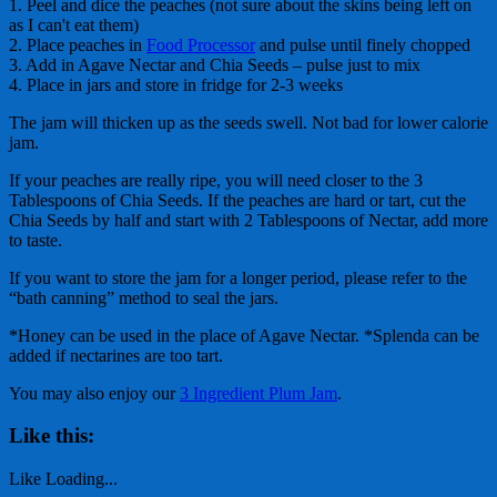
1. Peel and dice the peaches (not sure about the skins being left on
as I can't eat them)
2. Place peaches in
Food Processor
and pulse until finely chopped
3. Add in Agave Nectar and Chia Seeds – pulse just to mix
4. Place in jars and store in fridge for 2-3 weeks
The jam will thicken up as the seeds swell. Not bad for lower calorie
jam.
If your peaches are really ripe, you will need closer to the 3
Tablespoons of Chia Seeds. If the peaches are hard or tart, cut the
Chia Seeds by half and start with 2 Tablespoons of Nectar, add more
to taste.
If you want to store the jam for a longer period, please refer to the
“bath canning” method to seal the jars.
*Honey can be used in the place of Agave Nectar. *Splenda can be
added if nectarines are too tart.
You may also enjoy our
3 Ingredient Plum Jam
.
Like this:
Like
Loading...