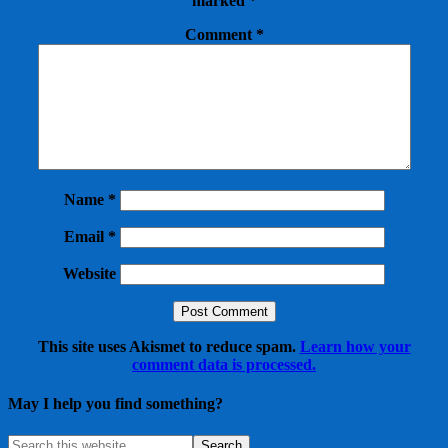
marked
*
Comment
*
Name
*
Email
*
Website
This site uses Akismet to reduce spam.
Learn how your
comment data is processed.
May I help you find something?