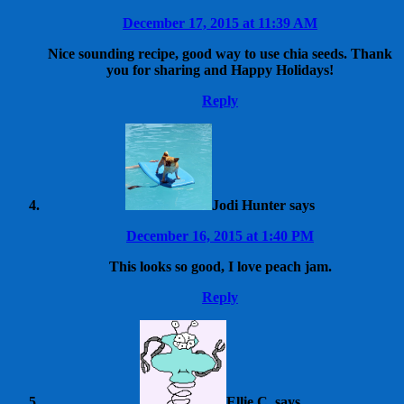
December 17, 2015 at 11:39 AM
Nice sounding recipe, good way to use chia seeds. Thank
you for sharing and Happy Holidays!
Reply
Jodi Hunter
says
December 16, 2015 at 1:40 PM
This looks so good, I love peach jam.
Reply
Ellie C.
says