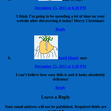
December 15, 2015 at 6:28 PM
I think I’m going to be spending a lot of time on your
website after discovering it today! Merry Christmas!
Reply
April Monty
says
December 15, 2015 at 1:20 PM
I can’t believe how easy th8s is and it looks absolutely
delicious!
Reply
Leave a Reply
Your email address will not be published.
Required fields are