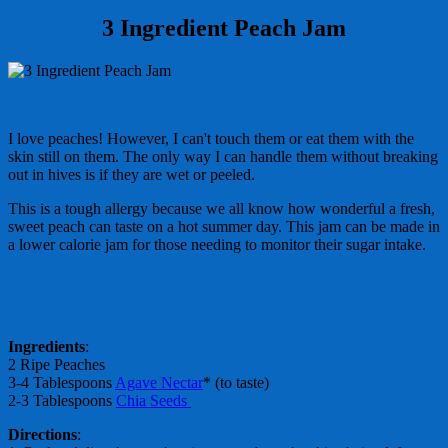
3 Ingredient Peach Jam
I love peaches! However, I can't touch them or eat them with the
skin still on them. The only way I can handle them without breaking
out in hives is if they are wet or peeled.
This is a tough allergy because we all know how wonderful a fresh,
sweet peach can taste on a hot summer day. This jam can be made in
a lower calorie jam for those needing to monitor their sugar intake.
Ingredients
:
2 Ripe Peaches
3-4 Tablespoons
Agave Nectar
* (to taste)
2-3 Tablespoons
Chia Seeds
Directions
: