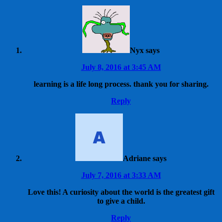
Nyx
says
July 8, 2016 at 3:45 AM
learning is a life long process. thank you for sharing.
Reply
Adriane
says
July 7, 2016 at 3:33 AM
Love this! A curiosity about the world is the greatest gift
to give a child.
Reply