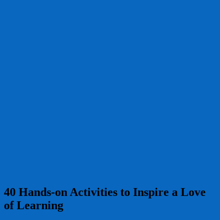
40 Hands-on Activities to Inspire a Love
of Learning