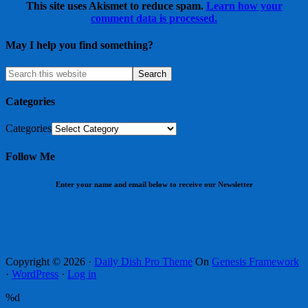
This site uses Akismet to reduce spam.
Learn how your
comment data is processed.
May I help you find something?
Categories
Categories
Follow Me
Enter your name and email below to receive our Newsletter
Copyright © 2026 ·
Daily Dish Pro Theme
On
Genesis Framework
·
WordPress
·
Log in
%d