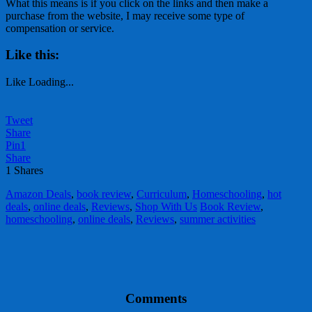
What this means is if you click on the links and then make a
purchase from the website, I may receive some type of
compensation or service.
Like this:
Like
Loading...
Tweet
Share
Pin
1
Share
1
Shares
Amazon Deals
,
book review
,
Curriculum
,
Homeschooling
,
hot
deals
,
online deals
,
Reviews
,
Shop With Us
Book Review
,
homeschooling
,
online deals
,
Reviews
,
summer activities
Comments