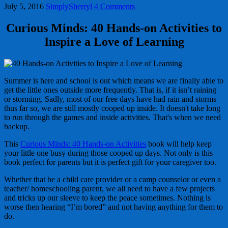
July 5, 2016
SimplySherryl
4 Comments
Curious Minds: 40 Hands-on Activities to
Inspire a Love of Learning
Summer is here and school is out which means we are finally able to
get the little ones outside more frequently. That is, if it isn’t raining
or storming. Sadly, most of our free days have had rain and storms
thus far so, we are still mostly cooped up inside. It doesn't take long
to run through the games and inside activities. That's when we need
backup.
This
Curious Minds: 40 Hands-on Activities
book will help keep
your little one busy during those cooped up days. Not only is this
book perfect for parents but it is perfect gift for your caregiver too.
Whether that be a child care provider or a camp counselor or even a
teacher/ homeschooling parent, we all need to have a few projects
and tricks up our sleeve to keep the peace sometimes. Nothing is
worse then hearing “I’m bored” and not having anything for them to
do.