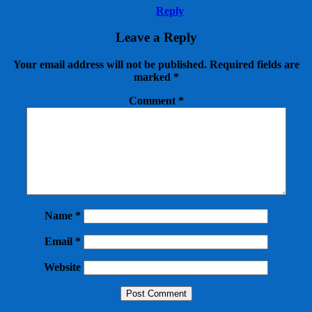
Reply
Leave a Reply
Your email address will not be published.
Required fields are
marked
*
Comment
*
Name
*
Email
*
Website