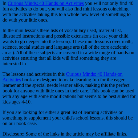
In
Curious Minds: 40 Hands-on Activities
you will not only find 40
fun activities to do but, you will also find mini lessons coinciding
with the activities taking this to a whole new level of something to
do with your little ones.
In the mini lessons there lists of vocabulary used, material list,
illustrated instructions and possible extensions (in case your child
wants to go deeper into the lesson). These mini lessons cover math,
science, social studies and language arts (all of the core academic
areas). All of these subjects are covered in a wide range of hands-on
activities ensuring that all kids will find something they are
interested in.
The lessons and activities in this
Curious Minds: 40 Hands-on
Activities
book are designed to make learning fun for the eager
learner and the special needs learner alike, making this the perfect
book for anyone with little ones in their care. This book can be used
with any age with some modifications but seems to be best suited for
kids ages 4-10.
If you are looking for either a great list of learning activities or
something to supplement your child's school lessons, this should be
on our book case.
Disclosure: Some of the links in the article may be affiliate links.