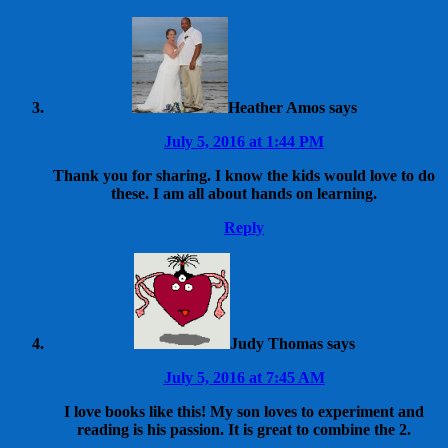
Heather Amos
says
July 5, 2016 at 1:44 PM
Thank you for sharing. I know the kids would love to do
these. I am all about hands on learning.
Reply
Judy Thomas
says
July 5, 2016 at 7:45 AM
I love books like this! My son loves to experiment and
reading is his passion. It is great to combine the 2.