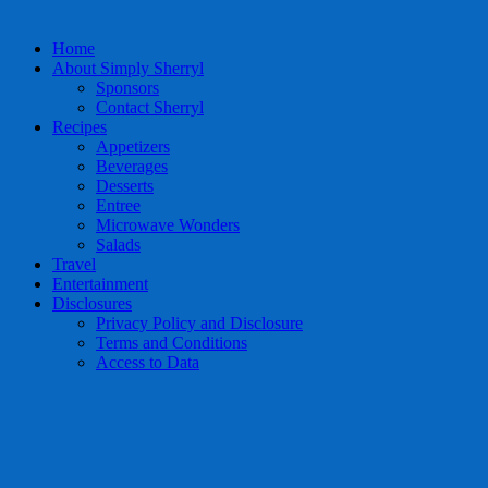
Home
About Simply Sherryl
Sponsors
Contact Sherryl
Recipes
Appetizers
Beverages
Desserts
Entree
Microwave Wonders
Salads
Travel
Entertainment
Disclosures
Privacy Policy and Disclosure
Terms and Conditions
Access to Data