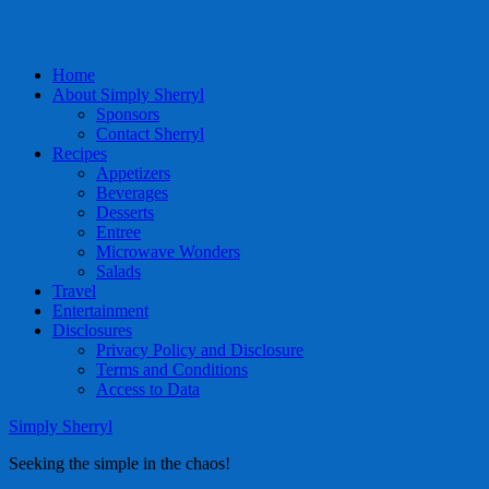
Home
About Simply Sherryl
Sponsors
Contact Sherryl
Recipes
Appetizers
Beverages
Desserts
Entree
Microwave Wonders
Salads
Travel
Entertainment
Disclosures
Privacy Policy and Disclosure
Terms and Conditions
Access to Data
Simply Sherryl
Seeking the simple in the chaos!