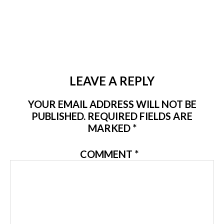
LEAVE A REPLY
YOUR EMAIL ADDRESS WILL NOT BE
PUBLISHED.
REQUIRED FIELDS ARE
MARKED
*
COMMENT
*