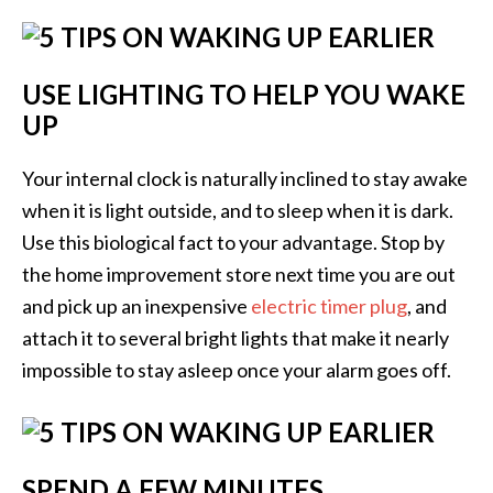
USE LIGHTING TO HELP YOU WAKE
UP
Your internal clock is naturally inclined to stay awake
when it is light outside, and to sleep when it is dark.
Use this biological fact to your advantage. Stop by
the home improvement store next time you are out
and pick up an inexpensive
electric timer plug
, and
attach it to several bright lights that make it nearly
impossible to stay asleep once your alarm goes off.
SPEND A FEW MINUTES