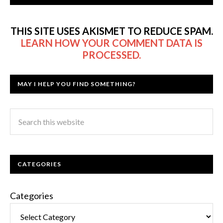
THIS SITE USES AKISMET TO REDUCE SPAM.
LEARN HOW YOUR COMMENT DATA IS
PROCESSED.
MAY I HELP YOU FIND SOMETHING?
CATEGORIES
Categories