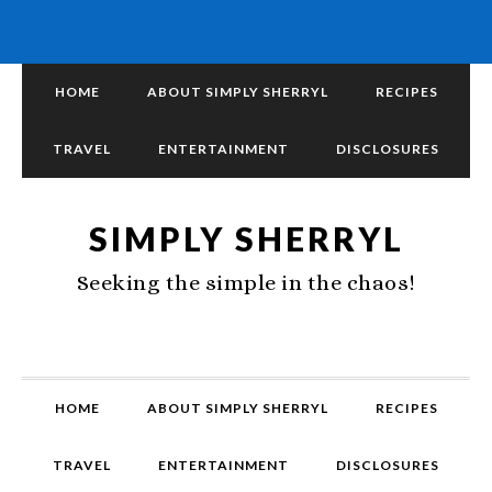
HOME
ABOUT SIMPLY SHERRYL
RECIPES
TRAVEL
ENTERTAINMENT
DISCLOSURES
SIMPLY SHERRYL
Seeking the simple in the chaos!
HOME
ABOUT SIMPLY SHERRYL
RECIPES
TRAVEL
ENTERTAINMENT
DISCLOSURES