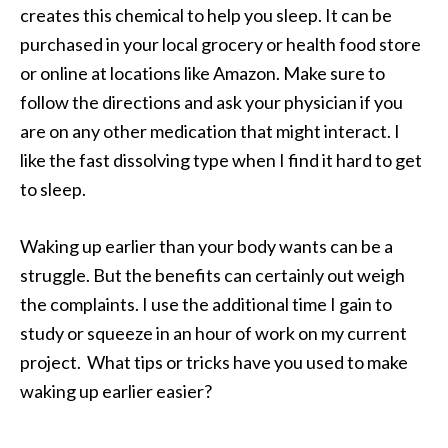
creates this chemical to help you sleep. It can be
purchased in your local grocery or health food store
or online at locations like Amazon. Make sure to
follow the directions and ask your physician if you
are on any other medication that might interact. I
like the fast dissolving type when I find it hard to get
to sleep.
Waking up earlier than your body wants can be a
struggle. But the benefits can certainly out weigh
the complaints. I use the additional time I gain to
study or squeeze in an hour of work on my current
project. What tips or tricks have you used to make
waking up earlier easier?