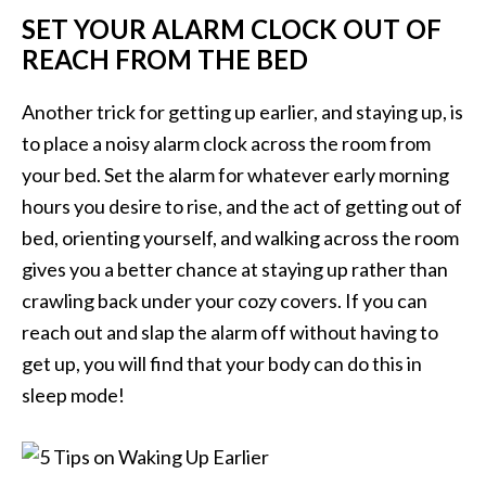
SET YOUR ALARM CLOCK OUT OF
REACH FROM THE BED
Another trick for getting up earlier, and staying up, is
to place a noisy alarm clock across the room from
your bed. Set the alarm for whatever early morning
hours you desire to rise, and the act of getting out of
bed, orienting yourself, and walking across the room
gives you a better chance at staying up rather than
crawling back under your cozy covers. If you can
reach out and slap the alarm off without having to
get up, you will find that your body can do this in
sleep mode!