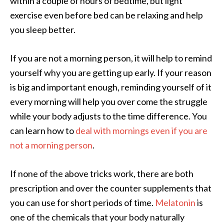
within a couple of hours of bedtime, but light
exercise even before bed can be relaxing and help
you sleep better.
If you are not a morning person, it will help to remind
yourself why you are getting up early. If your reason
is big and important enough, reminding yourself of it
every morning will help you over come the struggle
while your body adjusts to the time difference. You
can learn how to
deal with mornings even if you are
not a morning person
.
If none of the above tricks work, there are both
prescription and over the counter supplements that
you can use for short periods of time.
Melatonin
is
one of the chemicals that your body naturally