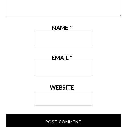
NAME
*
EMAIL
*
WEBSITE