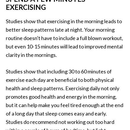
EXERCISING
Studies show that exercising in the morning leads to
better sleep patterns late at night. Your morning
routine doesn't have to include a full blown workout,
but even 10-15 minutes will lead to improved mental
clarity in the mornings.
Studies show that including 30 to 60 minutes of
exercise each day are beneficial to both physical
health and sleep patterns. Exercising daily not only
promotes good health and energy in the morning,
but it can help make you feel tired enough at the end
of a long day that sleep comes easy and early.
Studies do recommend not working out too hard