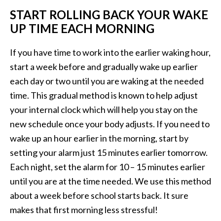
START ROLLING BACK YOUR WAKE
UP TIME EACH MORNING
If you have time to work into the earlier waking hour,
start a week before and gradually wake up earlier
each day or two until you are waking at the needed
time. This gradual method is known to help adjust
your internal clock which will help you stay on the
new schedule once your body adjusts. If you need to
wake up an hour earlier in the morning, start by
setting your alarm just 15 minutes earlier tomorrow.
Each night, set the alarm for 10 – 15 minutes earlier
until you are at the time needed. We use this method
about a week before school starts back. It sure
makes that first morning less stressful!