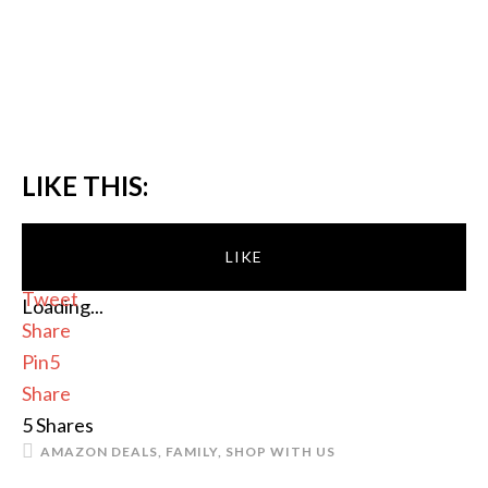
LIKE THIS:
LIKE
Tweet
Loading...
Share
Pin
5
Share
5
Shares
AMAZON DEALS
,
FAMILY
,
SHOP WITH US