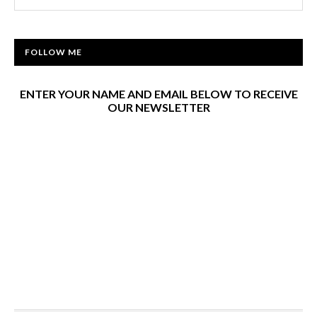
FOLLOW ME
ENTER YOUR NAME AND EMAIL BELOW TO RECEIVE
OUR NEWSLETTER