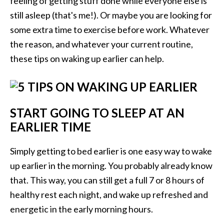
feeling of getting stuff done while everyone else is
still asleep (that's me!). Or maybe you are looking for
some extra time to exercise before work. Whatever
the reason, and whatever your current routine,
these tips on waking up earlier can help.
START GOING TO SLEEP AT AN
EARLIER TIME
Simply getting to bed earlier is one easy way to wake
up earlier in the morning. You probably already know
that. This way, you can still get a full 7 or 8 hours of
healthy rest each night, and wake up refreshed and
energetic in the early morning hours.