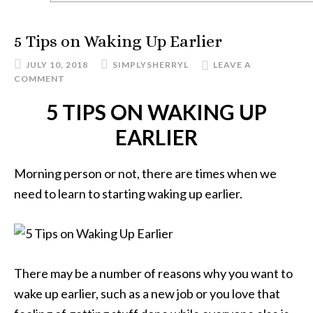
5 Tips on Waking Up Earlier
JULY 10, 2018
SIMPLYSHERRYL
LEAVE A
COMMENT
5 TIPS ON WAKING UP
EARLIER
Morning person or not, there are times when we
need to learn to starting waking up earlier.
There may be a number of reasons why you want to
wake up earlier, such as a new job or you love that