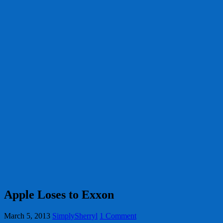
Apple Loses to Exxon
March 5, 2013
SimplySherryl
1 Comment