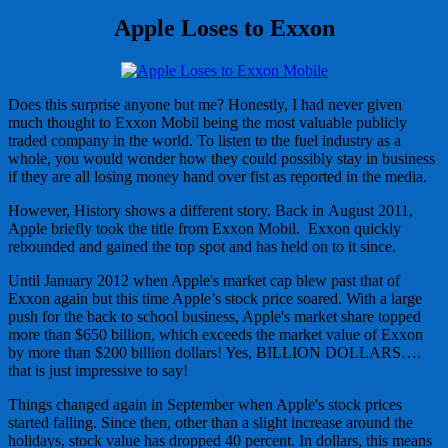
Apple Loses to Exxon
Does this surprise anyone but me? Honestly, I had never given
much thought to Exxon Mobil being the most valuable publicly
traded company in the world. To listen to the fuel industry as a
whole, you would wonder how they could possibly stay in business
if they are all losing money hand over fist as reported in the media.
However, History shows a different story. Back in August 2011,
Apple briefly took the title from Exxon Mobil. Exxon quickly
rebounded and gained the top spot and has held on to it since.
Until January 2012 when Apple's market cap blew past that of
Exxon again but this time Apple’s stock price soared. With a large
push for the back to school business, Apple's market share topped
more than $650 billion, which exceeds the market value of Exxon
by more than $200 billion dollars! Yes, BILLION DOLLARS….
that is just impressive to say!
Things changed again in September when Apple's stock prices
started falling. Since then, other than a slight increase around the
holidays, stock value has dropped 40 percent. In dollars, this means