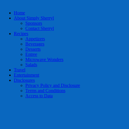
Home
About Simply Sherryl
Sponsors
Contact Sherryl
Recipes
Appetizers
Beverages
Desserts
Entree
Microwave Wonders
Salads
Travel
Entertainment
Disclosures
Privacy Policy and Disclosure
Terms and Conditions
Access to Data