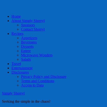
Home
About Simply Sherryl
Sponsors
Contact Sherryl
Recipes
Appetizers
Beverages
Desserts
Entree
Microwave Wonders
Salads
Travel
Entertainment
Disclosures
Privacy Policy and Disclosure
Terms and Conditions
Access to Data
Simply Sherryl
Seeking the simple in the chaos!