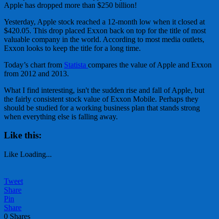
Apple has dropped more than $250 billion!
Yesterday, Apple stock reached a 12-month low when it closed at
$420.05. This drop placed Exxon back on top for the title of most
valuable company in the world. According to most media outlets,
Exxon looks to keep the title for a long time.
Today’s chart from
Statista
compares the value of Apple and Exxon
from 2012 and 2013.
What I find interesting, isn't the sudden rise and fall of Apple, but
the fairly consistent stock value of Exxon Mobile. Perhaps they
should be studied for a working business plan that stands strong
when everything else is falling away.
Like this:
Like
Loading...
Tweet
Share
Pin
Share
0
Shares