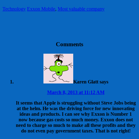
Technology
Exxon Mobile
,
Most valuable company
Comments
Karen Glatt
says
March 8, 2013 at 11:12 AM
It seems that Apple is struggling without Steve Jobs being
at the helm. He was the driving force for new innovating
ideas and products. I can see why Exxon is Number 1
now because gas costs so much money. Exxon does not
need to charge so much to make all these profits and they
do not even pay government taxes. That is not right!