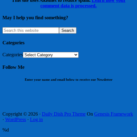
This site uses Akismet to reduce spam.
Learn how your
comment data is processed.
May I help you find something?
Categories
Categories
Follow Me
Enter your name and email below to receive our Newsletter
Copyright © 2026 ·
Daily Dish Pro Theme
On
Genesis Framework
·
WordPress
·
Log in
%d