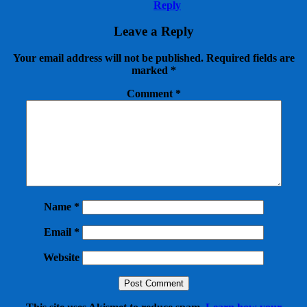
Reply
Leave a Reply
Your email address will not be published.
Required fields are
marked
*
Comment
*
Name
*
Email
*
Website