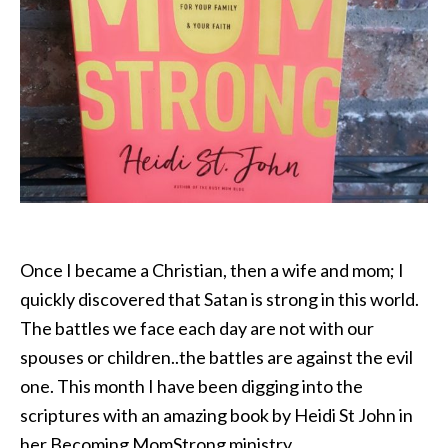
Once I became a Christian, then a wife and mom; I
quickly discovered that Satan is strong in this world.
The battles we face each day are not with our
spouses or children..the battles are against the evil
one. This month I have been digging into the
scriptures with an amazing book by Heidi St John in
her Becoming MomStrong ministry.