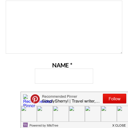
NAME
*
EMAIL
*
WEBSITE