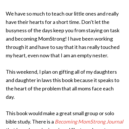
We have so much to teach our little ones and really
have their hearts for a short time. Don't let the
busyness of the days keep you from staying on task
and becoming MomStrong! I have been working
through it and have to say that it has really touched
my heart, even now that I am an empty nester.
This weekend, I plan on gifting all of my daughters
and daughter in laws this book because it speaks to
the heart of the problem that all moms face each
day.
This book would make a great small group or solo
bible study. There is a
Becoming MomStrong Journal