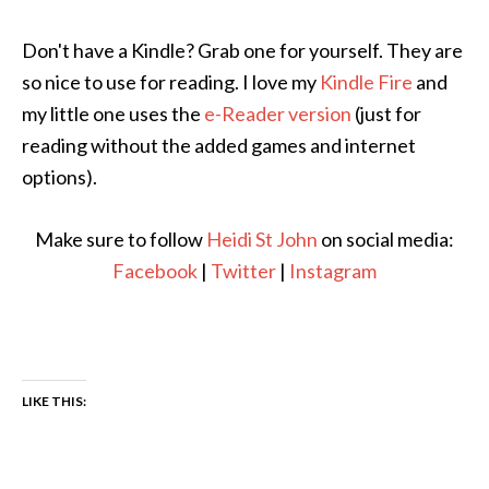
Don't have a Kindle? Grab one for yourself. They are
so nice to use for reading. I love my
Kindle Fire
and
my little one uses the
e-Reader version
(just for
reading without the added games and internet
options).
Make sure to follow
Heidi St John
on social media:
Facebook
|
Twitter
|
Instagram
LIKE THIS: