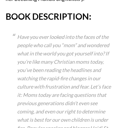
BOOK DESCRIPTION:
Have you ever looked into the faces of the
people who call you “mom” and wondered
what in the world you got yourself into? If
you’re like many Christian moms today,
you’ve been reading the headlines and
watching the rapid-fire changes in our
culture with frustration and fear. Let’s face
it: Moms today are facing questions that
previous generations didn’t even see
coming, and even our right to determine
what is best for our own children is under
fire. Popular speaker and blogger Heidi St.