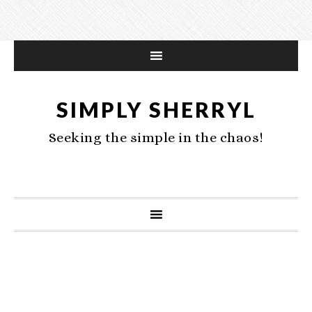
SIMPLY SHERRYL
Seeking the simple in the chaos!