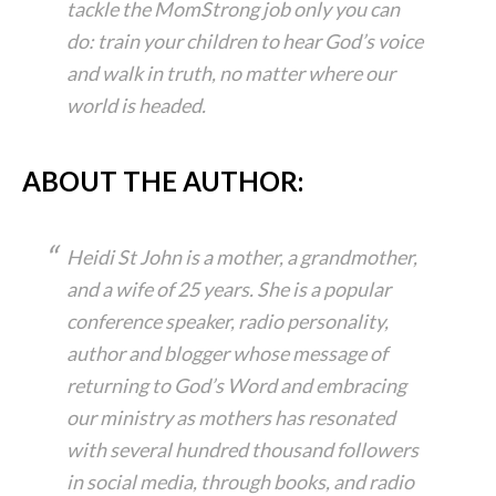
tackle the MomStrong job only you can
do: train your children to hear God’s voice
and walk in truth, no matter where our
world is headed.
ABOUT THE AUTHOR:
Heidi St John is a mother, a grandmother,
and a wife of 25 years. She is a popular
conference speaker, radio personality,
author and blogger whose message of
returning to God’s Word and embracing
our ministry as mothers has resonated
with several hundred thousand followers
in social media, through books, and radio