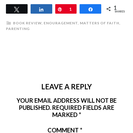
1
Tweet
Share
Pin
1
Share
SHARES
BOOK REVIEW
,
ENOURAGEMENT
,
MATTERS OF FAITH
,
PARENTING
LEAVE A REPLY
YOUR EMAIL ADDRESS WILL NOT BE
PUBLISHED.
REQUIRED FIELDS ARE
MARKED
*
COMMENT
*