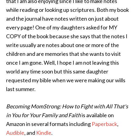
that I am also enjoying since I like to make notes
while reading or looking up scriptures. Both my book
and the journal have notes written on just about
every page! One of my daughters asked for MY
COPY of the book because she says that the notes I
write usually are notes about one or more of the
children and are memories that she wants to visit
once I am gone. Well, I hope I am not leaving this
world any time soon but this same daughter
requested my bible when we were making our wills
last summer.
Becoming MomStrong: How to Fight with All That's
in You for Your Family and Faith
is available on
Amazon in several formats including
Paperback
,
Audible
, and
Kindle
.