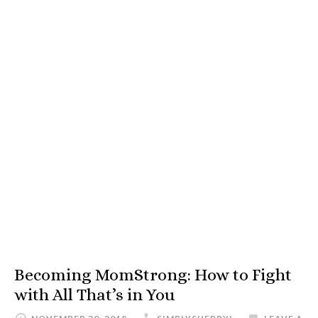
Becoming MomStrong: How to Fight
with All That’s in You