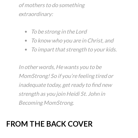
of mothers to do something
extraordinary:
To be strong in the Lord
To know who you are in Christ, and
To impart that strength to your kids.
In other words, He wants you to be
MomStrong! So if you’re feeling tired or
inadequate today, get ready to find new
strength as you join Heidi St. John in
Becoming MomStrong
.
FROM THE BACK COVER