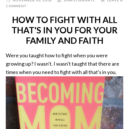
NOVEMBER 30, 2018
SIMPLYSHERRYL
LEAVE A
COMMENT
HOW TO FIGHT WITH ALL
THAT'S IN YOU FOR YOUR
FAMILY AND FAITH
Were you taught how to fight when you were
growing up? I wasn't. I wasn't taught that there are
times when you need to fight with all that's in you.