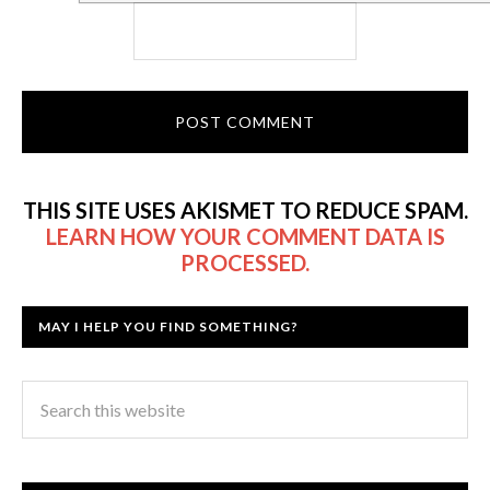
THIS SITE USES AKISMET TO REDUCE SPAM.
LEARN HOW YOUR COMMENT DATA IS
PROCESSED.
MAY I HELP YOU FIND SOMETHING?