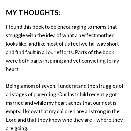
MY THOUGHTS:
I found this book to be encouraging to moms that
struggle with the idea of what a perfect mother
looks like..and like most of us feel we fall way short
and find fault in all our efforts. Parts of the book
were both parts inspiring and yet convicting to my
heart.
Being a mom of seven, I understand the struggles of
all stages of parenting. Our last child recently got
married and while my heart aches that our nest is
empty..I know that my children are all strong in the
Lord and that they know who they are – where they
are going.