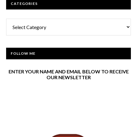
CATEGORIES
Categories
FOLLOW ME
ENTER YOUR NAME AND EMAIL BELOW TO RECEIVE
OUR NEWSLETTER