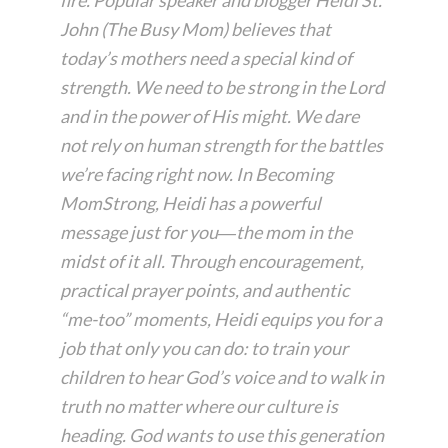
John (The Busy Mom) believes that
today’s mothers need a special kind of
strength. We need to be strong in the Lord
and in the power of His might. We dare
not rely on human strength for the battles
we’re facing right now. In
Becoming
MomStrong
, Heidi has a powerful
message just for you―the mom in the
midst of it all. Through encouragement,
practical prayer points, and authentic
“me-too” moments, Heidi equips you for a
job that only you can do: to train your
children to hear God’s voice and to walk in
truth no matter where our culture is
heading. God wants to use this generation