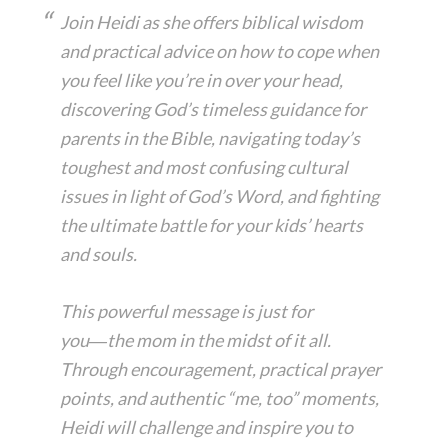
Join Heidi as she offers biblical wisdom
and practical advice on how to cope when
you feel like you’re in over your head,
discovering God’s timeless guidance for
parents in the Bible, navigating today’s
toughest and most confusing cultural
issues in light of God’s Word, and fighting
the ultimate battle for your kids’ hearts
and souls.
This powerful message is just for
you―the mom in the midst of it all.
Through encouragement, practical prayer
points, and authentic “me, too” moments,
Heidi will challenge and inspire you to