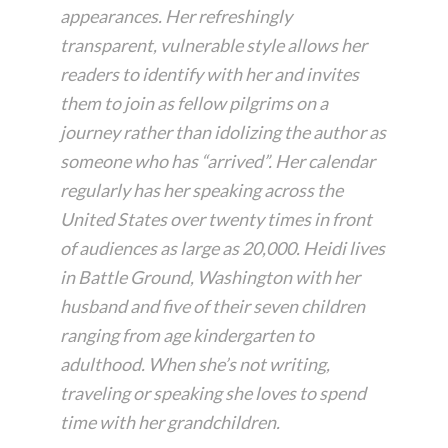
appearances. Her refreshingly
transparent, vulnerable style allows her
readers to identify with her and invites
them to join as fellow pilgrims on a
journey rather than idolizing the author as
someone who has “arrived”. Her calendar
regularly has her speaking across the
United States over twenty times in front
of audiences as large as 20,000. Heidi lives
in Battle Ground, Washington with her
husband and five of their seven children
ranging from age kindergarten to
adulthood. When she’s not writing,
traveling or speaking she loves to spend
time with her grandchildren.