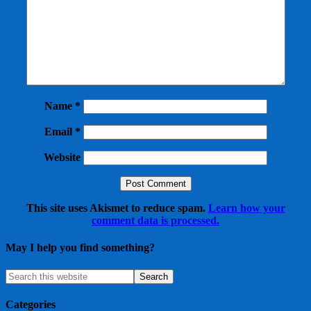
Name
*
Email
*
Website
This site uses Akismet to reduce spam.
Learn how your
comment data is processed.
May I help you find something?
Categories