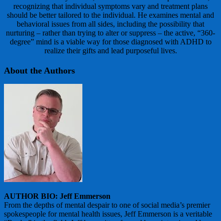
recognizing that individual symptoms vary and treatment plans
should be better tailored to the individual. He examines mental and
behavioral issues from all sides, including the possibility that
nurturing – rather than trying to alter or suppress – the active, “360-
degree” mind is a viable way for those diagnosed with ADHD to
realize their gifts and lead purposeful lives.
About the Authors
AUTHOR BIO: Jeff Emmerson
From the depths of mental despair to one of social media’s premier
spokespeople for mental health issues, Jeff Emmerson is a veritable