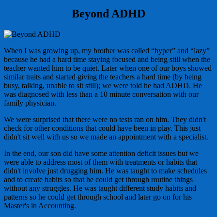
Beyond ADHD
When I was growing up, my brother was called “hyper” and “lazy”
because he had a hard time staying focused and being still when the
teacher wanted him to be quiet. Later when one of our boys showed
similar traits and started giving the teachers a hard time (by being
busy, talking, unable to sit still); we were told he had ADHD. He
was diagnosed with less than a 10 minute conversation with our
family physician.
We were surprised that there were no tests ran on him. They didn't
check for other conditions that could have been in play. This just
didn't sit well with us so we made an appointment with a specialist.
In the end, our son did have some attention deficit issues but we
were able to address most of them with treatments or habits that
didn't involve just drugging him. He was taught to make schedules
and to create habits so that he could get through routine things
without any struggles. He was taught different study habits and
patterns so he could get through school and later go on for his
Master's in Accounting.