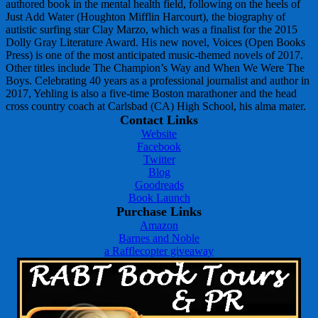
authored book in the mental health field, following on the heels of
Just Add Water (Houghton Mifflin Harcourt), the biography of
autistic surfing star Clay Marzo, which was a finalist for the 2015
Dolly Gray Literature Award. His new novel, Voices (Open Books
Press) is one of the most anticipated music-themed novels of 2017.
Other titles include The Champion’s Way and When We Were The
Boys. Celebrating 40 years as a professional journalist and author in
2017, Yehling is also a five-time Boston marathoner and the head
cross country coach at Carlsbad (CA) High School, his alma mater.
Contact Links
Website
Facebook
Twitter
Blog
Goodreads
Book Launch
Purchase Links
Amazon
Barnes and Noble
a Rafflecopter giveaway