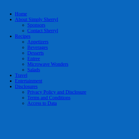
Home
About Simply Sherryl
Sponsors
Contact Sherryl
Recipes
Appetizers
Beverages
Desserts
Entree
Microwave Wonders
Salads
Travel
Entertainment
Disclosures
Privacy Policy and Disclosure
Terms and Conditions
Access to Data