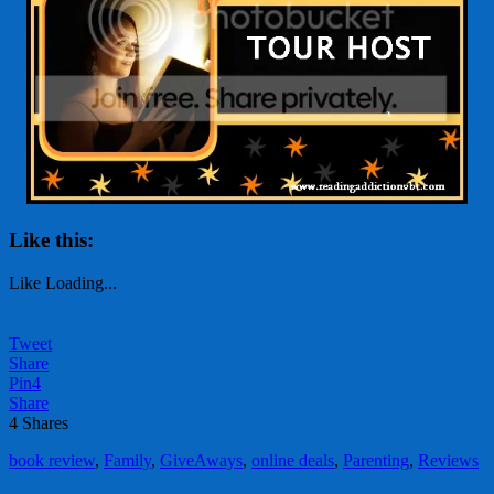
Like this:
Like
Loading...
Tweet
Share
Pin
4
Share
4
Shares
book review
,
Family
,
GiveAways
,
online deals
,
Parenting
,
Reviews