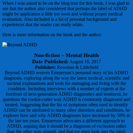
When I was asked to be on the blog tour for this book, I was glad to
see that the author also considered that perhaps the label of ADHD
might be application a little too soon and without proper medical
evaluation. Also included is a lot of personal background and
experiences that the reader can really relate.
Here is more information on the book and the author:
Non-fiction – Mental Health
Date Published:
August 16, 2017
Publisher:
Rowman & Littlefield
Beyond ADHD weaves Emmerson’s personal story of his ADHD
diagnosis, exploring along the way the latest medical, scientific and
societal explanations and tools for managing and living with the
condition. Including interviews with a number of experts at the
forefront of next-generation ADHD diagnostics and treatment, he
questions the cookie-cutter way ADHD is commonly diagnosed and
treated. Suggesting that the list of symptoms often used to identify
ADHD can be attributed to many other disorders and conditions, he
explores how and why ADHD diagnoses have increased by 50% in
the last ten years. Emmerson advocates a different approach to
ADHD, arguing that it should be a diagnosis of exclusion rather
than the other way around, and that we must look past the label,