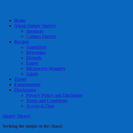
Home
About Simply Sherryl
Sponsors
Contact Sherryl
Recipes
Appetizers
Beverages
Desserts
Entree
Microwave Wonders
Salads
Travel
Entertainment
Disclosures
Privacy Policy and Disclosure
Terms and Conditions
Access to Data
Simply Sherryl
Seeking the simple in the chaos!