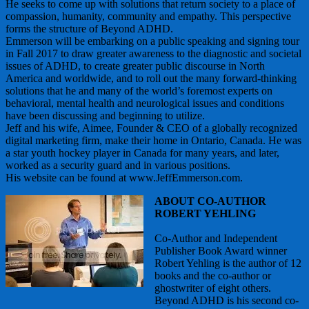
He seeks to come up with solutions that return society to a place of
compassion, humanity, community and empathy. This perspective
forms the structure of Beyond ADHD.
Emmerson will be embarking on a public speaking and signing tour
in Fall 2017 to draw greater awareness to the diagnostic and societal
issues of ADHD, to create greater public discourse in North
America and worldwide, and to roll out the many forward-thinking
solutions that he and many of the world’s foremost experts on
behavioral, mental health and neurological issues and conditions
have been discussing and beginning to utilize.
Jeff and his wife, Aimee, Founder & CEO of a globally recognized
digital marketing firm, make their home in Ontario, Canada. He was
a star youth hockey player in Canada for many years, and later,
worked as a security guard and in various positions.
His website can be found at www.JeffEmmerson.com.
ABOUT CO-AUTHOR
ROBERT YEHLING
Co-Author and Independent
Publisher Book Award winner
Robert Yehling is the author of 12
books and the co-author or
ghostwriter of eight others.
Beyond ADHD is his second co-