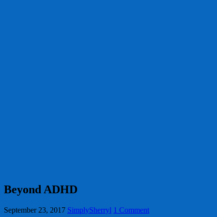
Beyond ADHD
September 23, 2017
SimplySherryl
1 Comment