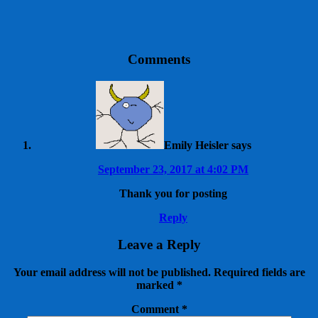
Comments
Emily Heisler
says
September 23, 2017 at 4:02 PM
Thank you for posting
Reply
Leave a Reply
Your email address will not be published.
Required fields are
marked
*
Comment
*