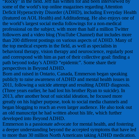
“Rocky” in the field. Jeff has written for and been interviewed by
some of the world’s top online magazines regarding Attention
Deficit Hyperactivity Disorder (ADHD), including Everyday Health
(featured on AOL Health) and Additudemag. He also enjoys one of
the world’s largest social media followings for a non-medical
professional on the subject, with more than half a million Twitter
followers and a video blog (YouTube Channel) that includes more
than 200 different postings on various aspects of ADHD. Many of
the top medical experts in the field, as well as specialists in
behavioral therapy, vision therapy and neuroscience, regularly post
and correspond with him as part of their collective goal: finding a
path beyond today’s ADHD “epidemic”. Some share their
perspectives in Beyond ADHD.
Born and raised in Ontario, Canada, Emmerson began speaking
publicly to raise awareness of ADHD and mental health issues in
2011, following a suicide attempt and resulting ADHD diagnosis.
(Three years earlier, he had lost his brother Ryan to suicide). In
2013, after another bout of suicidal ideation, he focused more
greatly on his higher purpose, took to social media channels and
began blogging to reach an even larger audience. He also took out
an old manuscript he had written about his life, which further
developed into Beyond ADHD.
Emmerson is a passionate advocate for mental health, and fostering
a deeper understanding beyond the accepted symptoms that have led
to more than 30 million North Americans taking ADHD medication.