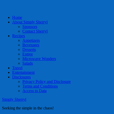
Home
About Simply Sherryl
Sponsors
Contact Sherryl
Recipes
Appetizers
Beverages
Desserts
Entree
Microwave Wonders
Salads
Travel
Entertainment
Disclosures
Privacy Policy and Disclosure
Terms and Conditions
Access to Data
Simply Sherryl
Seeking the simple in the chaos!