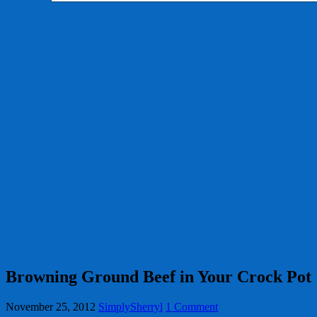
Browning Ground Beef in Your Crock Pot
November 25, 2012
SimplySherryl
1 Comment