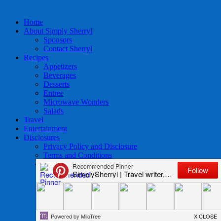
Home
About Simply Sherryl
Sponsors
Contact Sherryl
Recipes
Appetizers
Beverages
Desserts
Entree
Microwave Wonders
Salads
Travel
Entertainment
Disclosures
Privacy Policy and Disclosure
Terms and Conditions
Access to Data