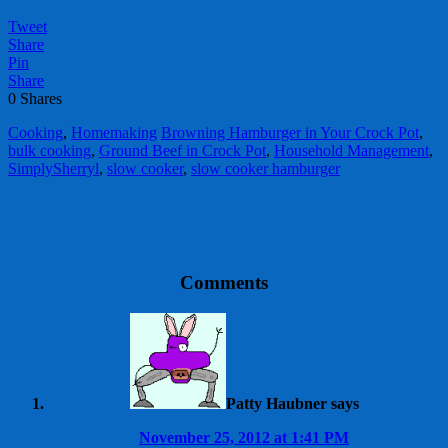
Tweet
Share
Pin
Share
0
Shares
Cooking
,
Homemaking
Browning Hamburger in Your Crock Pot
,
bulk cooking
,
Ground Beef in Crock Pot
,
Household Management
,
SimplySherryl
,
slow cooker
,
slow cooker hamburger
Comments
Patty Haubner
says
November 25, 2012 at 1:41 PM