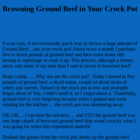
Browning Ground Beef in Your Crock Pot
For an easy, if not necessarily quick way to brown a large amount of
Ground Beef…use your crock pot! About twice a month I purchase
five to seven pounds of ground beef and then come home still
having to repackage or cook it up. This process, although a money
saver, eats more of my time than I care to invest in browned beef!
Brain cramp….. Why not use the crock pot? Today I tossed in five
pounds of ground beef, a diced onion, couple of diced sticks of
celery and carrots. Turned on the crock pot to low and promptly
forgot about it! Yep, I didn't smell it, so I forgot about it. Thankfully,
ground beef is very forgiving because when I gasped and went
running for the kitchen…. the crock pot was simmering away.
OK OK… I can hear the snickers…. and YES the ground beef was
one large chunk of browned ground beef (this wasn't exactly what I
was going for when this experiment started)!
Drained the grease from the crock pot, broke up the ground beef