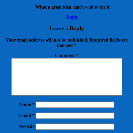
What a great idea, can’t wait to try it
Reply
Leave a Reply
Your email address will not be published.
Required fields are
marked
*
Comment
*
Name
*
Email
*
Website