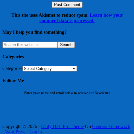
This site uses Akismet to reduce spam.
Learn how your
comment data is processed.
May I help you find something?
Categories
Categories
Follow Me
Enter your name and email below to receive our Newsletter
Copyright © 2026 ·
Daily Dish Pro Theme
On
Genesis Framework
·
WordPress
·
Log in