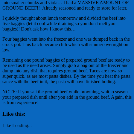
into smaller chunks and viola… I had a MASSIVE AMOUNT OF
GROUND BEEF!! Already seasoned and ready to store for later.
I quickly thought about lunch tomorrow and divided the beef into
five baggies (let it cool while draining so you don't melt your
baggies)! Don't ask how I know this…
Four baggies went into the freezer and one was dumped back in the
crock pot. This batch became chili which will simmer overnight on
low.
Remaining one pound baggies of prepared ground beef are ready to
be used as the need arises. Simply grab a bag out of the freezer and
dump into any dish that requires ground beef. Tacos are now so
super quick, as are most pasta dishes. By the time you heat the pasta
sauce with the beef in it, the pasta will have finished boiling.
NOTE: If you salt the ground beef while browning, wait to season
your prepared dish until after you add in the ground beef. Again, this
is from experience!
Like this:
Like
Loading...