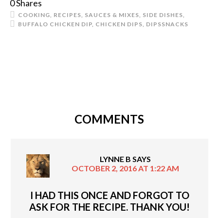
0
Shares
COOKING
,
RECIPES
,
SAUCES & MIXES
,
SIDE DISHES
,
BUFFALO CHICKEN DIP
,
CHICKEN DIPS
,
DIPS
SNACKS
COMMENTS
LYNNE B
SAYS
OCTOBER 2, 2016 AT 1:22 AM
I HAD THIS ONCE AND FORGOT TO
ASK FOR THE RECIPE. THANK YOU!