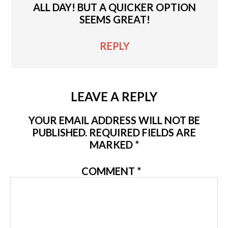
ALL DAY! BUT A QUICKER OPTION
SEEMS GREAT!
REPLY
LEAVE A REPLY
YOUR EMAIL ADDRESS WILL NOT BE
PUBLISHED.
REQUIRED FIELDS ARE
MARKED
*
COMMENT
*