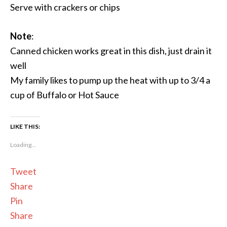
Serve with crackers or chips
Note
:
Canned chicken works great in this dish, just drain it
well
My family likes to pump up the heat with up to 3/4 a
cup of Buffalo or Hot Sauce
LIKE THIS:
Loading...
Tweet
Share
Pin
Share