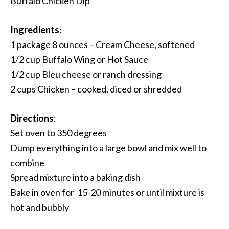
Buffalo Chicken Dip
Ingredients
:
1 package 8 ounces – Cream Cheese, softened
1/2 cup Buffalo Wing or Hot Sauce
1/2 cup Bleu cheese or ranch dressing
2 cups Chicken – cooked, diced or shredded
Directions
:
Set oven to 350 degrees
Dump everything into a large bowl and mix well to
combine
Spread mixture into a baking dish
Bake in oven for 15-20 minutes or until mixture is
hot and bubbly