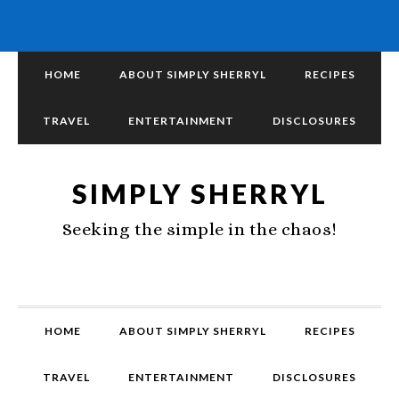
HOME
ABOUT SIMPLY SHERRYL
RECIPES
TRAVEL
ENTERTAINMENT
DISCLOSURES
SIMPLY SHERRYL
Seeking the simple in the chaos!
HOME
ABOUT SIMPLY SHERRYL
RECIPES
TRAVEL
ENTERTAINMENT
DISCLOSURES