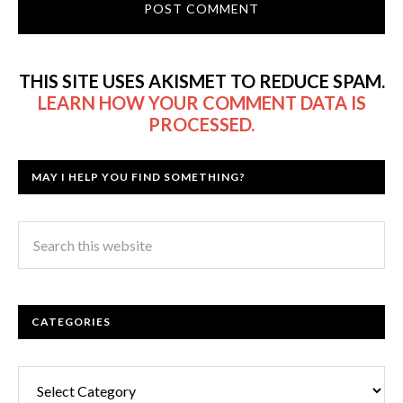
THIS SITE USES AKISMET TO REDUCE SPAM.
LEARN HOW YOUR COMMENT DATA IS
PROCESSED.
MAY I HELP YOU FIND SOMETHING?
CATEGORIES
Categories