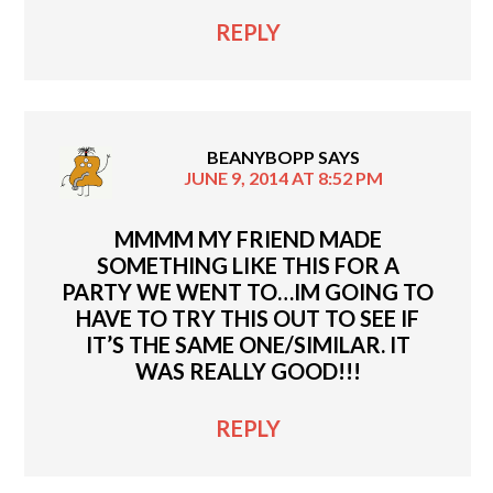
REPLY
BEANYBOPP
SAYS
JUNE 9, 2014 AT 8:52 PM
MMMM MY FRIEND MADE
SOMETHING LIKE THIS FOR A
PARTY WE WENT TO…IM GOING TO
HAVE TO TRY THIS OUT TO SEE IF
IT’S THE SAME ONE/SIMILAR. IT
WAS REALLY GOOD!!!
REPLY