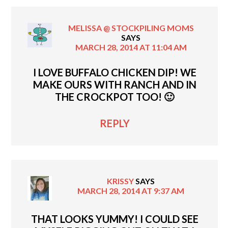
MELISSA @ STOCKPILING MOMS
SAYS
MARCH 28, 2014 AT 11:04 AM
I LOVE BUFFALO CHICKEN DIP! WE
MAKE OURS WITH RANCH AND IN
THE CROCKPOT TOO! 🙂
REPLY
KRISSY
SAYS
MARCH 28, 2014 AT 9:37 AM
THAT LOOKS YUMMY! I COULD SEE