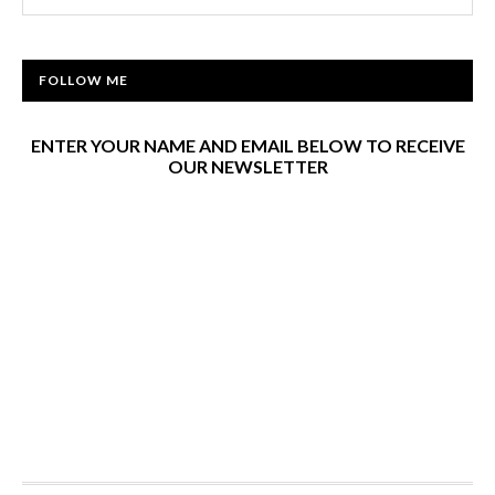
FOLLOW ME
ENTER YOUR NAME AND EMAIL BELOW TO RECEIVE
OUR NEWSLETTER