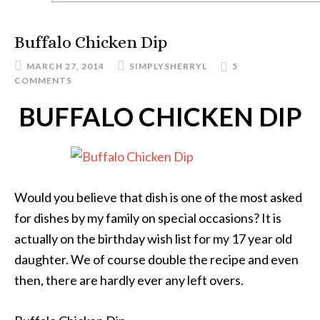
Buffalo Chicken Dip
MARCH 27, 2014
SIMPLYSHERRYL
5
COMMENTS
BUFFALO CHICKEN DIP
Would you believe that dish is one of the most asked
for dishes by my family on special occasions? It is
actually on the birthday wish list for my 17 year old
daughter. We of course double the recipe and even
then, there are hardly ever any left overs.