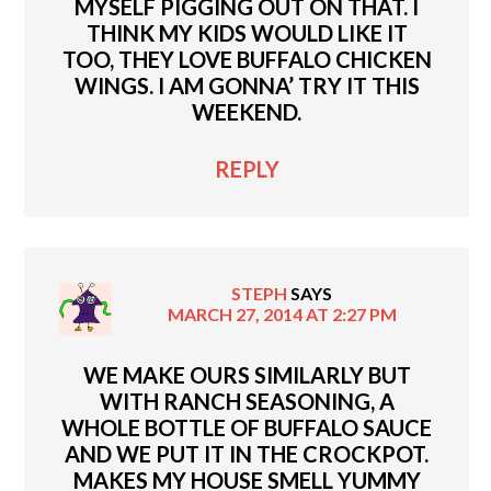
MYSELF PIGGING OUT ON THAT. I
THINK MY KIDS WOULD LIKE IT
TOO, THEY LOVE BUFFALO CHICKEN
WINGS. I AM GONNA’ TRY IT THIS
WEEKEND.
REPLY
STEPH
SAYS
MARCH 27, 2014 AT 2:27 PM
WE MAKE OURS SIMILARLY BUT
WITH RANCH SEASONING, A
WHOLE BOTTLE OF BUFFALO SAUCE
AND WE PUT IT IN THE CROCKPOT.
MAKES MY HOUSE SMELL YUMMY