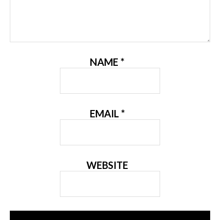
NAME
*
EMAIL
*
WEBSITE