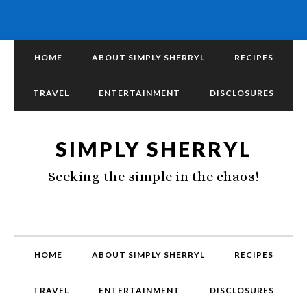
HOME
ABOUT SIMPLY SHERRYL
RECIPES
TRAVEL
ENTERTAINMENT
DISCLOSURES
SIMPLY SHERRYL
Seeking the simple in the chaos!
HOME
ABOUT SIMPLY SHERRYL
RECIPES
TRAVEL
ENTERTAINMENT
DISCLOSURES