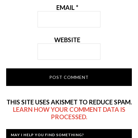
EMAIL
*
WEBSITE
THIS SITE USES AKISMET TO REDUCE SPAM.
LEARN HOW YOUR COMMENT DATA IS
PROCESSED.
MAY I HELP YOU FIND SOMETHING?