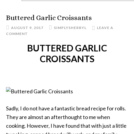
Buttered Garlic Croissants
AUGUST 9, 2017
SIMPLYSHERRYL
LEAVE A
COMMENT
BUTTERED GARLIC
CROISSANTS
Sadly, I do not have a fantastic bread recipe for rolls.
They are almost an afterthought to me when
cooking. However, I have found that with just a little