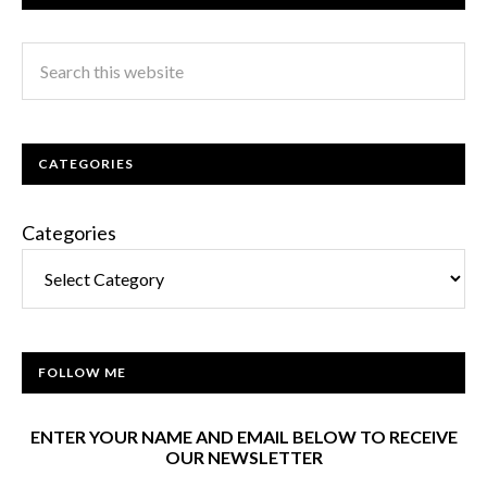
CATEGORIES
Categories
FOLLOW ME
ENTER YOUR NAME AND EMAIL BELOW TO RECEIVE
OUR NEWSLETTER