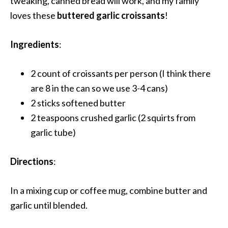
tweaking, canned bread will work, and my family
loves these
buttered garlic croissants
!
Ingredients
:
2 count of croissants per person (I think there
are 8 in the can so we use 3-4 cans)
2 sticks softened butter
2 teaspoons crushed garlic (2 squirts from
garlic tube)
Directions
:
In a mixing cup or coffee mug, combine butter and
garlic until blended.