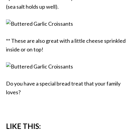
(sea salt holds up well).
** These are also great with a little cheese sprinkled
inside or on top!
Do you have a special bread treat that your family
loves?
LIKE THIS: