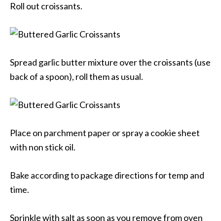
Roll out croissants.
Spread garlic butter mixture over the croissants (use
back of a spoon), roll them as usual.
Place on parchment paper or spray a cookie sheet
with non stick oil.
Bake according to package directions for temp and
time.
Sprinkle with salt as soon as you remove from oven