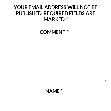
YOUR EMAIL ADDRESS WILL NOT BE
PUBLISHED.
REQUIRED FIELDS ARE
MARKED
*
COMMENT
*
NAME
*