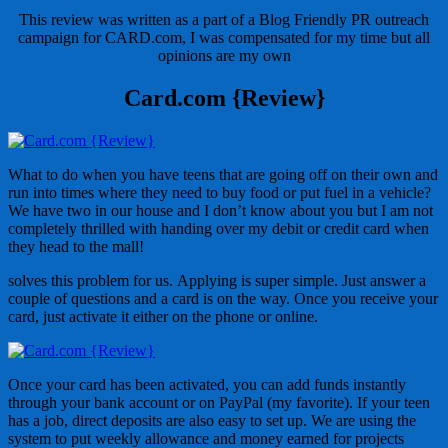
This review was written as a part of a Blog Friendly PR outreach
campaign for CARD.com, I was compensated for my time but all
opinions are my own
Card.com {Review}
What to do when you have teens that are going off on their own and
run into times where they need to buy food or put fuel in a vehicle?
We have two in our house and I don’t know about you but I am not
completely thrilled with handing over my debit or credit card when
they head to the mall!
solves this problem for us. Applying is super simple. Just answer a
couple of questions and a card is on the way. Once you receive your
card, just activate it either on the phone or online.
Once your card has been activated, you can add funds instantly
through your bank account or on PayPal (my favorite). If your teen
has a job, direct deposits are also easy to set up. We are using the
system to put weekly allowance and money earned for projects