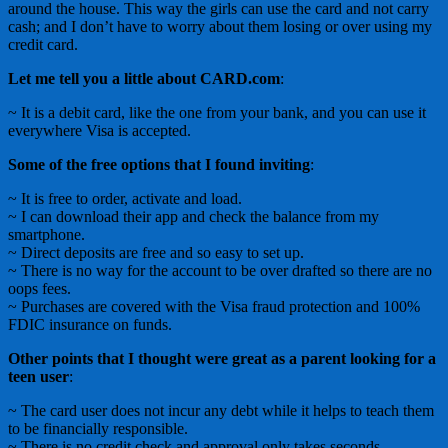
around the house. This way the girls can use the card and not carry
cash; and I don’t have to worry about them losing or over using my
credit card.
Let me tell you a little about CARD.com
:
~ It is a debit card, like the one from your bank, and you can use it
everywhere Visa is accepted.
Some of the free options that I found inviting
:
~ It is free to order, activate and load.
~ I can download their app and check the balance from my
smartphone.
~ Direct deposits are free and so easy to set up.
~ There is no way for the account to be over drafted so there are no
oops fees.
~ Purchases are covered with the Visa fraud protection and 100%
FDIC insurance on funds.
Other points that I thought were great as a parent looking for a
teen user
:
~ The card user does not incur any debt while it helps to teach them
to be financially responsible.
~ There is no credit check and approval only takes seconds.