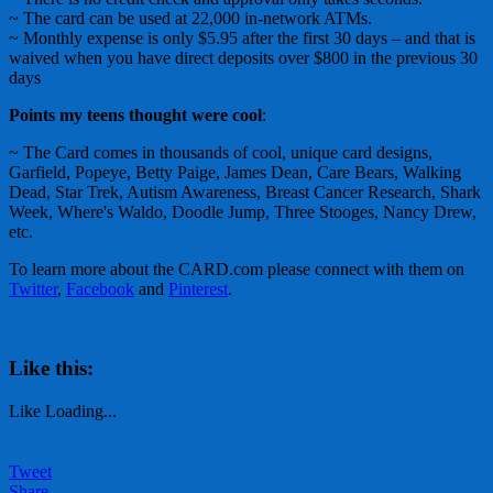
~ The card can be used at 22,000 in-network ATMs.
~ Monthly expense is only $5.95 after the first 30 days – and that is
waived when you have direct deposits over $800 in the previous 30
days
Points my teens thought were cool
:
~ The Card comes in thousands of cool, unique card designs,
Garfield, Popeye, Betty Paige, James Dean, Care Bears, Walking
Dead, Star Trek, Autism Awareness, Breast Cancer Research, Shark
Week, Where's Waldo, Doodle Jump, Three Stooges, Nancy Drew,
etc.
To learn more about the CARD.com please connect with them on
Twitter
,
Facebook
and
Pinterest
.
Like this:
Like
Loading...
Tweet
Share