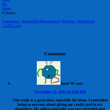
Pin
Share
0
Shares
Couponing
,
Household Management
,
Reviews
,
Technology
CARD.com
Comments
Janet W.
says
November 23, 2013 at 4:48 PM
This really is a great idea, especially for teens. I remember
being so nervous about giving my credit card to my
daughters. My oldest especially was very forgetful and