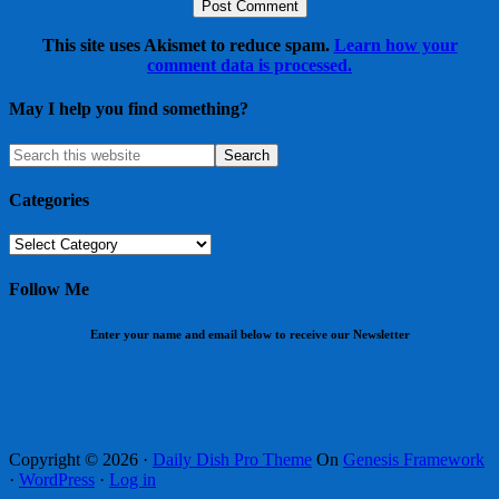
This site uses Akismet to reduce spam.
Learn how your
comment data is processed.
May I help you find something?
Categories
Categories
Follow Me
Enter your name and email below to receive our Newsletter
Copyright © 2026 ·
Daily Dish Pro Theme
On
Genesis Framework
·
WordPress
·
Log in