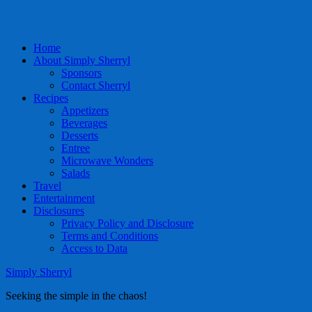
Home
About Simply Sherryl
Sponsors
Contact Sherryl
Recipes
Appetizers
Beverages
Desserts
Entree
Microwave Wonders
Salads
Travel
Entertainment
Disclosures
Privacy Policy and Disclosure
Terms and Conditions
Access to Data
Simply Sherryl
Seeking the simple in the chaos!