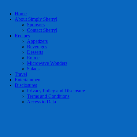
Home
About Simply Sherryl
Sponsors
Contact Sherryl
Recipes
Appetizers
Beverages
Desserts
Entree
Microwave Wonders
Salads
Travel
Entertainment
Disclosures
Privacy Policy and Disclosure
Terms and Conditions
Access to Data