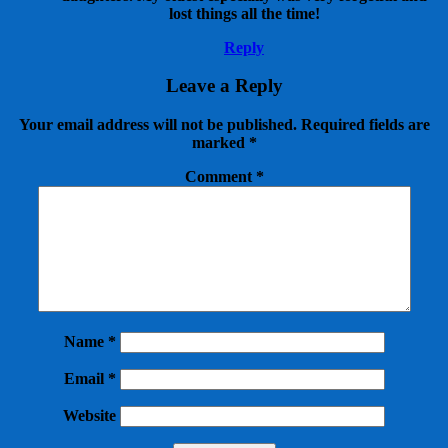
lost things all the time!
Reply
Leave a Reply
Your email address will not be published.
Required fields are
marked
*
Comment
*
Name
*
Email
*
Website