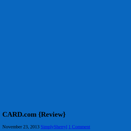
CARD.com {Review}
November 23, 2013
SimplySherryl
1 Comment