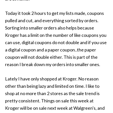
Today it took 2 hours to get my lists made, coupons
pulled and cut, and everything sorted by orders.
Sorting into smaller orders also helps because
Kroger has a limit on the number of like coupons you
can use, digital coupons do not double and if you use
a digital coupon and a paper coupon..the paper
coupon will not double either. This is part of the
reason I break down my orders into smaller ones.
Lately I have only shopped at Kroger. No reason
other than being lazy and limited on time. I like to
shop at no more than 2 stores as the sale trend is
pretty consistent. Things on sale this week at
Kroger will be on sale next week at Walgreen's, and