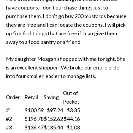
have coupons. I don't purchase things just to
purchase them. I don't go buy 200 mustards because
they are free and I can locate the coupons. I will pick
up 5 or 6 of things that are free if I can give them
away to a food pantry or a friend.
My daughter Meagan shopped with me tonight. She
is an excellent shopper! We broke our entire order
into four smaller, easier to manage lists.
Out of
Order
Retail
Saving
Pocket
#1
$100.59
$97.24
$3.35
#2
$196.78
$152.62
$44.16
#3
$136.47
$135.44
$1.03