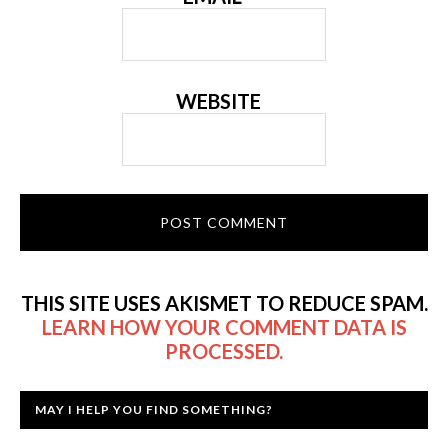
WEBSITE
THIS SITE USES AKISMET TO REDUCE SPAM.
LEARN HOW YOUR COMMENT DATA IS
PROCESSED.
MAY I HELP YOU FIND SOMETHING?