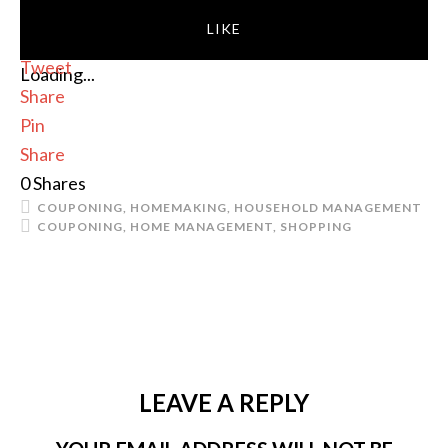
LIKE
Tweet
Loading...
Share
Pin
Share
0
Shares
COUPONING
,
HOMEMAKING
,
HOUSEHOLD MANAGEMENT
COUPONING
,
HOME MANAGEMENT
,
SHOPPING
LEAVE A REPLY