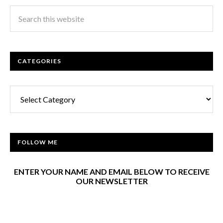
CATEGORIES
Categories
FOLLOW ME
ENTER YOUR NAME AND EMAIL BELOW TO RECEIVE
OUR NEWSLETTER