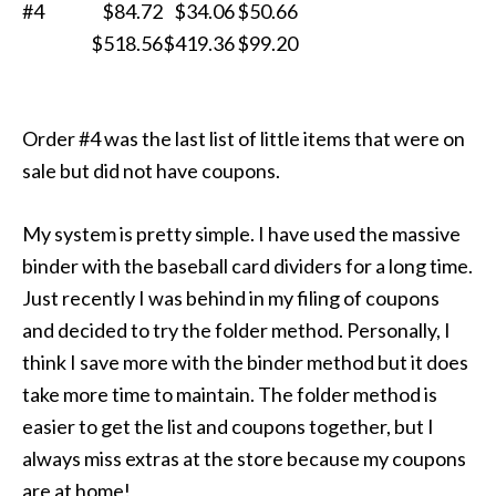
#4
$84.72
$34.06
$50.66
$518.56
$419.36
$99.20
Order #4 was the last list of little items that were on
sale but did not have coupons.
My system is pretty simple. I have used the massive
binder with the baseball card dividers for a long time.
Just recently I was behind in my filing of coupons
and decided to try the folder method. Personally, I
think I save more with the binder method but it does
take more time to maintain. The folder method is
easier to get the list and coupons together, but I
always miss extras at the store because my coupons
are at home!