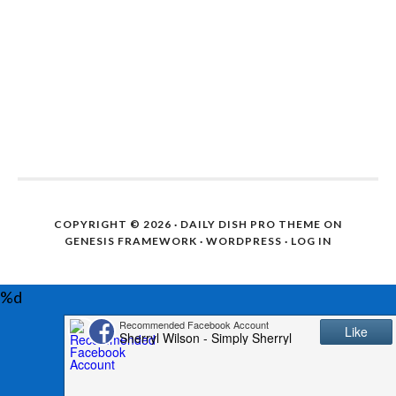
COPYRIGHT © 2026 ·
DAILY DISH PRO THEME
ON
GENESIS FRAMEWORK
·
WORDPRESS
·
LOG IN
%d