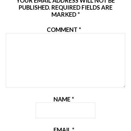
YOUR EMAIL ADDRESS WILL NOT BE
PUBLISHED.
REQUIRED FIELDS ARE
MARKED
*
COMMENT
*
NAME
*
EMAIL
*