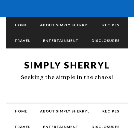
HOME
ABOUT SIMPLY SHERRYL
RECIPES
TRAVEL
ENTERTAINMENT
DISCLOSURES
SIMPLY SHERRYL
Seeking the simple in the chaos!
HOME
ABOUT SIMPLY SHERRYL
RECIPES
TRAVEL
ENTERTAINMENT
DISCLOSURES