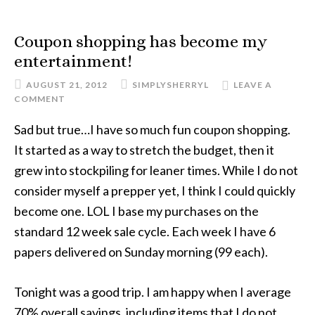
Coupon shopping has become my
entertainment!
AUGUST 21, 2012
SIMPLYSHERRYL
LEAVE A
COMMENT
Sad but true…I have so much fun coupon shopping.
It started as a way to stretch the budget, then it
grew into stockpiling for leaner times. While I do not
consider myself a prepper yet, I think I could quickly
become one. LOL I base my purchases on the
standard 12 week sale cycle. Each week I have 6
papers delivered on Sunday morning (99 each).
Tonight was a good trip. I am happy when I average
70% overall savings, including items that I do not