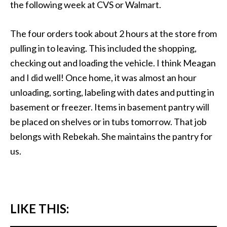
the following week at CVS or Walmart.
The four orders took about 2 hours at the store from
pulling in to leaving. This included the shopping,
checking out and loading the vehicle. I think Meagan
and I did well! Once home, it was almost an hour
unloading, sorting, labeling with dates and putting in
basement or freezer. Items in basement pantry will
be placed on shelves or in tubs tomorrow. That job
belongs with Rebekah. She maintains the pantry for
us.
LIKE THIS: