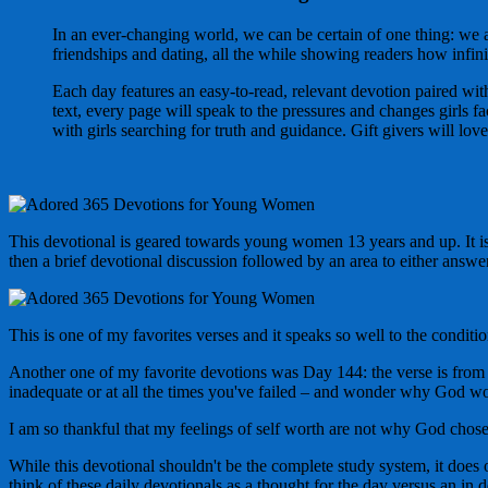
In an ever-changing world, we can be certain of one thing: we
friendships and dating, all the while showing readers how infini
Each day features an easy-to-read, relevant devotion paired wit
text, every page will speak to the pressures and changes girls fa
with girls searching for truth and guidance. Gift givers will lov
This devotional is geared towards young women 13 years and up. It is 
then a brief devotional discussion followed by an area to either answer
This is one of my favorites verses and it speaks so well to the conditio
Another one of my favorite devotions was Day 144: the verse is from 2
inadequate or at all the times you've failed – and wonder why God 
I am so thankful that my feelings of self worth are not why God chos
While this devotional shouldn't be the complete study system, it does 
think of these daily devotionals as a thought for the day versus an in 