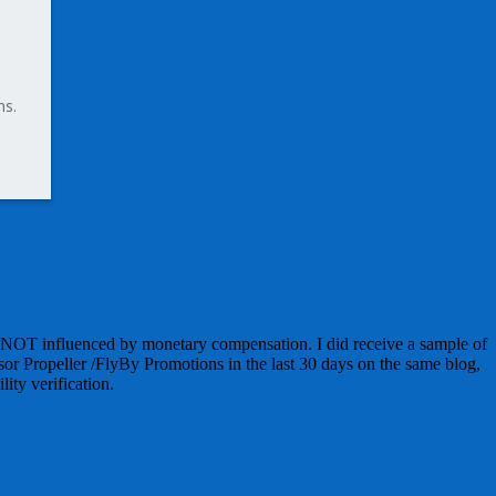
ns.
 NOT influenced by monetary compensation. I did receive a sample of
sor Propeller /FlyBy Promotions in the last 30 days on the same blog,
lity verification.