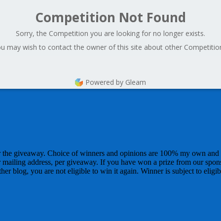
Competition Not Found
Sorry, the Competition you are looking for no longer exists.
u may wish to contact the owner of this site about other Competitio
Powered by Gleam
for the giveaway. Choice of winners and opinions are 100% my own and
r mailing address, per giveaway. If you have won a prize from our spon
r blog, you are not eligible to win it again. Winner is subject to eligibi