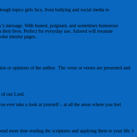
ugh topics girls face, from bullying and social media to
 day’s message. With honest, poignant, and sometimes humorous
n their lives. Perfect for everyday use, Adored will resonate
olor interior pages.
ion or opinions of the author. The verse or verses are presented and
r of our Lord.
 ever take a look at yourself – at all the areas where you feel
end more time reading the scriptures and applying them to your life. I