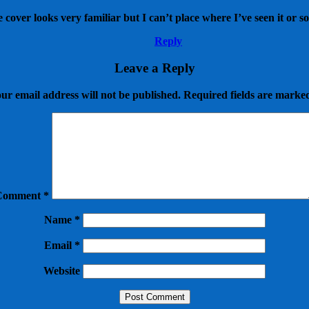
cover looks very familiar but I can’t place where I’ve seen it or s
Reply
Leave a Reply
ur email address will not be published.
Required fields are mark
Comment
*
Name
*
Email
*
Website