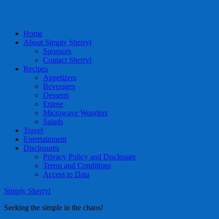
Home
About Simply Sherryl
Sponsors
Contact Sherryl
Recipes
Appetizers
Beverages
Desserts
Entree
Microwave Wonders
Salads
Travel
Entertainment
Disclosures
Privacy Policy and Disclosure
Terms and Conditions
Access to Data
Simply Sherryl
Seeking the simple in the chaos!