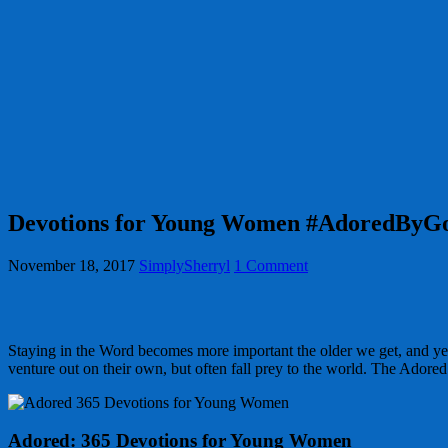
Devotions for Young Women #AdoredBy
November 18, 2017
SimplySherryl
1 Comment
Staying in the Word becomes more important the older we get, and yet t
venture out on their own, but often fall prey to the world. The Adore
Adored: 365 Devotions for Young Women