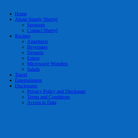
Home
About Simply Sherryl
Sponsors
Contact Sherryl
Recipes
Appetizers
Beverages
Desserts
Entree
Microwave Wonders
Salads
Travel
Entertainment
Disclosures
Privacy Policy and Disclosure
Terms and Conditions
Access to Data