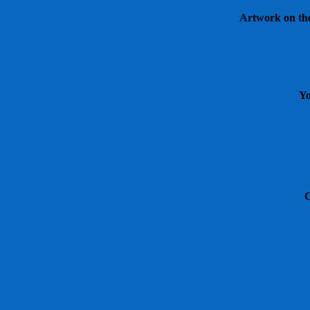
Artwork on the 
Yo