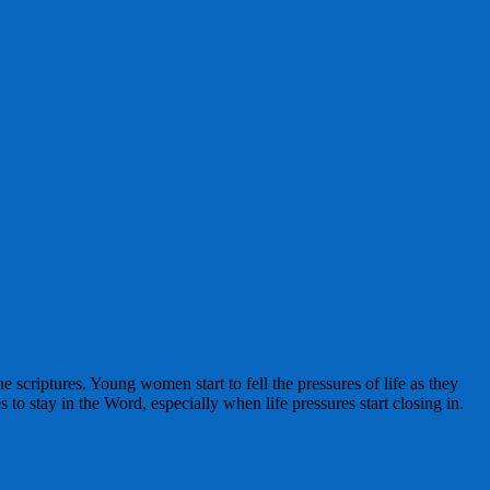
 scriptures. Young women start to fell the pressures of life as they
o stay in the Word, especially when life pressures start closing in.