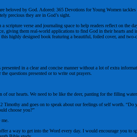
 are beloved by God. Adored: 365 Devotions for Young Women tackles to
tely precious they are in God’s sight.
h a scripture verse and journaling space to help readers reflect on the
ce, giving them real-world applications to find God in their hearts and i
e this highly designed book featuring a beautiful, foiled cover, and two-c
presented in a clear and concise manner without a lot of extra informat
 the questions presented or to write out prayers.
n of our hearts. We need to be like the deer, panting for the filling wate
 Timothy and goes on to speak about our feelings of self worth. “Do you
would choose you?”
e me.
offer a way to get into the Word every day. I would encourage you to sp
depth Bible study.