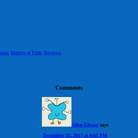
omen
,
Matters of Faith
,
Reviews
Comments
Allen Gibson
says
December 25, 2017 at 9:41 PM