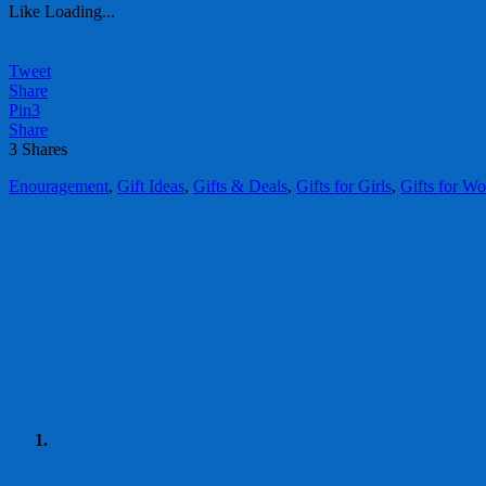
Like
Loading...
Tweet
Share
Pin
3
Share
3
Shares
Enouragement
,
Gift Ideas
,
Gifts & Deals
,
Gifts for Girls
,
Gifts for W