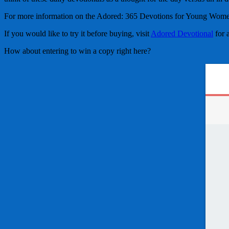
For more information on the Adored: 365 Devotions for Young Women 
If you would like to try it before buying, visit
Adored Devotional
for 
How about entering to win a copy right here?