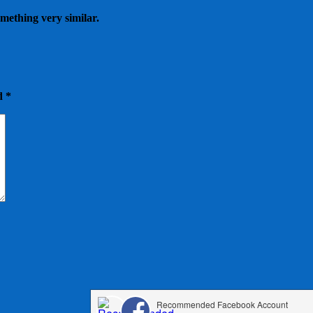
omething very similar.
ed
*