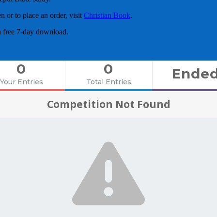
or to place an order, visit
Christian Book
.
a free 7-day download.
0
0
Ende
Your Entries
Total Entries
Competition Not Found