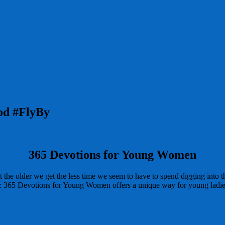
God #FlyBy
365 Devotions for Young Women
he older we get the less time we seem to have to spend digging into the
d: 365 Devotions for Young Women offers a unique way for young ladies t