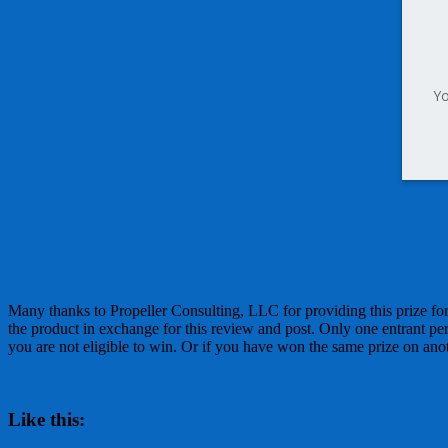
Yo
Many thanks to Propeller Consulting, LLC for providing this prize 
the product in exchange for this review and post. Only one entrant pe
you are not eligible to win. Or if you have won the same prize on anothe
Like this: