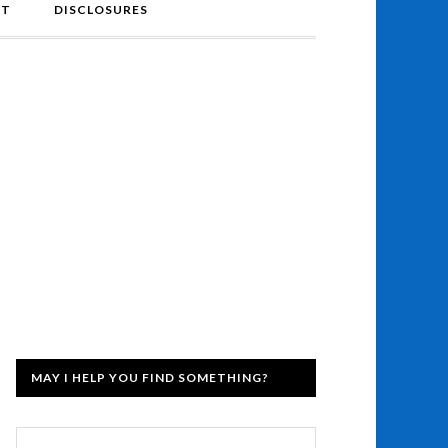
NT
DISCLOSURES
MAY I HELP YOU FIND SOMETHING?