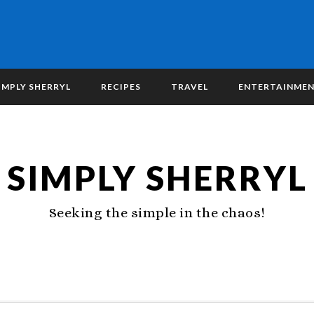
IMPLY SHERRYL
RECIPES
TRAVEL
ENTERTAINME
SIMPLY SHERRYL
Seeking the simple in the chaos!