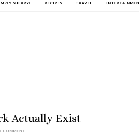
IMPLY SHERRYL
RECIPES
TRAVEL
ENTERTAINME
k Actually Exist
1 COMMENT