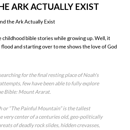
HE ARK ACTUALLY EXIST
childhood bible stories while growing up. Well, it
he flood and starting over to me shows the love of God
earching for the final resting place of Noah's
ttempts, few have been able to fully explore
the Bible: Mount Ararat.
 or “The Painful Mountain” is the tallest
e very center of a centuries old, geo-politically
eats of deadly rock slides, hidden crevasses,