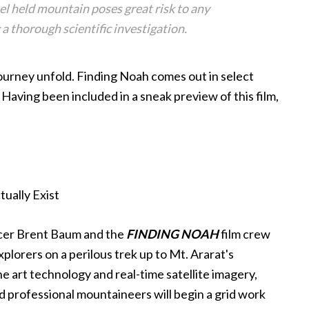
bel held mountain poses great risk to any
 a thorough scientific investigation.
ourney unfold. Finding Noah comes out in select
Having been included in a sneak preview of this film,
ucer Brent Baum and the
FINDING NOAH
film crew
xplorers on a perilous trek up to Mt. Ararat's
e art technology and real-time satellite imagery,
nd professional mountaineers will begin a grid work