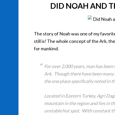
DID NOAH AND T
The story of Noah was one of my favorite 
still is! The whole concept of the Ark, t
for mankind.
For over 2,000 years, man has been s
Ark. Though there have been many a
the one place specifically noted in 
Located in Eastern Turkey, Agri Dagh
mountain in the region and lies in th
unstable hot spot. With constant thr