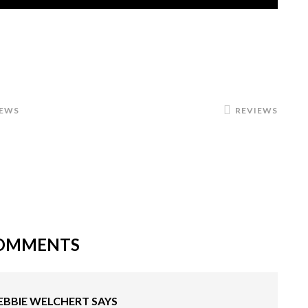
IEWS
REVIEWS
OMMENTS
EBBIE WELCHERT
SAYS