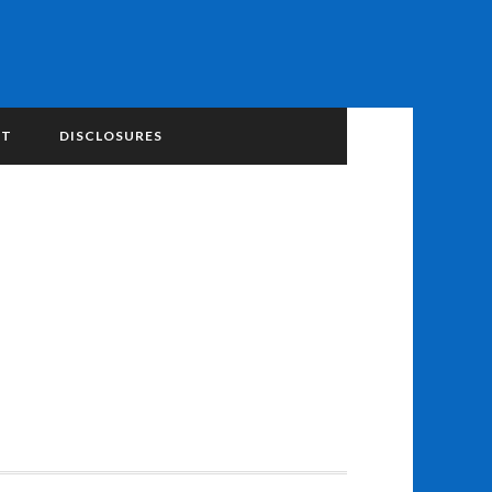
NT
DISCLOSURES