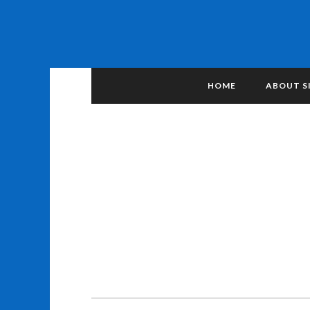
HOME
ABOUT S