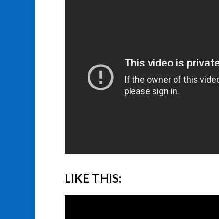
LIKE THIS: