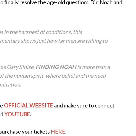
to finally resolve the age-old question: Did Noah and
s in the harshest of conditions, this
entary shows just how far men are willing to
e Gary Sinise,
FINDING NOAH
is more than a
 of the human spirit, where belief and the need
imitation.
he
OFFICIAL WEBSITE
and make sure to connect
nd
YOUTUBE
.
o purchase your tickets
HERE
.