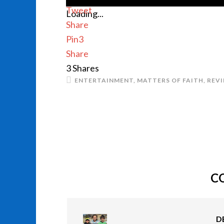
Tweet
Loading...
Share
Pin
3
Share
3
Shares
ENTERTAINMENT
,
MATTERS OF FAITH
,
REV
C
D