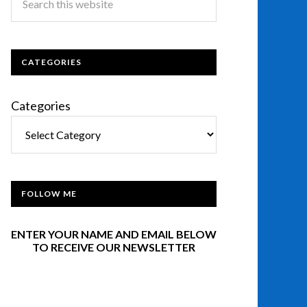
CATEGORIES
Categories
FOLLOW ME
ENTER YOUR NAME AND EMAIL BELOW
TO RECEIVE OUR NEWSLETTER