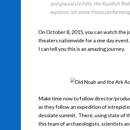
and glacial ice falls, the Kurdish Re
explorer, let alone those performing
On October 8, 2015, you can watch the j
theaters nationwide for a one day event. 
I can tell you this is an amazing journey.
Make time now to follow director/prod
as they follow an expedition of intrepid e
desolate summit. There, using state of th
this team of archaeologists, scientists a