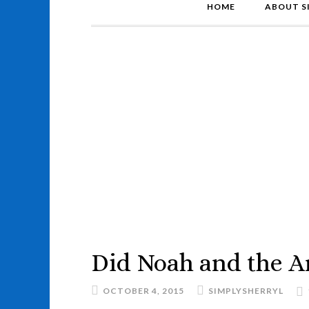
HOME
ABOUT S
Did Noah and the Ar
OCTOBER 4, 2015
SIMPLYSHERRYL