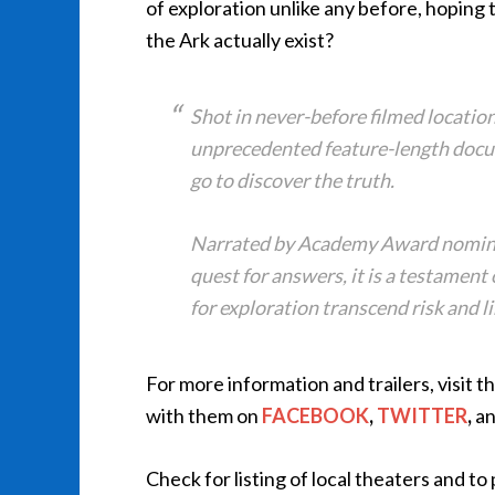
of exploration unlike any before, hoping 
the Ark actually exist?
Shot in never-before filmed location
unprecedented feature-length docum
go to discover the truth.
Narrated by Academy Award nomine
quest for answers, it is a testament
for exploration transcend risk and l
For more information and trailers, visit t
with them on
FACEBOOK
,
TWITTER
,
a
Check for listing of local theaters and t