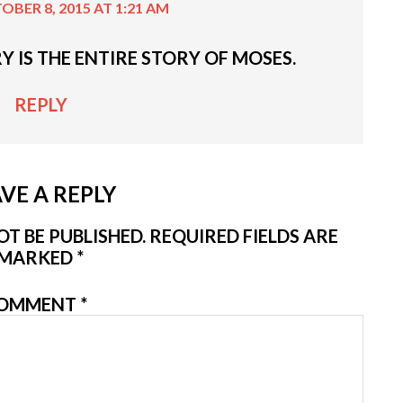
OBER 8, 2015 AT 1:21 AM
Y IS THE ENTIRE STORY OF MOSES.
REPLY
VE A REPLY
T BE PUBLISHED.
REQUIRED FIELDS ARE
MARKED
*
OMMENT
*