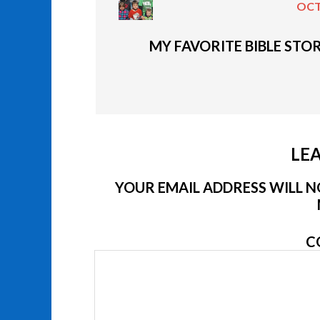
OCT
MY FAVORITE BIBLE STOR
LEA
YOUR EMAIL ADDRESS WILL NO
C