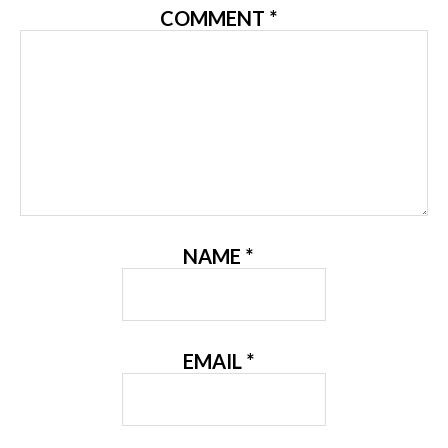
COMMENT
*
NAME
*
EMAIL
*