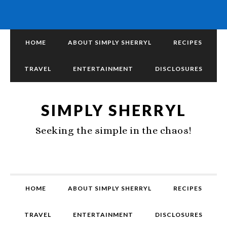
HOME
ABOUT SIMPLY SHERRYL
RECIPES
TRAVEL
ENTERTAINMENT
DISCLOSURES
SIMPLY SHERRYL
Seeking the simple in the chaos!
HOME
ABOUT SIMPLY SHERRYL
RECIPES
TRAVEL
ENTERTAINMENT
DISCLOSURES