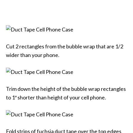
Cut 2 rectangles from the bubble wrap that are 1/2
wider than your phone.
Trim down the height of the bubble wrap rectangles
to 1″ shorter than height of your cell phone.
Fold strips of fuchsia duct tape over the top edges