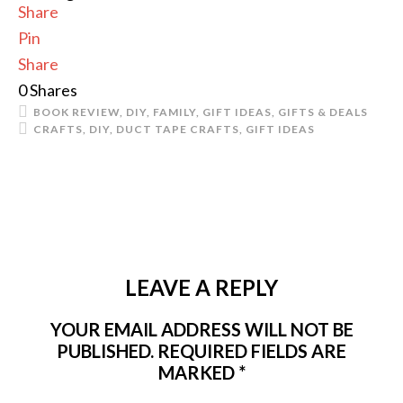
Share
Pin
Share
0
Shares
BOOK REVIEW
,
DIY
,
FAMILY
,
GIFT IDEAS
,
GIFTS & DEALS
CRAFTS
,
DIY
,
DUCT TAPE CRAFTS
,
GIFT IDEAS
LEAVE A REPLY
YOUR EMAIL ADDRESS WILL NOT BE
PUBLISHED.
REQUIRED FIELDS ARE
MARKED
*