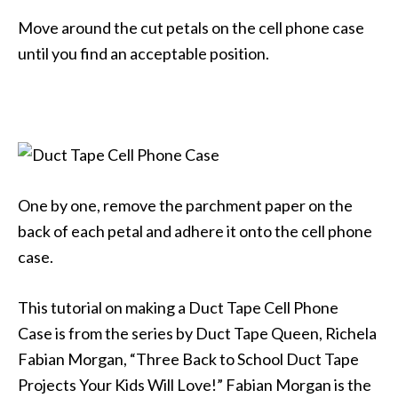
Move around the cut petals on the cell phone case
until you find an acceptable position.
One by one, remove the parchment paper on the
back of each petal and adhere it onto the cell phone
case.
This tutorial on making a Duct Tape Cell Phone
Case is from the series by Duct Tape Queen, Richela
Fabian Morgan, “Three Back to School Duct Tape
Projects Your Kids Will Love!” Fabian Morgan is the