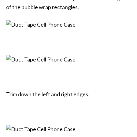
of the bubble wrap rectangles.
Trim down the left and right edges.