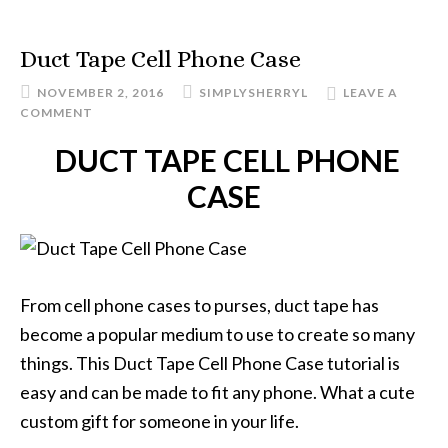
Duct Tape Cell Phone Case
NOVEMBER 2, 2016
SIMPLYSHERRYL
LEAVE A
COMMENT
DUCT TAPE CELL PHONE
CASE
From cell phone cases to purses, duct tape has
become a popular medium to use to create so many
things. This Duct Tape Cell Phone Case tutorial is
easy and can be made to fit any phone. What a cute
custom gift for someone in your life.