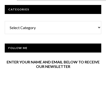
CATEGORIES
Categories
FOLLOW ME
ENTER YOUR NAME AND EMAIL BELOW TO RECEIVE
OUR NEWSLETTER