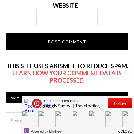
WEBSITE
THIS SITE USES AKISMET TO REDUCE SPAM.
LEARN HOW YOUR COMMENT DATA IS
PROCESSED.
MAY I HELP YOU FIND SOMETHING?