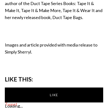
author of the Duct Tape Series Books: Tape It &
Make It, Tape It & Make More, Tape It & Wear It and
her newly released book, Duct Tape Bags.
Images and article provided with media release to
Simply Sherryl.
LIKE THIS:
LIKE
Tweet
Loading...