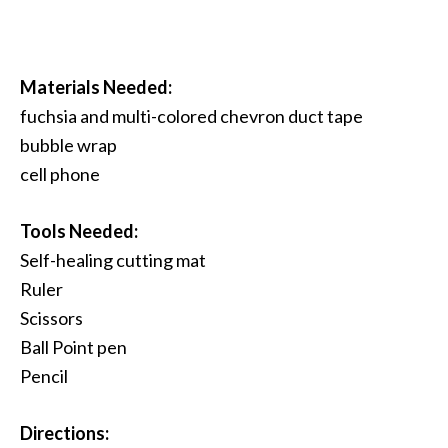
Materials Needed:
fuchsia and multi-colored chevron duct tape
bubble wrap
cell phone
Tools Needed:
Self-healing cutting mat
Ruler
Scissors
Ball Point pen
Pencil
Directions: