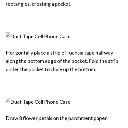
rectangles, creating a pocket.
Horizontally place a strip of fuchsia tape halfway
along the bottom edge of the pocket. Fold the strip
under the pocket to close up the bottom.
Draw 8 flower petals on the parchment paper.