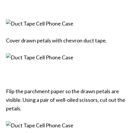
Cover drawn petals with chevron duct tape.
Flip the parchment paper so the drawn petals are
visible. Using a pair of well-oiled scissors, cut out the
petals.