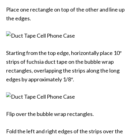
Place one rectangle on top of the other and line up
the edges.
Starting from the top edge, horizontally place 10″
strips of fuchsia duct tape on the bubble wrap
rectangles, overlapping the strips along the long
edges by approximately 1/8″.
Flip over the bubble wrap rectangles.
Fold the left and right edges of the strips over the