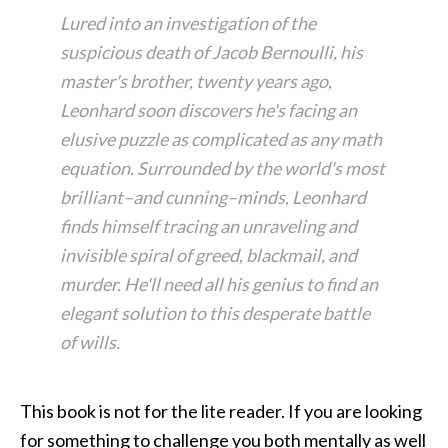
Lured into an investigation of the
suspicious death of Jacob Bernoulli, his
master's brother, twenty years ago,
Leonhard soon discovers he's facing an
elusive puzzle as complicated as any math
equation. Surrounded by the world's most
brilliant–and cunning–minds, Leonhard
finds himself tracing an unraveling and
invisible spiral of greed, blackmail, and
murder. He'll need all his genius to find an
elegant solution to this desperate battle
of wills.
This book is not for the lite reader. If you are looking
for something to challenge you both mentally as well