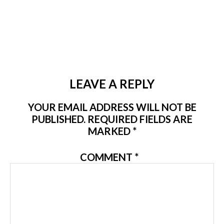
LEAVE A REPLY
YOUR EMAIL ADDRESS WILL NOT BE
PUBLISHED.
REQUIRED FIELDS ARE
MARKED
*
COMMENT
*