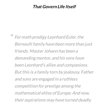
That Govern Life Itself
For math prodigy Leonhard Euler, the
Bernoulli family have been more than just
friends. Master Johann has been a
demanding mentor, and his sons have
been Leonhard's allies and companions.
But this is a family torn by jealousy. Father
and sons are engaged in a ruthless
competition for prestige among the
mathematical elites of Europe. And now,
their aspirations may have turned deadly.