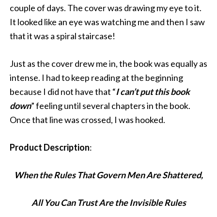
couple of days. The cover was drawing my eye to it.
It looked like an eye was watching me and then I saw
that it was a spiral staircase!
Just as the cover drew me in, the book was equally as
intense. I had to keep reading at the beginning
because I did not have that “
I can’t put this book
down
” feeling until several chapters in the book.
Once that line was crossed, I was hooked.
Product Description
:
When the Rules That Govern Men Are Shattered,
All You Can Trust Are the Invisible Rules