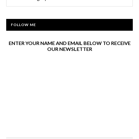
FOLLOW ME
ENTER YOUR NAME AND EMAIL BELOW TO RECEIVE
OUR NEWSLETTER