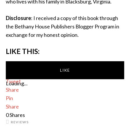
who lives with his family in Blacksburg, Virginia.
Disclosure
: I received a copy of this book through
the Bethany House Publishers Blogger Program in
exchange for my honest opinion.
LIKE THIS:
LIKE
Tweet
Loading...
Share
Pin
Share
0
Shares
REVIEWS