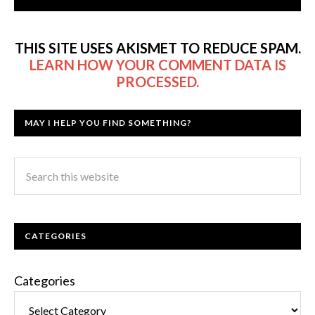
THIS SITE USES AKISMET TO REDUCE SPAM.
LEARN HOW YOUR COMMENT DATA IS
PROCESSED.
MAY I HELP YOU FIND SOMETHING?
CATEGORIES
Categories