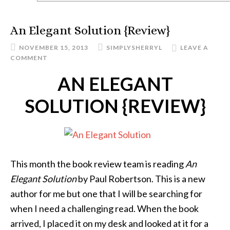
An Elegant Solution {Review}
NOVEMBER 15, 2013
SIMPLYSHERRYL
LEAVE A
COMMENT
AN ELEGANT
SOLUTION {REVIEW}
This month the book review team is reading
An
Elegant Solution
by Paul Robertson. This is a new
author for me but one that I will be searching for
when I need a challenging read. When the book
arrived, I placed it on my desk and looked at it for a