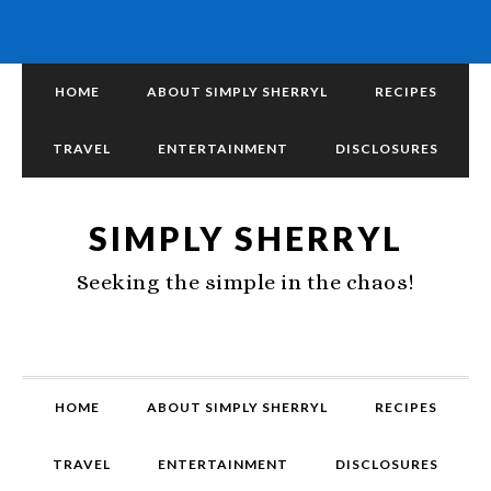
HOME
ABOUT SIMPLY SHERRYL
RECIPES
TRAVEL
ENTERTAINMENT
DISCLOSURES
SIMPLY SHERRYL
Seeking the simple in the chaos!
HOME
ABOUT SIMPLY SHERRYL
RECIPES
TRAVEL
ENTERTAINMENT
DISCLOSURES