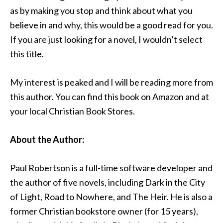
as by making you stop and think about what you
believe in and why, this would be a good read for you.
If you are just looking for a novel, I wouldn’t select
this title.
My interest is peaked and I will be reading more from
this author. You can find this book on Amazon and at
your local Christian Book Stores.
About the Author:
Paul Robertson is a full-time software developer and
the author of five novels, including Dark in the City
of Light, Road to Nowhere, and The Heir. He is also a
former Christian bookstore owner (for 15 years),