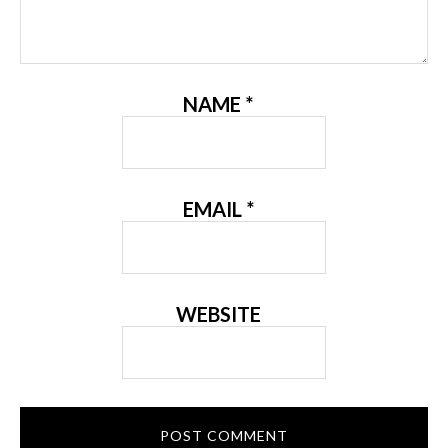
NAME
*
EMAIL
*
WEBSITE