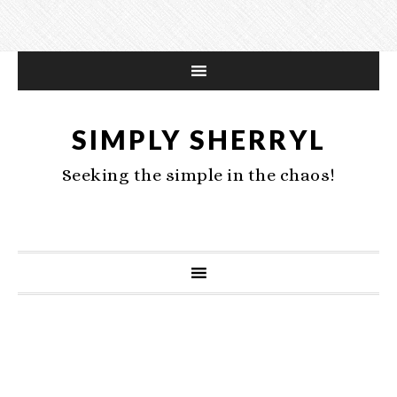
SIMPLY SHERRYL
Seeking the simple in the chaos!