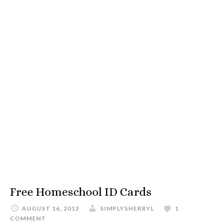
Free Homeschool ID Cards
AUGUST 16, 2012
SIMPLYSHERRYL
1
COMMENT