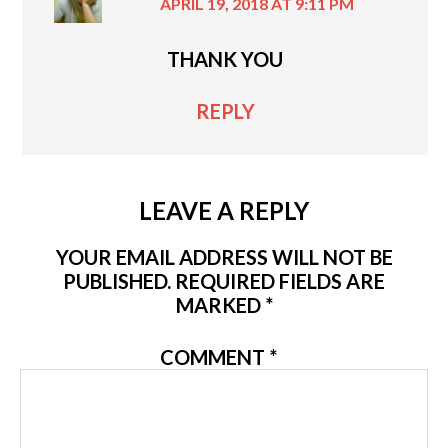
APRIL 19, 2018 AT 9:11 PM
THANK YOU
REPLY
LEAVE A REPLY
YOUR EMAIL ADDRESS WILL NOT BE
PUBLISHED.
REQUIRED FIELDS ARE
MARKED
*
COMMENT
*