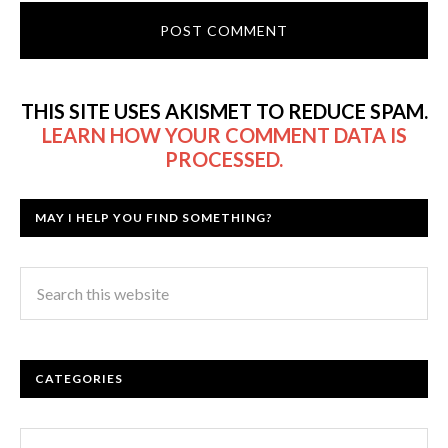
THIS SITE USES AKISMET TO REDUCE SPAM.
LEARN HOW YOUR COMMENT DATA IS
PROCESSED.
MAY I HELP YOU FIND SOMETHING?
CATEGORIES
Categories