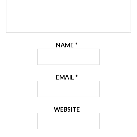
NAME
*
EMAIL
*
WEBSITE