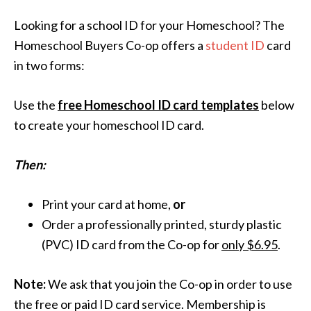
Looking for a school ID for your Homeschool? The
Homeschool Buyers Co-op offers a
student ID
card
in two forms:
Use the
free Homeschool ID card templates
below
to create your homeschool ID card.
Then:
Print your card at home,
or
Order a professionally printed, sturdy plastic
(PVC) ID card from the Co-op for
only $6.95
.
Note:
We ask that you join the Co-op in order to use
the free or paid ID card service. Membership is