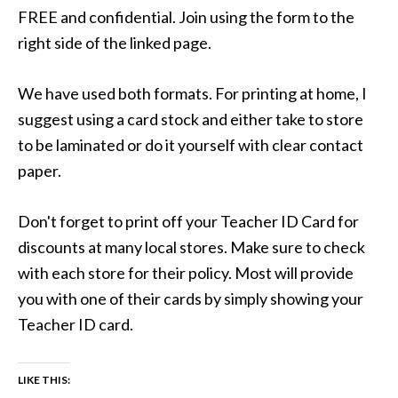
FREE and confidential. Join using the form to the
right side of the linked page.
We have used both formats. For printing at home, I
suggest using a card stock and either take to store
to be laminated or do it yourself with clear contact
paper.
Don't forget to print off your Teacher ID Card for
discounts at many local stores. Make sure to check
with each store for their policy. Most will provide
you with one of their cards by simply showing your
Teacher ID card.
LIKE THIS: