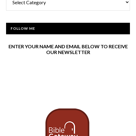
FOLLOW ME
ENTER YOUR NAME AND EMAIL BELOW TO RECEIVE
OUR NEWSLETTER