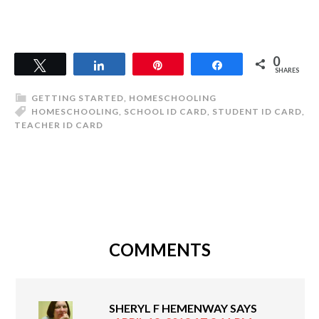
0
Tweet
Share
Pin
Share
SHARES
GETTING STARTED
,
HOMESCHOOLING
HOMESCHOOLING
,
SCHOOL ID CARD
,
STUDENT ID CARD
,
TEACHER ID CARD
COMMENTS
SHERYL F HEMENWAY
SAYS