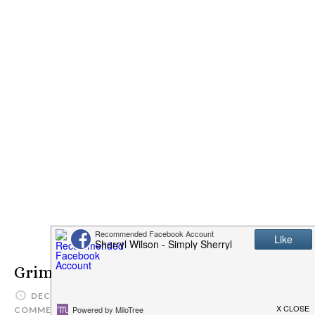
Grimaldi’s Coal Brick-Oven Pizzeria
DECEMBER 15, 2016
SIMPLYSHERRYL
LEAVE A
COMMENT