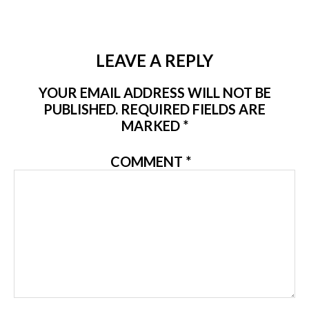
LEAVE A REPLY
YOUR EMAIL ADDRESS WILL NOT BE
PUBLISHED.
REQUIRED FIELDS ARE
MARKED
*
COMMENT
*