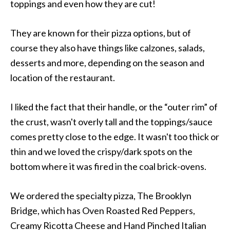
toppings and even how they are cut!
They are known for their pizza options, but of
course they also have things like calzones, salads,
desserts and more, depending on the season and
location of the restaurant.
I liked the fact that their handle, or the “outer rim” of
the crust, wasn't overly tall and the toppings/sauce
comes pretty close to the edge. It wasn't too thick or
thin and we loved the crispy/dark spots on the
bottom where it was fired in the coal brick-ovens.
We ordered the specialty pizza, The Brooklyn
Bridge, which has Oven Roasted Red Peppers,
Creamy Ricotta Cheese and Hand Pinched Italian