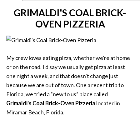
GRIMALDI'S COAL BRICK-
OVEN PIZZERIA
My crew loves eating pizza, whether we're at home
or on the road. I'd say we usually get pizza at least
one night a week, and that doesn't change just
because we are out of town. One a recent trip to
Florida, we tried a “new to us” place called
Grimaldi's Coal Brick-Oven Pizzeria
located in
Miramar Beach, Florida.