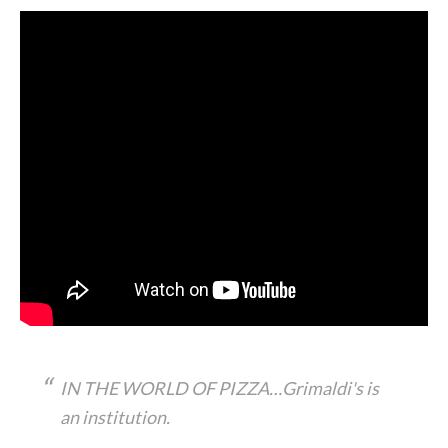
IN THE WORLD OF PIZZA…Grimaldi's is
an institution.