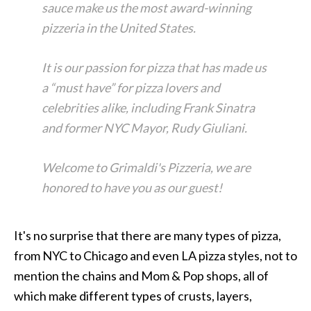
sauce make us the most award-winning
pizzeria in the United States.
It is our passion for pizza that has made us
a “must have” for pizza lovers and
celebrities alike, including Frank Sinatra
and former NYC Mayor, Rudy Giuliani.
Welcome to Grimaldi's Pizzeria, we are
honored to have you as our guest!
It's no surprise that there are many types of pizza,
from NYC to Chicago and even LA pizza styles, not to
mention the chains and Mom & Pop shops, all of
which make different types of crusts, layers,