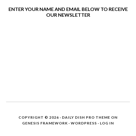
ENTER YOUR NAME AND EMAIL BELOW TO RECEIVE
OUR NEWSLETTER
COPYRIGHT © 2026 ·
DAILY DISH PRO THEME
ON
GENESIS FRAMEWORK
·
WORDPRESS
·
LOG IN