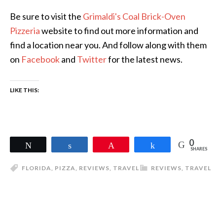
Be sure to visit the
Grimaldi's Coal Brick-Oven
Pizzeria
website to find out more information and
find a location near you. And follow along with them
on
Facebook
and
Twitter
for the latest news.
LIKE THIS:
0
Tweet
Share
Pin
Share
SHARES
FLORIDA
,
PIZZA
,
REVIEWS
,
TRAVEL
REVIEWS
,
TRAVEL