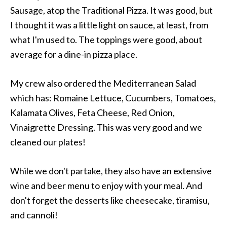
Sausage, atop the Traditional Pizza. It was good, but
I thought it was a little light on sauce, at least, from
what I'm used to. The toppings were good, about
average for a dine-in pizza place.
My crew also ordered the Mediterranean Salad
which has: Romaine Lettuce, Cucumbers, Tomatoes,
Kalamata Olives, Feta Cheese, Red Onion,
Vinaigrette Dressing. This was very good and we
cleaned our plates!
While we don't partake, they also have an extensive
wine and beer menu to enjoy with your meal. And
don't forget the desserts like cheesecake, tiramisu,
and cannoli!