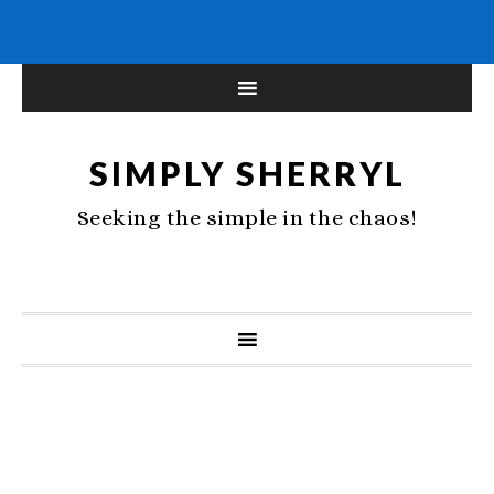
SIMPLY SHERRYL
Seeking the simple in the chaos!