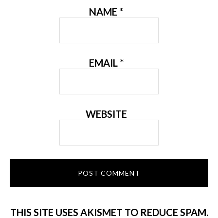
NAME
*
EMAIL
*
WEBSITE
THIS SITE USES AKISMET TO REDUCE SPAM.