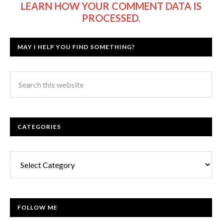
LEARN HOW YOUR COMMENT DATA IS
PROCESSED.
MAY I HELP YOU FIND SOMETHING?
CATEGORIES
Categories
FOLLOW ME