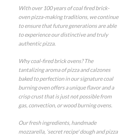
With over 100 years of coal fired brick-
oven pizza-making traditions, we continue
to ensure that future generations are able
to experience our distinctive and truly
authentic pizza.
Why coal-fired brick ovens? The
tantalizing aroma of pizza and calzones
baked to perfection in our signature coal
burning oven offers a unique flavor and a
crisp crust that is just not possible from
gas, convection, or wood burning ovens.
Our fresh ingredients, handmade
mozzarella, ‘secret recipe' dough and pizza