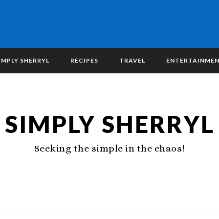
IMPLY SHERRYL
RECIPES
TRAVEL
ENTERTAINME
SIMPLY SHERRYL
Seeking the simple in the chaos!