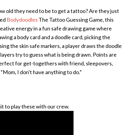
 old they need to be to get a tattoo? Are they just
eed
Bodydoodles
The Tattoo Guessing Game, this
creative energy in a fun safe drawing game where
rawing a body card and a doodle card, picking the
sing the skin safe markers, a player draws the doodle
players try to guess what is being drawn. Points are
rfect for get-togethers with friend, sleepovers,
, “Mom, I don't have anything to do.”
t to play these with our crew.