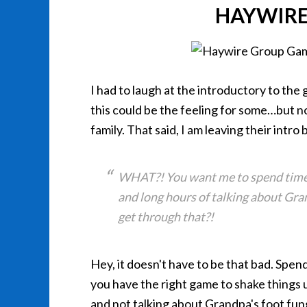
HAYWIRE
I had to laugh at the introductory to the
this could be the feeling for some…
but n
family. That said, I am leaving their intro 
WHAT?! You want me to spend time w
and long hours of talking about Gra
get through that?!
Hey, it doesn't have to be that bad. Spend
you have the right game to shake things 
and not talking about Grandpa's foot fu