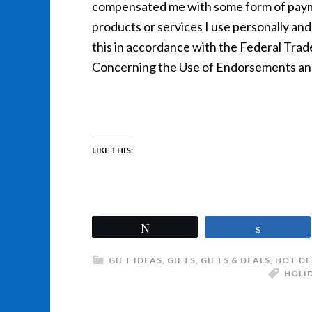
compensated me with some form of payme
products or services I use personally and 
this in accordance with the Federal Tra
Concerning the Use of Endorsements and 
LIKE THIS:
Tweet
Share
GIFT IDEAS
,
GIFTS
,
GIFTS & DEALS
,
HOT DE
HOLI