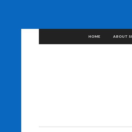
HOME
ABOUT S