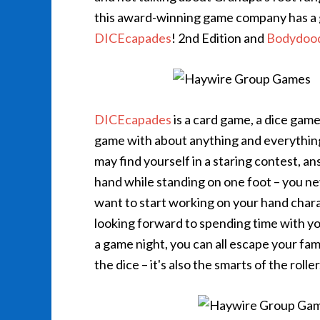
this award-winning game company has a g
DICEcapades
! 2nd Edition and
Bodydood
DICEcapades
is a card game, a dice game,
game with about anything and everything i
may find yourself in a staring contest, a
hand while standing on one foot – you ne
want to start working on your hand charad
looking forward to spending time with your 
a game night, you can all escape your fam
the dice – it's also the smarts of the roller