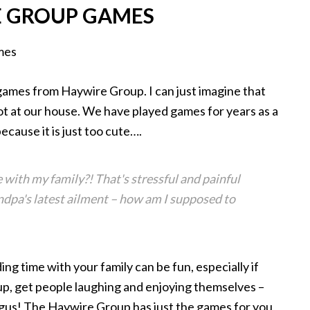
 GROUP GAMES
 games from Haywire Group. I can just imagine that
ot at our house. We have played games for years as a
because it is just too cute….
ith my family?! That's stressful and painful
ndpa's latest ailment – how am I supposed to
ing time with your family can be fun, especially if
up, get people laughing and enjoying themselves –
ngus! The Haywire Group has just the games for you,