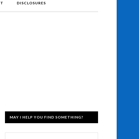
NT
DISCLOSURES
MAY I HELP YOU FIND SOMETHING?