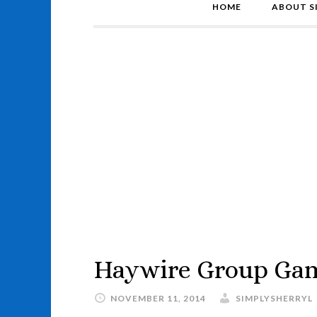
HOME
ABOUT S
Haywire Group Ga
NOVEMBER 11, 2014
SIMPLYSHERRYL