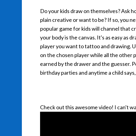
Do your kids draw on themselves? Ask how
plain creative or want to be? If so, you n
popular game for kids will channel that 
your body is the canvas. It's as easy as d
player you want to tattoo and drawing. U
on the chosen player while all the other 
earned by the drawer and the guesser. Pe
birthday parties and anytime a child says
Check out this awesome video! I can't wai