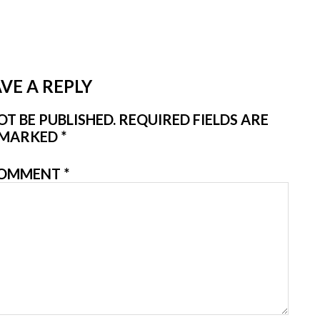
VE A REPLY
T BE PUBLISHED.
REQUIRED FIELDS ARE
MARKED
*
OMMENT
*