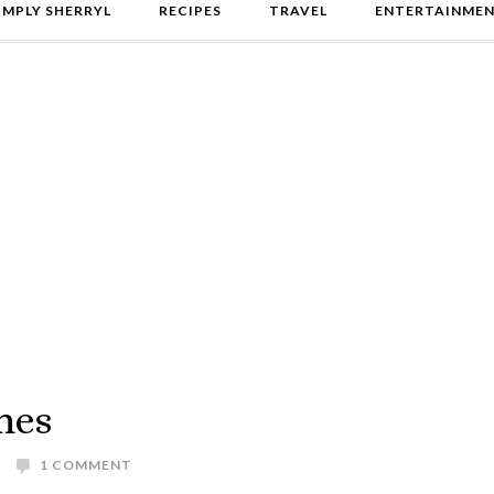
IMPLY SHERRYL
RECIPES
TRAVEL
ENTERTAINME
mes
1 COMMENT