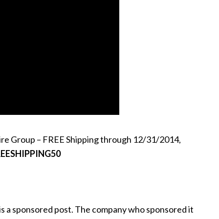
ire Group – FREE Shipping through 12/31/2014,
REESHIPPING50
 is a sponsored post. The company who sponsored it