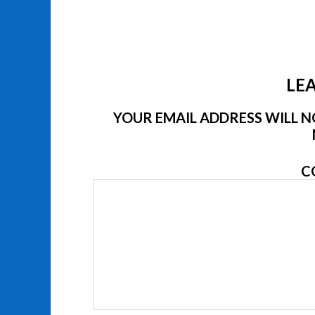
LEA
YOUR EMAIL ADDRESS WILL NO
C