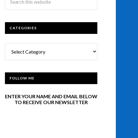
CATEGORIES
Categories
FOLLOW ME
ENTER YOUR NAME AND EMAIL BELOW
TO RECEIVE OUR NEWSLETTER