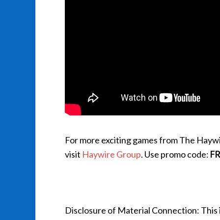
For more exciting games from The Hayw
visit
Haywire Group
. Use promo code:
F
Disclosure of Material Connection: This