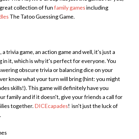
reat collection of fun
family games
including
les
The Tatoo Guessing Game.
 a trivia game, an action game and well, it's just a
n it, which is why it's perfect for everyone. You
nswering obscure trivia or balancing dice on your
ver know what your turn will bring (hint: you might
es skills!). This game will definitely have you
family and if it doesn't, give your friends a call for
ilies together.
DICEcapades
! isn't just the luck of
.