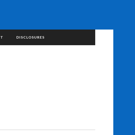
NT
DISCLOSURES