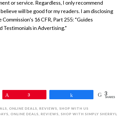
nt or service. Regardless, I only recommend
believe will be good for my readers. I am disclosing
de Commission’s 16 CFR, Part 255: “Guides
Testimonials in Advertising.”
3
Pin
3
Share
SHARES
ALS
,
ONLINE DEALS
,
REVIEWS
,
SHOP WITH US
DAYS
,
ONLINE DEALS
,
REVIEWS
,
SHOP WITH SIMPLY SHERRYL