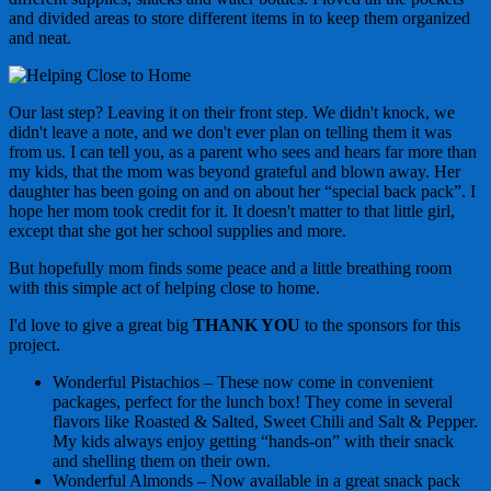
and divided areas to store different items in to keep them organized
and neat.
Our last step? Leaving it on their front step. We didn't knock, we
didn't leave a note, and we don't ever plan on telling them it was
from us. I can tell you, as a parent who sees and hears far more than
my kids, that the mom was beyond grateful and blown away. Her
daughter has been going on and on about her “special back pack”. I
hope her mom took credit for it. It doesn't matter to that little girl,
except that she got her school supplies and more.
But hopefully mom finds some peace and a little breathing room
with this simple act of helping close to home.
I'd love to give a great big
THANK YOU
to the sponsors for this
project.
Wonderful Pistachios – These now come in convenient
packages, perfect for the lunch box! They come in several
flavors like Roasted & Salted, Sweet Chili and Salt & Pepper.
My kids always enjoy getting “hands-on” with their snack
and shelling them on their own.
Wonderful Almonds – Now available in a great snack pack