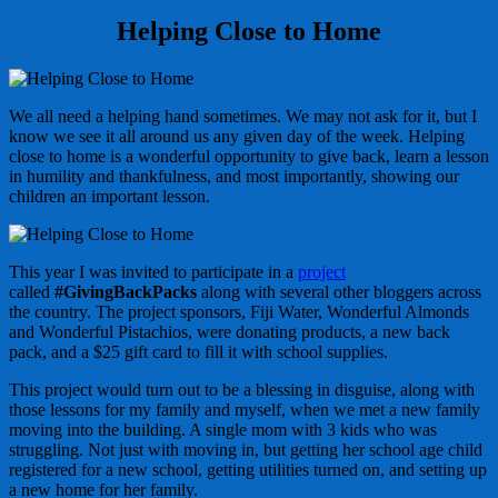
Helping Close to Home
We all need a helping hand sometimes. We may not ask for it, but I
know we see it all around us any given day of the week. Helping
close to home is a wonderful opportunity to give back, learn a lesson
in humility and thankfulness, and most importantly, showing our
children an important lesson.
This year I was invited to participate in a
project
called
#GivingBackPacks
along with several other bloggers across
the country. The project sponsors, Fiji Water, Wonderful Almonds
and Wonderful Pistachios, were donating products, a new back
pack, and a $25 gift card to fill it with school supplies.
This project would turn out to be a blessing in disguise, along with
those lessons for my family and myself, when we met a new family
moving into the building. A single mom with 3 kids who was
struggling. Not just with moving in, but getting her school age child
registered for a new school, getting utilities turned on, and setting up
a new home for her family.