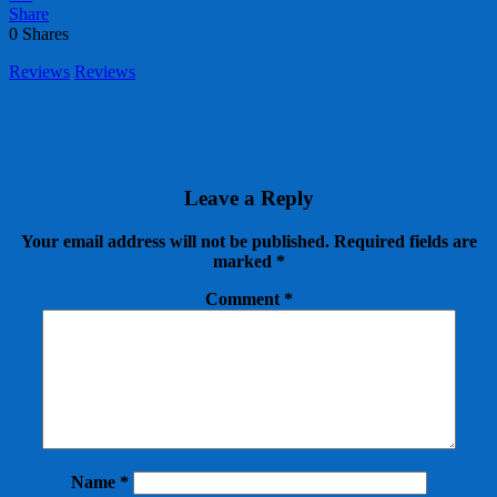
Share
0
Shares
Reviews
Reviews
Leave a Reply
Your email address will not be published.
Required fields are
marked
*
Comment
*
Name
*