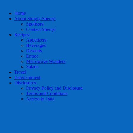
Home
About Simply Sherryl
Sponsors
Contact Sherryl
Recipes
Appetizers
Beverages
Desserts
Entree
Microwave Wonders
Salads
Travel
Entertainment
Disclosures
Privacy Policy and Disclosure
Terms and Conditions
Access to Data