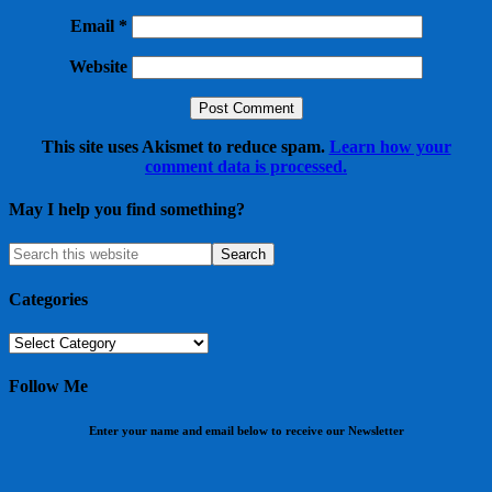
Email
*
Website
This site uses Akismet to reduce spam.
Learn how your
comment data is processed.
May I help you find something?
Categories
Categories
Follow Me
Enter your name and email below to receive our Newsletter