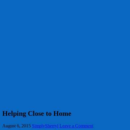
Helping Close to Home
August 6, 2015
SimplySherryl
Leave a Comment