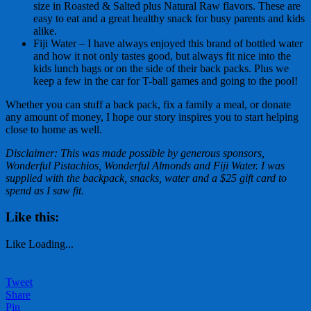
size in Roasted & Salted plus Natural Raw flavors. These are
easy to eat and a great healthy snack for busy parents and kids
alike.
Fiji Water – I have always enjoyed this brand of bottled water
and how it not only tastes good, but always fit nice into the
kids lunch bags or on the side of their back packs. Plus we
keep a few in the car for T-ball games and going to the pool!
Whether you can stuff a back pack, fix a family a meal, or donate
any amount of money, I hope our story inspires you to start helping
close to home as well.
Disclaimer: This was made possible by generous sponsors,
Wonderful Pistachios, Wonderful Almonds and Fiji Water. I was
supplied with the backpack, snacks, water and a $25 gift card to
spend as I saw fit.
Like this:
Like
Loading...
Tweet
Share
Pin