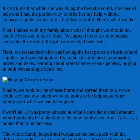
It struck me that while she was doing the best she could, she needed
help and I had the perfect way to offer her my help without
embarrassing her or making a big deal out of it. Here's what we did.
First, I talked with my family about what I thought we should do,
and the best way to get it done. We agreed to do it anonymously,
and make the most of the gift card we had been sent.
Next, we researched who was having the best prices on basic school
supplies and went shopping. Even the kids got into it, comparing
prices and deals, learning about brand names versus generic, buying
in bulk versus single items, etc.
Finally, we took our purchases home and spread them out, so we
could see just how much we were going to be helping another
family with what we had been given.
I won't lie…I was pretty amazed at what I consider a small amount
would probably be a blessing to the new family next door. At least, I
hoped that to be the case.
The whole family helped stuff/organize the back pack with the
different supplies, snacks and water bottles. I loved all the pockets