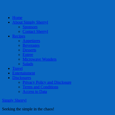
Home
About Simply Sherryl
Sponsors
Contact Sherryl
Recipes
Appetizers
Beverages
Desserts
Entree
Microwave Wonders
Salads
Travel
Entertainment
Disclosures
Privacy Policy and Disclosure
Terms and Conditions
Access to Data
Simply Sherryl
Seeking the simple in the chaos!