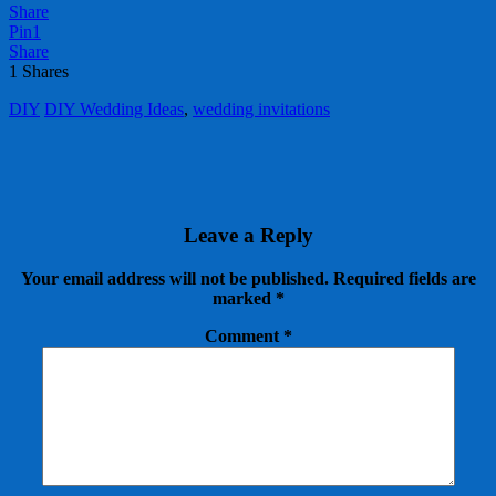
Share
Pin
1
Share
1
Shares
DIY
DIY Wedding Ideas
,
wedding invitations
Leave a Reply
Your email address will not be published.
Required fields are
marked
*
Comment
*