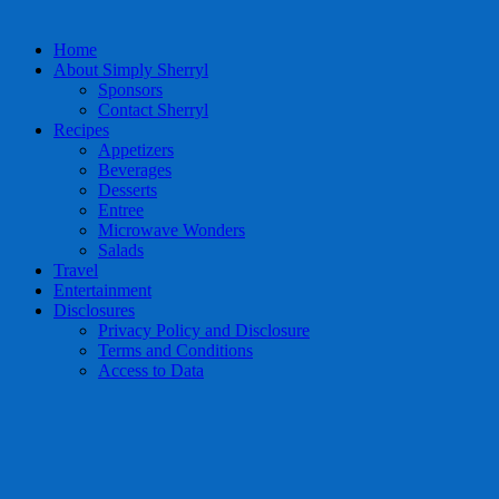
Home
About Simply Sherryl
Sponsors
Contact Sherryl
Recipes
Appetizers
Beverages
Desserts
Entree
Microwave Wonders
Salads
Travel
Entertainment
Disclosures
Privacy Policy and Disclosure
Terms and Conditions
Access to Data