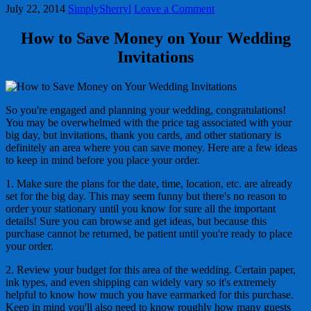
July 22, 2014
SimplySherryl
Leave a Comment
How to Save Money on Your Wedding
Invitations
So you're engaged and planning your wedding, congratulations!
You may be overwhelmed with the price tag associated with your
big day, but invitations, thank you cards, and other stationary is
definitely an area where you can save money. Here are a few ideas
to keep in mind before you place your order.
1. Make sure the plans for the date, time, location, etc. are already
set for the big day. This may seem funny but there's no reason to
order your stationary until you know for sure all the important
details! Sure you can browse and get ideas, but because this
purchase cannot be returned, be patient until you're ready to place
your order.
2. Review your budget for this area of the wedding. Certain paper,
ink types, and even shipping can widely vary so it's extremely
helpful to know how much you have earmarked for this purchase.
Keep in mind you'll also need to know roughly how many guests