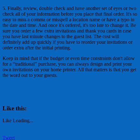
5. Finally, review, double check and have another set of eyes or two
check all of your information before you place that final order. It's so
easy to miss a comma or misspell a location name or have a typo in
the date and time. And once it's ordered, it's too late to change it. Be
sure you order a few extra invitations and thank you cards in case
you have last minute changes to the guest list. The cost will
definitely add up quickly if you have to reorder your invitations or
order extra after the initial printing.
Keep in mind that if the budget or even time constraints don't allow
for a “traditional” purchase, you can always design and print your
own invitations on your home printer. All that matters is that you get
the word out to your guests.
Like this:
Like
Loading...
Tweet