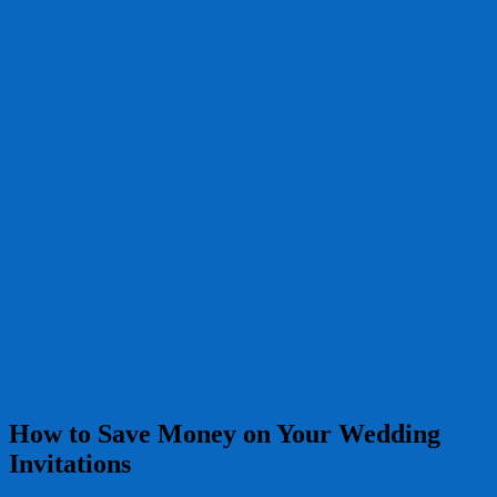
How to Save Money on Your Wedding
Invitations