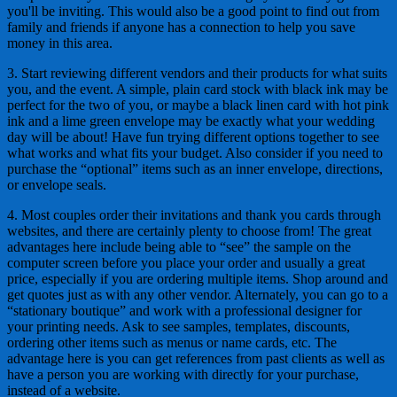
you'll be inviting. This would also be a good point to find out from
family and friends if anyone has a connection to help you save
money in this area.
3. Start reviewing different vendors and their products for what suits
you, and the event. A simple, plain card stock with black ink may be
perfect for the two of you, or maybe a black linen card with hot pink
ink and a lime green envelope may be exactly what your wedding
day will be about! Have fun trying different options together to see
what works and what fits your budget. Also consider if you need to
purchase the “optional” items such as an inner envelope, directions,
or envelope seals.
4. Most couples order their invitations and thank you cards through
websites, and there are certainly plenty to choose from! The great
advantages here include being able to “see” the sample on the
computer screen before you place your order and usually a great
price, especially if you are ordering multiple items. Shop around and
get quotes just as with any other vendor. Alternately, you can go to a
“stationary boutique” and work with a professional designer for
your printing needs. Ask to see samples, templates, discounts,
ordering other items such as menus or name cards, etc. The
advantage here is you can get references from past clients as well as
have a person you are working with directly for your purchase,
instead of a website.