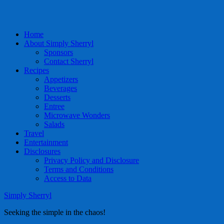
Home
About Simply Sherryl
Sponsors
Contact Sherryl
Recipes
Appetizers
Beverages
Desserts
Entree
Microwave Wonders
Salads
Travel
Entertainment
Disclosures
Privacy Policy and Disclosure
Terms and Conditions
Access to Data
Simply Sherryl
Seeking the simple in the chaos!