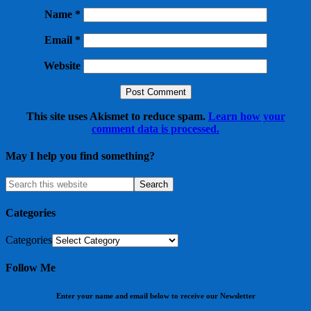
Name
*
Email
*
Website
This site uses Akismet to reduce spam.
Learn how your
comment data is processed.
May I help you find something?
Categories
Categories
Follow Me
Enter your name and email below to receive our Newsletter