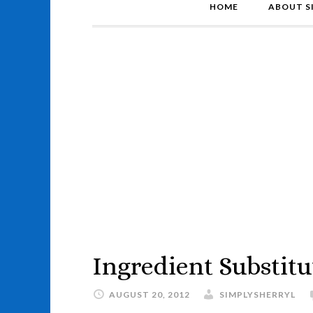
HOME
ABOUT S
Ingredient Substitu
AUGUST 20, 2012
SIMPLYSHERRYL