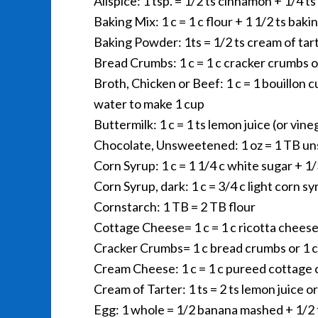
Allspice: 1 tsp. = 1/2 ts cinnamon + 1/4 ts
Baking Mix: 1 c = 1 c flour + 1 1/2 ts bak
Baking Powder: 1ts = 1/2 ts cream of tart
Bread Crumbs: 1 c = 1 c cracker crumbs o
Broth, Chicken or Beef: 1 c = 1 bouillon 
water to make 1 cup
Buttermilk: 1 c = 1 ts lemon juice (or vin
Chocolate, Unsweetened: 1 oz = 1 TB u
Corn Syrup: 1 c = 1 1/4 c white sugar + 1
Corn Syrup, dark: 1 c = 3/4 c light corn s
Cornstarch: 1 TB = 2 TB flour
Cottage Cheese= 1 c = 1 c ricotta chees
Cracker Crumbs= 1 c bread crumbs or 1 c
Cream Cheese: 1 c = 1 c pureed cottage
Cream of Tarter: 1 ts = 2 ts lemon juice o
Egg: 1 whole = 1/2 banana mashed + 1/2