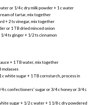
water or 1/4 c dry milk powder + 1 c water
cream of tartar, mix together
d + 2 ts vinegar, mix together
der or 1 TB dried minced onion
 1/4 ts ginger + 1/2 ts cinnamon
sauce + 1 TB water, mix together
TB molasses
1 c white sugar + 1 TB cornstarch, process in
1/4 c confectioners’ sugar or 3/4 c honey or 3/4 c
hite sugar + 1/2 c water + 1 1/8 c dry powdered