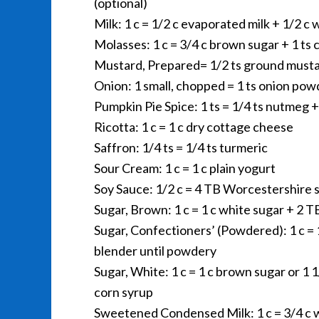
(optional)
Milk: 1 c = 1/2 c evaporated milk + 1/2 c 
Molasses: 1 c = 3/4 c brown sugar + 1 ts 
Mustard, Prepared= 1/2 ts ground mustar
Onion: 1 small, chopped = 1 ts onion pow
Pumpkin Pie Spice: 1 ts = 1/4 ts nutmeg +
Ricotta: 1 c = 1 c dry cottage cheese
Saffron: 1/4 ts = 1/4 ts turmeric
Sour Cream: 1 c = 1 c plain yogurt
Soy Sauce: 1/2 c = 4 TB Worcestershire 
Sugar, Brown: 1 c = 1 c white sugar + 2 
Sugar, Confectioners’ (Powdered): 1 c = 
blender until powdery
Sugar, White: 1 c = 1 c brown sugar or 1 
corn syrup
Sweetened Condensed Milk: 1 c = 3/4 c w