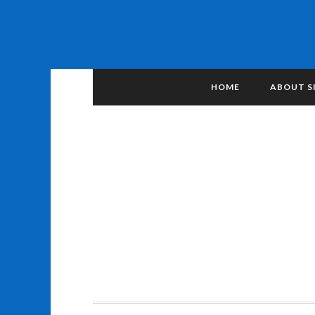
HOME
ABOUT S