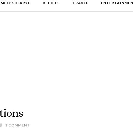
IMPLY SHERRYL
RECIPES
TRAVEL
ENTERTAINME
tions
1 COMMENT