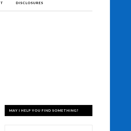
NT
DISCLOSURES
MAY I HELP YOU FIND SOMETHING?