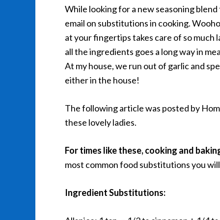
While looking for a new seasoning blend 
email on substitutions in cooking. Wooho
at your fingertips takes care of so much 
all the ingredients goes a long way in me
At my house, we run out of garlic and speg
either in the house!
The following article was posted by Home
these lovely ladies.
For times like these, cooking and bakin
most common food substitutions you will 
Ingredient Substitutions: