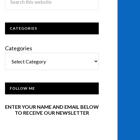
CATEGORIES
Categories
FOLLOW ME
ENTER YOUR NAME AND EMAIL BELOW
TO RECEIVE OUR NEWSLETTER