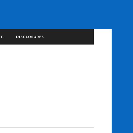
NT
DISCLOSURES