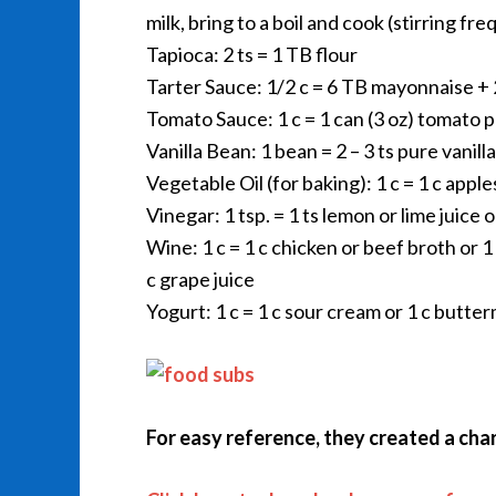
milk, bring to a boil and cook (stirring f
Tapioca: 2 ts = 1 TB flour
Tarter Sauce: 1/2 c = 6 TB mayonnaise + 2
Tomato Sauce: 1 c = 1 can (3 oz) tomato 
Vanilla Bean: 1 bean = 2 – 3 ts pure vanill
Vegetable Oil (for baking): 1 c = 1 c appl
Vinegar: 1 tsp. = 1 ts lemon or lime juice 
Wine: 1 c = 1 c chicken or beef broth or 1 
c grape juice
Yogurt: 1 c = 1 c sour cream or 1 c butter
For easy reference, they created a chart