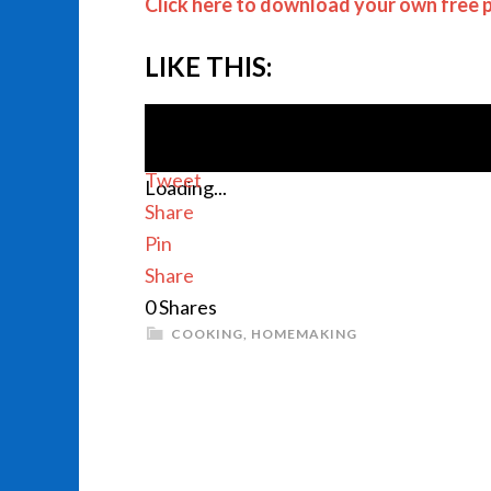
Click here to download your own free p
LIKE THIS:
Tweet
Loading...
Share
Pin
Share
0
Shares
COOKING
,
HOMEMAKING