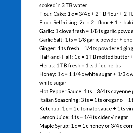
soaked in 3 TB water
Flour, Cake: 1 c = 3/4 c + 2 TB flour + 2 
Flour, Self-rising: 2 c = 2 c flour + 1 ts b
Garlic: 1 clove fresh = 1/8 ts garlic powd
Garlic Salt: 1 ts = 1/8 garlic powder + eno
Ginger: 1 ts fresh = 1/4 ts powdered gin
Half-and-Half: 1 c = 1 TB melted butter 
Herbs: 1 TB fresh = 1 ts dried herbs
Honey: 1 c = 1 1/4 c white sugar + 1/3 c w
white sugar
Hot Pepper Sauce: 1 ts = 3/4 ts cayenne 
Italian Seasoning: 3 ts = 1 ts oregano + 1 t
Ketchup: 1 c = 1 c tomato sauce + 1 ts vi
Lemon Juice: 1 ts = 1/4 ts cider vinegar
Maple Syrup: 1 c = 1 c honey or 3/4 c cor