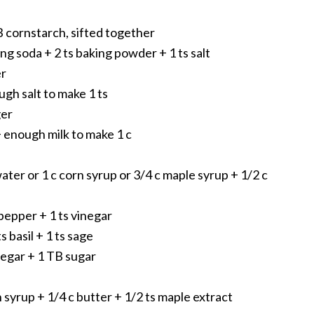
TB cornstarch, sifted together
aking soda + 2 ts baking powder + 1 ts salt
er
ugh salt to make 1 ts
ger
+ enough milk to make 1 c
ater or 1 c corn syrup or 3/4 c maple syrup + 1/2 c
pepper + 1 ts vinegar
s basil + 1 ts sage
negar + 1 TB sugar
n syrup + 1/4 c butter + 1/2 ts maple extract