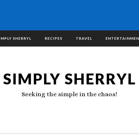
IMPLY SHERRYL
RECIPES
TRAVEL
ENTERTAINME
SIMPLY SHERRYL
Seeking the simple in the chaos!