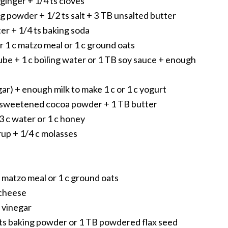
 ginger + 1/4 ts cloves
ing powder + 1/2 ts salt + 3 TB unsalted butter
er + 1/4 ts baking soda
r 1 c matzo meal or 1 c ground oats
cube + 1 c boiling water or 1 TB soy sauce + enough
egar) + enough milk to make 1 c or 1 c yogurt
nsweetened cocoa powder + 1 TB butter
/3 c water or 1 c honey
yrup + 1/4 c molasses
e
 matzo meal or 1 c ground oats
 cheese
r vinegar
 ts baking powder or 1 TB powdered flax seed