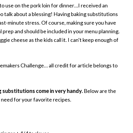
to use on the pork loin for dinner…I received an
o talk about a blessing! Having baking substitutions
last-minute stress. Of course, making sure you have
al prep and should be included in your menu planning.
gie cheese as the kids call it. I can't keep enough of
makers Challenge… all credit for article belongs to
g substitutions come in very handy.
Below are the
need for your favorite recipes.