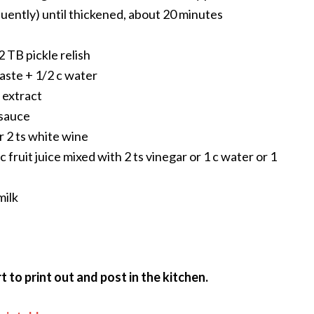
requently) until thickened, about 20 minutes
 TB pickle relish
paste + 1/2 c water
a extract
esauce
or 2 ts white wine
c fruit juice mixed with 2 ts vinegar or 1 c water or 1
milk
 to print out and post in the kitchen.