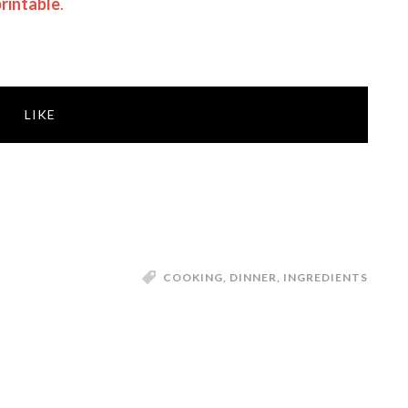
rintable
.
LIKE
COOKING
,
DINNER
,
INGREDIENTS