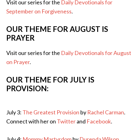
Visit our series for the
Daily Devotionals for
September on Forgiveness
.
OUR THEME FOR AUGUST IS
PRAYER
Visit our series for the
Daily Devotionals for August
on Prayer
.
OUR THEME FOR JULY IS
PROVISION:
July 3:
The Greatest Provision
by
Rachel Carman
.
Connect with her on
Twitter
and
Facebook
.
July 4:
Mommy Martyrdom
by
Durenda Wilson
.