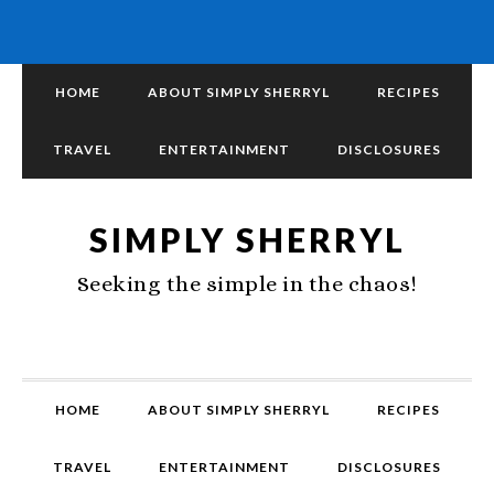
HOME
ABOUT SIMPLY SHERRYL
RECIPES
TRAVEL
ENTERTAINMENT
DISCLOSURES
SIMPLY SHERRYL
Seeking the simple in the chaos!
HOME
ABOUT SIMPLY SHERRYL
RECIPES
TRAVEL
ENTERTAINMENT
DISCLOSURES