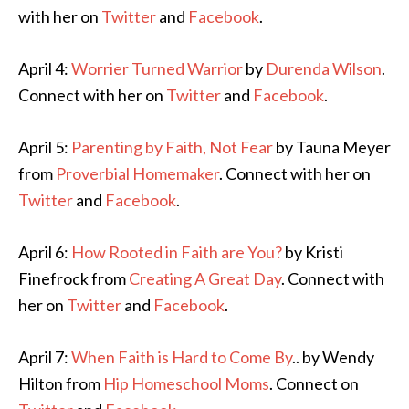
with her on
Twitter
and
Facebook
.
April 4:
Worrier Turned Warrior
by
Durenda Wilson
.
Connect with her on
Twitter
and
Facebook
.
April 5:
Parenting by Faith, Not Fear
by Tauna Meyer
from
Proverbial Homemaker
. Connect with her on
Twitter
and
Facebook
.
April 6:
How Rooted in Faith are You?
by Kristi
Finefrock from
Creating A Great Day
. Connect with
her on
Twitter
and
Facebook
.
April 7:
When Faith is Hard to Come By
.. by Wendy
Hilton from
Hip Homeschool Moms
. Connect on