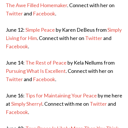
The Awe Filled Homemaker
. Connect with her on
Twitter
and
Facebook
.
June 12:
Simple Peace
by Karen DeBeus from
Simply
Living for Him
. Connect with her on
Twitter
and
Facebook
.
June 14:
The Rest of Peace
by Kela Nellums from
Pursuing What Is Excellent
. Connect with her on
Twitter
and
Facebook
.
June 16:
Tips for Maintaining Your Peace
by me here
at
Simply Sherryl
. Connect with me on
Twitter
and
Facebook
.