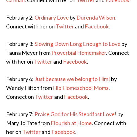
Carman
. Connect with her on
Twitter
and
Facebook
.
February 2:
Ordinary Love
by
Durenda Wilson
.
Connect with her on
Twitter
and
Facebook
.
February 3:
Slowing Down Long Enough to Love
by
Tauna Meyer from
Proverbial Homemaker
. Connect
with her on
Twitter
and
Facebook
.
February 6:
Just because we belong to Him!
by
Wendy Hilton from
Hip Homeschool Moms
.
Connect on
Twitter
and
Facebook
.
February 7:
Praise God for His Steadfast Love!
by
Mary Jo Tate from
Flourish at Home
. Connect with
her on
Twitter
and
Facebook
.