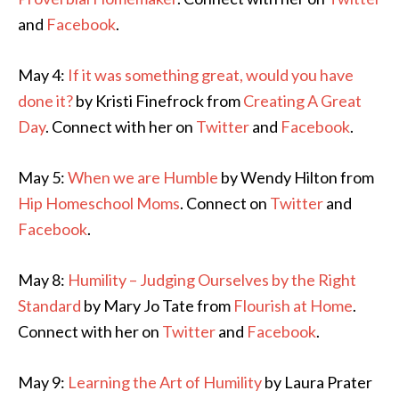
and
Facebook
.
May 4:
If it was something great, would you have
done it?
by Kristi Finefrock from
Creating A Great
Day
. Connect with her on
Twitter
and
Facebook
.
May 5:
When we are Humble
by Wendy Hilton from
Hip Homeschool Moms
. Connect on
Twitter
and
Facebook
.
May 8:
Humility – Judging Ourselves by the Right
Standard
by Mary Jo Tate from
Flourish at Home
.
Connect with her on
Twitter
and
Facebook
.
May 9:
Learning the Art of Humility
by Laura Prater