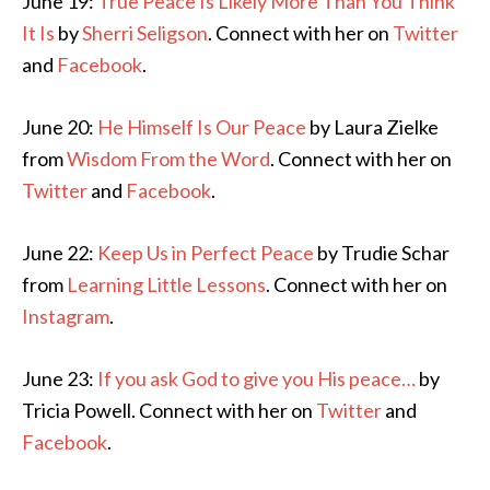
June 19:
True Peace Is Likely More Than You Think
It Is
by
Sherri Seligson
. Connect with her on
Twitter
and
Facebook
.
June 20:
He Himself Is Our Peace
by Laura Zielke
from
Wisdom From the Word
. Connect with her on
Twitter
and
Facebook
.
June 22:
Keep Us in Perfect Peace
by Trudie Schar
from
Learning Little Lessons
. Connect with her on
Instagram
.
June 23:
If you ask God to give you His peace…
by
Tricia Powell. Connect with her on
Twitter
and
Facebook
.