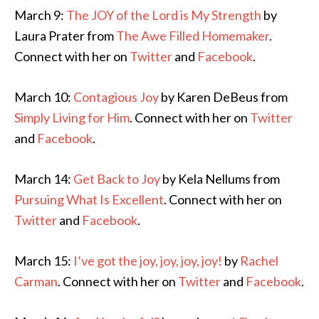
March 9:
The JOY of the Lord is My Strength
by
Laura Prater from
The Awe Filled Homemaker
.
Connect with her on
Twitter
and
Facebook
.
March 10:
Contagious Joy
by Karen DeBeus from
Simply Living for Him
. Connect with her on
Twitter
and
Facebook
.
March 14:
Get Back to Joy
by Kela Nellums from
Pursuing What Is Excellent
. Connect with her on
Twitter
and
Facebook
.
March 15:
I’ve got the joy, joy, joy, joy!
by
Rachel
Carman
. Connect with her on
Twitter
and
Facebook
.