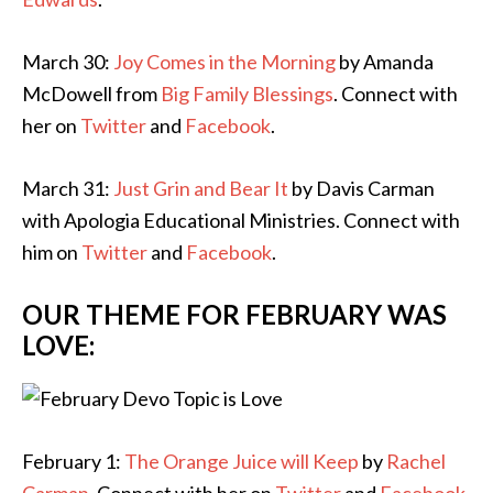
March 30:
Joy Comes in the Morning
by Amanda
McDowell from
Big Family Blessings
. Connect with
her on
Twitter
and
Facebook
.
March 31:
Just Grin and Bear It
by Davis Carman
with Apologia Educational Ministries. Connect with
him on
Twitter
and
Facebook
.
OUR THEME FOR FEBRUARY WAS
LOVE:
February 1:
The Orange Juice will Keep
by
Rachel