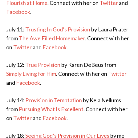
Flourish at Home
. Connect with her on
Twitter
and
Facebook
.
July 11:
Trusting In God’s Provision
by Laura Prater
from
The Awe Filled Homemaker
. Connect with her
on
Twitter
and
Facebook
.
July 12:
True Provision
by Karen DeBeus from
Simply Living for Him
. Connect with her on
Twitter
and
Facebook
.
July 14:
Provision in Temptation
by Kela Nellums
from
Pursuing What Is Excellent
. Connect with her
on
Twitter
and
Facebook
.
July 18:
Seeing God’s Provision in Our Lives
by me