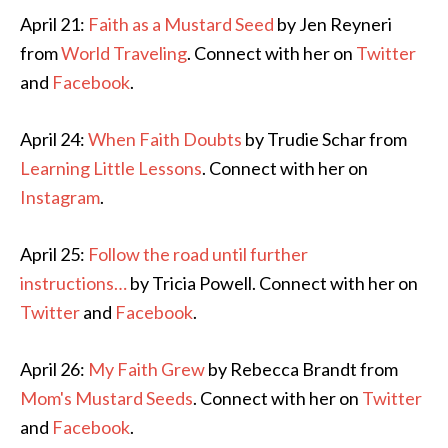
April 21:
Faith as a Mustard Seed
by Jen Reyneri
from
World Traveling
. Connect with her on
Twitter
and
Facebook
.
April 24:
When Faith Doubts
by Trudie Schar from
Learning Little Lessons
. Connect with her on
Instagram
.
April 25:
Follow the road until further
instructions…
by Tricia Powell. Connect with her on
Twitter
and
Facebook
.
April 26:
My Faith Grew
by Rebecca Brandt from
Mom's Mustard Seeds
. Connect with her on
Twitter
and
Facebook
.