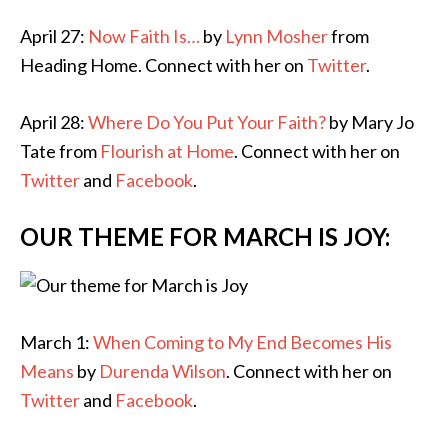
April 27:
Now Faith Is…
by
Lynn Mosher
from
Heading Home. Connect with her on
Twitter
.
April 28:
Where Do You Put Your Faith?
by Mary Jo
Tate from
Flourish at Home
. Connect with her on
Twitter
and
Facebook
.
OUR THEME FOR MARCH IS JOY:
March 1:
When Coming to My End Becomes His
Means
by
Durenda Wilson
. Connect with her on
Twitter
and
Facebook
.