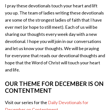
I pray these devotionals touch your heart and lift
you up. The team of ladies writing these devotionals
are some of the strongest ladies of faith that I have
ever met (or hope to still meet). Each of us will be
sharing our thoughts every week day with a new
devotional. I hope you will join in our conversations
and let us know your thoughts. We will be praying
for everyone that reads our devotional thoughts and
hope that the Word of Christ will touch your heart
and life.
OUR THEME FOR DECEMBER IS ON
CONTENTMENT
Visit our series for the
Daily Devotionals for
December on Contentment
.