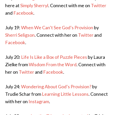
here at
Simply Sherryl
. Connect with me on
Twitter
and
Facebook
.
July 19:
When We Can’t See God’s Provision
by
Sherri Seligson
. Connect with her on
Twitter
and
Facebook
.
July 20:
Life Is Like a Box of Puzzle Pieces
by Laura
Zielke from
Wisdom From the Word
. Connect with
her on
Twitter
and
Facebook
.
July 24:
Wondering About God’s Provision?
by
Trudie Schar from
Learning Little Lessons
. Connect
with her on
Instagram
.