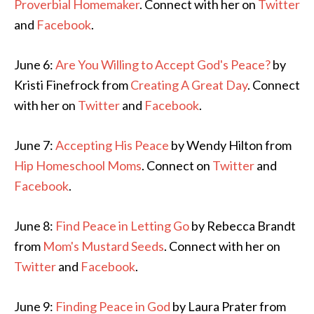
Proverbial Homemaker
. Connect with her on
Twitter
and
Facebook
.
June 6:
Are You Willing to Accept God's Peace?
by
Kristi Finefrock from
Creating A Great Day
. Connect
with her on
Twitter
and
Facebook
.
June 7:
Accepting His Peace
by Wendy Hilton from
Hip Homeschool Moms
. Connect on
Twitter
and
Facebook
.
June 8:
Find Peace in Letting Go
by Rebecca Brandt
from
Mom's Mustard Seeds
. Connect with her on
Twitter
and
Facebook
.
June 9:
Finding Peace in God
by Laura Prater from