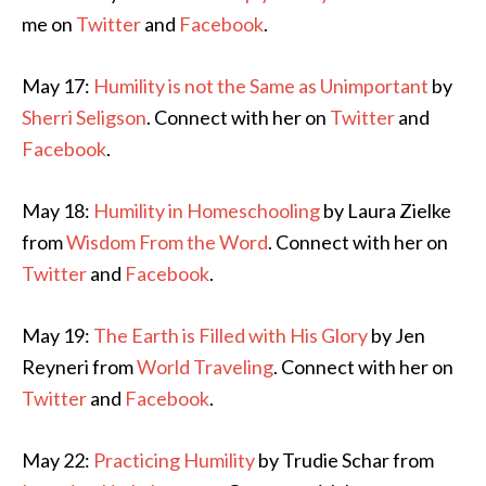
me on
Twitter
and
Facebook
.
May 17:
Humility is not the Same as Unimportant
by
Sherri Seligson
. Connect with her on
Twitter
and
Facebook
.
May 18:
Humility in Homeschooling
by Laura Zielke
from
Wisdom From the Word
. Connect with her on
Twitter
and
Facebook
.
May 19:
The Earth is Filled with His Glory
by Jen
Reyneri from
World Traveling
. Connect with her on
Twitter
and
Facebook
.
May 22:
Practicing Humility
by Trudie Schar from