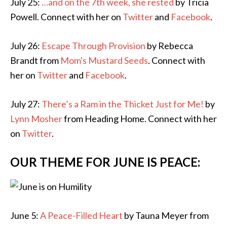
July 25:
…and on the 7th week, she rested
by Tricia
Powell. Connect with her on
Twitter
and
Facebook
.
July 26:
Escape Through Provision
by Rebecca
Brandt from
Mom's Mustard Seeds
. Connect with
her on
Twitter
and
Facebook
.
July 27:
There’s a Ram in the Thicket Just for Me!
by
Lynn Mosher
from Heading Home. Connect with her
on
Twitter
.
OUR THEME FOR JUNE IS PEACE:
June 5:
A Peace-Filled Heart
by Tauna Meyer from