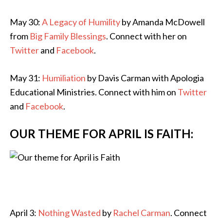
May 30:
A Legacy of Humility
by Amanda McDowell
from
Big Family Blessings
. Connect with her on
Twitter
and
Facebook
.
May 31:
Humiliation
by Davis Carman with Apologia
Educational Ministries. Connect with him on
Twitter
and
Facebook
.
OUR THEME FOR APRIL IS FAITH:
April 3:
Nothing Wasted
by
Rachel Carman
. Connect