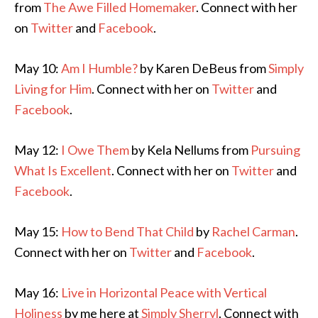
from
The Awe Filled Homemaker
. Connect with her
on
Twitter
and
Facebook
.
May 10:
Am I Humble?
by Karen DeBeus from
Simply
Living for Him
. Connect with her on
Twitter
and
Facebook
.
May 12:
I Owe Them
by Kela Nellums from
Pursuing
What Is Excellent
. Connect with her on
Twitter
and
Facebook
.
May 15:
How to Bend That Child
by
Rachel Carman
.
Connect with her on
Twitter
and
Facebook
.
May 16:
Live in Horizontal Peace with Vertical
Holiness
by me here at
Simply Sherryl
. Connect with