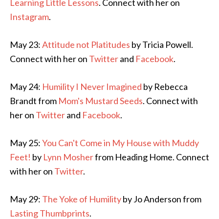
Learning Little Lessons
. Connect with her on
Instagram
.
May 23:
Attitude not Platitudes
by Tricia Powell.
Connect with her on
Twitter
and
Facebook
.
May 24:
Humility I Never Imagined
by Rebecca
Brandt from
Mom's Mustard Seeds
. Connect with
her on
Twitter
and
Facebook
.
May 25:
You Can't Come in My House with Muddy
Feet!
by
Lynn Mosher
from Heading Home. Connect
with her on
Twitter
.
May 29:
The Yoke of Humility
by Jo Anderson from
Lasting Thumbprints
.