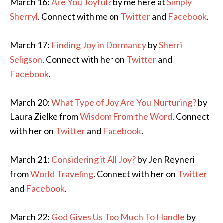
March 16:
Are You Joyful?
by me here at
Simply
Sherryl
. Connect with me on
Twitter
and
Facebook
.
March 17:
Finding Joy in Dormancy
by
Sherri
Seligson
. Connect with her on
Twitter
and
Facebook
.
March 20:
What Type of Joy Are You Nurturing?
by
Laura Zielke from
Wisdom From the Word
. Connect
with her on
Twitter
and
Facebook
.
March 21:
Considering it All Joy?
by Jen Reyneri
from
World Traveling
. Connect with her on
Twitter
and
Facebook
.
March 22:
God Gives Us Too Much To Handle
by