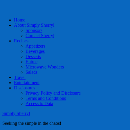
Home
About Simply Sherryl
Sponsors
Contact Sherryl
Recipes
Appetizers
Beverages
Desserts
Entree
Microwave Wonders
Salads
Travel
Entertainment
Disclosures
Privacy Policy and Disclosure
Terms and Conditions
Access to Data
Simply Sherryl
Seeking the simple in the chaos!