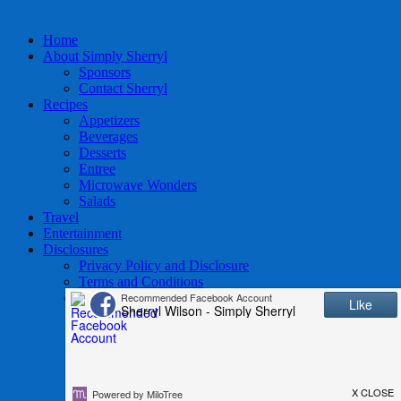
Home
About Simply Sherryl
Sponsors
Contact Sherryl
Recipes
Appetizers
Beverages
Desserts
Entree
Microwave Wonders
Salads
Travel
Entertainment
Disclosures
Privacy Policy and Disclosure
Terms and Conditions
Access to Data