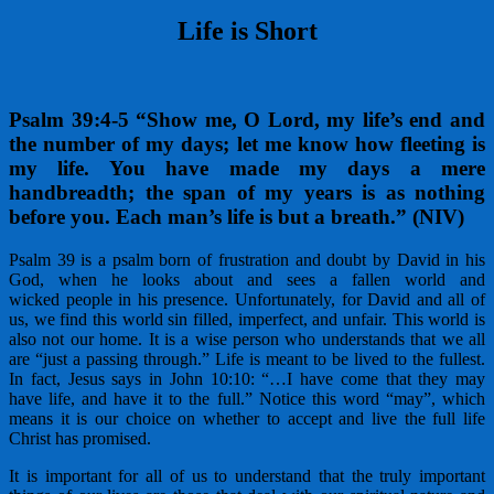
Life is Short
Psalm 39
:4-5 “Show me, O Lord
, my life’s end and
the number of my days; let me know how fleeting is
my life. You have made my days a mere
handbreadth; the span of my years is as nothing
before you. Each man’s life is but a breath.” (NIV)
Psalm 39 is a psalm born of frustration and doubt by David in his
God, when he looks about and sees a fallen world and
wicked people in his presence. Unfortunately, for David and all of
us, we find this world sin filled, imperfect, and unfair. This world is
also not our home. It is a wise person who understands that we all
are “just a passing through.” Life is meant to be lived to the fullest.
In fact, Jesus says in John 10:10: “…I have come that they may
have life, and have it to the full.” Notice this word “may”, which
means it is our choice on whether to accept and live the full life
Christ has promised.
It is important for all of us to understand that the truly important