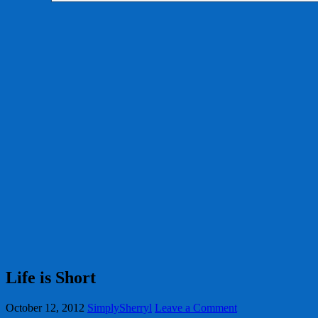
Life is Short
October 12, 2012
SimplySherryl
Leave a Comment