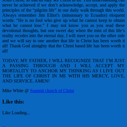
never be achieved if we don’t acknowledge, accept, and apply the
principles of the “pilgrim life” in our daily walk through this world.
Always remember Jim Elliot’s (missionary to Ecuador) eloquent
words: “He is no fool who give up what he cannot keep to obtain
what he cannot lose.” I may not know you as you read these
devotional thoughts, but one sweet day when the mist of this life’s
reality recedes into the eternal day, I will meet you on the other side
and we will say to one another that life in Christ has been worth it
all! Thank God almighty that the Christ based life has been worth it
all!
TODAY, MY FATHER, I WILL RECOGNIZE THAT I’M JUST
A PASSING THROUGH AND I WILL ACCEPT MY
MORTALITY TO ANCHOR MY THINKING AS I LIVE OUT
THE LIFE OF CHRIST IN ME WITH HIS MERCY, LOVE,
AND SERVICE. AMEN!
Mike White @
Summit church of Christ
Like this:
Like
Loading...