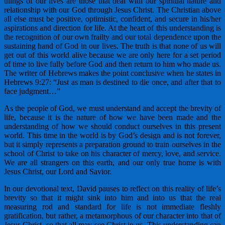
things of our lives are those that deal with our spiritual nature and
relationship with our God through Jesus Christ. The Christian above
all else must be positive, optimistic, confident, and secure in his/her
aspirations and direction for life. At the heart of this understanding is
the recognition of our own frailty and our total dependence upon the
sustaining hand of God in our lives. The truth is that none of us will
get out of this world alive because we are only here for a set period
of time to live fully before God and then return to him who made us.
The writer of Hebrews makes the point conclusive when he states in
Hebrews 9:27: “Just as man is destined to die once, and after that to
face judgment…”
As the people of God, we must understand and accept the brevity of
life, because it is the nature of how we have been made and the
understanding of how we should conduct ourselves in this present
world. This time in the world is by God’s design and is not forever,
but it simply represents a preparation ground to train ourselves in the
school of Christ to take on his character of mercy, love, and service.
We are all strangers on this earth, and our only true home is with
Jesus Christ, our Lord and Savior.
In our devotional text, David pauses to reflect on this reality of life’s
brevity so that it might sink into him and into us that the real
measuring rod and standard for life is not immediate fleshly
gratification, but rather, a metamorphous of our character into that of
Jesus Christ, so that all may see Christ in us. This understanding can