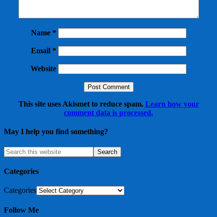
Name
*
Email
*
Website
This site uses Akismet to reduce spam.
Learn how your
comment data is processed.
May I help you find something?
Categories
Categories
Follow Me