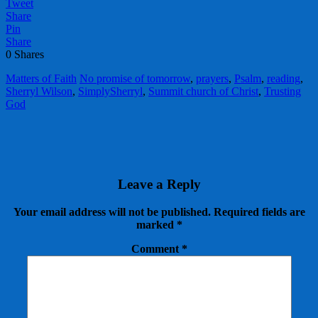
Tweet
Share
Pin
Share
0
Shares
Matters of Faith
No promise of tomorrow
,
prayers
,
Psalm
,
reading
,
Sherryl Wilson
,
SimplySherryl
,
Summit church of Christ
,
Trusting
God
Leave a Reply
Your email address will not be published.
Required fields are
marked
*
Comment
*