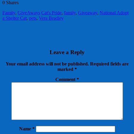
0
Shares
Family
,
GiveAways
Cat's Pride
,
family
,
Giveaway
,
National Adopt
a Shelter Cat
,
pets
,
Vera Bradley
Leave a Reply
Your email address will not be published.
Required fields are
marked
*
Comment
*
Name
*