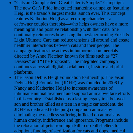
“Cats are Complicated. Great Litter is Simple.” Campaign:
The new Cat’s Pride integrated marketing campaign featuring
Heigl is the brand’s largest media launch ever. This concept
features Katherine Heigl as a recurring character—a
cat/owner couples therapist—who helps owners have a more
meaningful and positive relationship with their cats. She
continually reinforces how using the best-performing Fresh &
Light Ultimate Care can reduce tensions all around and create
healthier interactions between cats and their people. The
campaign features the actress in humorous commercials
directed by Anne Fletcher, known for films such as “27
Dresses” and “The Proposal”. The integrated campaign
continues across all digital, social media, in-store and print
platforms.
The Jason Debus Heigl Foundation Partnership: The Jason
Debus Heigl Foundation (JDHF) was founded in 2008 by
Nancy and Katherine Heigl to increase awareness of
inhumane animal treatment and support animal welfare efforts
in this country. Established as a lasting legacy to a beloved
son and brother killed as a teen in a tragic car accident, the
JDHF is dedicated to helping companion animals by
eliminating the needless suffering inflicted on animals by
human cruelty, indifference and ignorance. Programs include
the relocation of pets from high-kill to no-kill shelters for
adoption, funding of sterilization for cats and dogs, medical