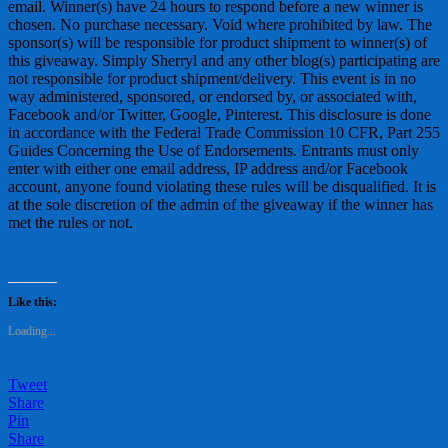
email. Winner(s) have 24 hours to respond before a new winner is
chosen. No purchase necessary. Void where prohibited by law. The
sponsor(s) will be responsible for product shipment to winner(s) of
this giveaway. Simply Sherryl and any other blog(s) participating are
not responsible for product shipment/delivery. This event is in no
way administered, sponsored, or endorsed by, or associated with,
Facebook and/or Twitter, Google, Pinterest. This disclosure is done
in accordance with the Federal Trade Commission 10 CFR, Part 255
Guides Concerning the Use of Endorsements. Entrants must only
enter with either one email address, IP address and/or Facebook
account, anyone found violating these rules will be disqualified. It is
at the sole discretion of the admin of the giveaway if the winner has
met the rules or not.
Like this:
Loading...
Tweet
Share
Pin
Share