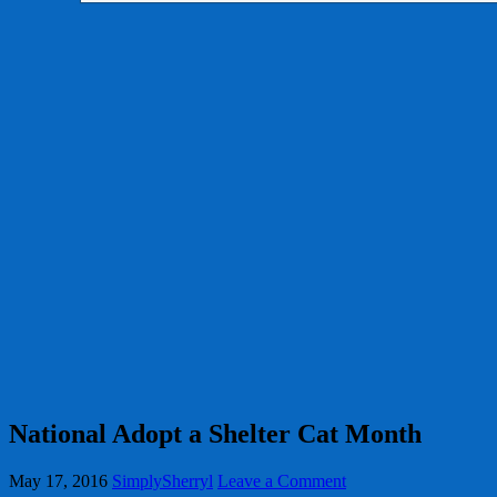
National Adopt a Shelter Cat Month
May 17, 2016
SimplySherryl
Leave a Comment