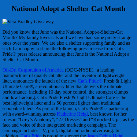
National Adopt a Shelter Cat Month
Did you know that June was the National Adopt-a-Shelter-Cat
Month? My family loves cats and we have had some pretty strange
ones over the years. We are also a shelter supporting family and as
such I am happy to share the following press release from Cat’s
Pride® press release announcing that June is the National Adopt a
Shelter Cat Month.
Oil-Dri Corporation of America
(ODC-NYSE), a leading
manufacturer of quality cat litter and the inventor of lightweight
litter, announces the launch of the new
Cat’s Pride®
Fresh & Light
Ultimate Care®, a revolutionary litter that delivers the ultimate
performance including 10 day odor control, the strongest clumps
and low tracking. Cat’s Pride Fresh & Light Ultimate Care is the
best lightweight litter and is 50 percent lighter than traditional
scoopable litters. As part of the launch, Cat’s Pride® is partnering
with award-winning actress
Katherine Heigl
, best known for her
roles in “Grey’s Anatomy”, “27 Dresses” and “Knocked Up”, as the
face and voice of their integrated marketing campaign. The
campaign includes TV, print, digital and radio advertising. In
addition,
Cat’s Pride
is proud to support the
Jason Debus Heigl