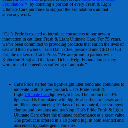
Foundation™
, by donating a portion of every Fresh & Light
Ultimate Care purchase to support the Foundation’s animal
advocacy work.
“Cat’s Pride is excited to introduce consumers to our newest
innovation in cat litter, Fresh & Light Ultimate Care. For 75 years,
we’ve been committed to providing products that enrich the lives of
cats and their owners,” said Dan Jaffee, president and CEO of Oil-
Dri, the makers of Cat’s Pride. “We are proud to partner with
Katherine Heigl and the Jason Debus Heigl Foundation as they
work to end the needless suffering of animals.”
Cat’s Pride started the lightweight litter trend and continues to
innovate with its new product, Cat’s Pride Fresh &
Light
Ultimate Care
lightweight litter. The product is 50%
lighter and is formulated with highly absorbent minerals and
no fillers, guaranteeing 10 days of odor control, the strongest
clumps and low dust and tracking. Cat’s Pride Fresh & Light
Ultimate Care offers the ultimate performance at a great value.
The product is offered in a 10 pound jug, in both scented and
unscented hypoallergenic varieties.