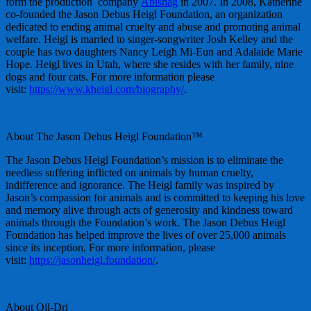
form the production company
Abishag
in 2007. In 2008, Katherine
co-founded the Jason Debus Heigl Foundation, an organization
dedicated to ending animal cruelty and abuse and promoting animal
welfare. Heigl is married to singer-songwriter Josh Kelley and the
couple has two daughters Nancy Leigh Mi-Eun and Adalaide Marie
Hope. Heigl lives in Utah, where she resides with her family, nine
dogs and four cats. For more information please
visit:
https://www.kheigl.com/biography/
.
About The Jason Debus Heigl Foundation™
The Jason Debus Heigl Foundation’s mission is to eliminate the
needless suffering inflicted on animals by human cruelty,
indifference and ignorance. The Heigl family was inspired by
Jason’s compassion for animals and is committed to keeping his love
and memory alive through acts of generosity and kindness toward
animals through the Foundation’s work. The Jason Debus Heigl
Foundation has helped improve the lives of over 25,000 animals
since its inception. For more information, please
visit:
https://jasonheigl.foundation/
.
About Oil-Dri