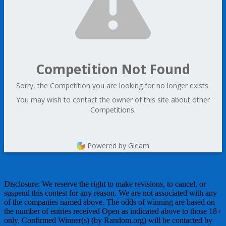
Competition Not Found
Sorry, the Competition you are looking for no longer exists.
You may wish to contact the owner of this site about other
Competitions.
Powered by Gleam
Disclosure: We reserve the right to make revisions, to cancel, or
suspend this contest for any reason. We are not associated with any
of the companies named above. The odds of winning are based on
the number of entries received Open as indicated above to those 18+
only. Confirmed Winner(s) (by Random.org) will be contacted by