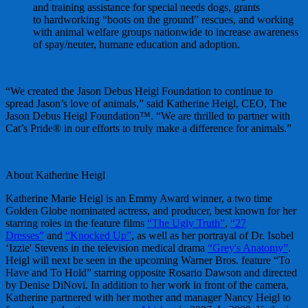
and training assistance for special needs dogs, grants
to hardworking “boots on the ground” rescues, and working
with animal welfare groups nationwide to increase awareness
of spay/neuter, humane education and adoption.
“We created the Jason Debus Heigl Foundation to continue to
spread Jason’s love of animals,” said Katherine Heigl, CEO, The
Jason Debus Heigl Foundation™. “We are thrilled to partner with
Cat’s Pride® in our efforts to truly make a difference for animals.”
About Katherine Heigl
Katherine Marie Heigl is an Emmy Award winner, a two time
Golden Globe nominated actress, and producer, best known for her
starring roles in the feature films
“The Ugly Truth”
,
“27
Dresses”
and
“Knocked Up”
, as well as her portrayal of Dr. Isobel
‘Izzie' Stevens in the television medical drama
“Grey's Anatomy”
.
Heigl will next be seen in the upcoming Warner Bros. feature “To
Have and To Hold” starring opposite Rosario Dawson and directed
by Denise DiNovi. In addition to her work in front of the camera,
Katherine partnered with her mother and manager Nancy Heigl to