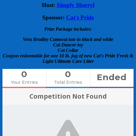
Host:
Simply Sherryl
Sponsor:
Cat's Pride
Prize Package includes:
Vera Bradley Camocat tote in black and white
Cat Dancer toy
Cat Collar
Coupon redeemable for one 10 lb. jug of new Cat's Pride Fresh &
Light Ultimate Care Litter
0
0
Ended
Your Entries
Total Entries
Competition Not Found