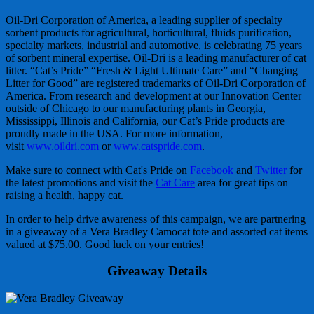
Oil-Dri Corporation of America, a leading supplier of specialty
sorbent products for agricultural, horticultural, fluids purification,
specialty markets, industrial and automotive, is celebrating 75 years
of sorbent mineral expertise. Oil-Dri is a leading manufacturer of cat
litter. “Cat’s Pride” “Fresh & Light Ultimate Care” and “Changing
Litter for Good” are registered trademarks of Oil-Dri Corporation of
America. From research and development at our Innovation Center
outside of Chicago to our manufacturing plants in Georgia,
Mississippi, Illinois and California, our Cat’s Pride products are
proudly made in the USA. For more information,
visit
www.oildri.com
or
www.catspride.com
.
Make sure to connect with Cat's Pride on
Facebook
and
Twitter
for
the latest promotions and visit the
Cat Care
area for great tips on
raising a health, happy cat.
In order to help drive awareness of this campaign, we are partnering
in a giveaway of a Vera Bradley Camocat tote and assorted cat items
valued at $75.00. Good luck on your entries!
Giveaway Details