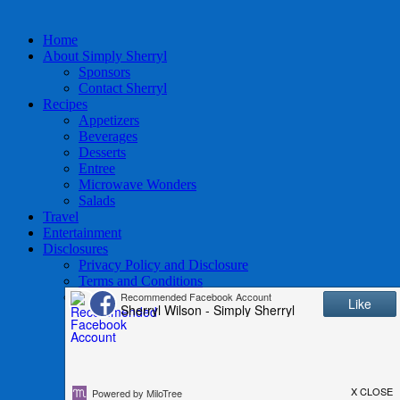
Home
About Simply Sherryl
Sponsors
Contact Sherryl
Recipes
Appetizers
Beverages
Desserts
Entree
Microwave Wonders
Salads
Travel
Entertainment
Disclosures
Privacy Policy and Disclosure
Terms and Conditions
Access to Data