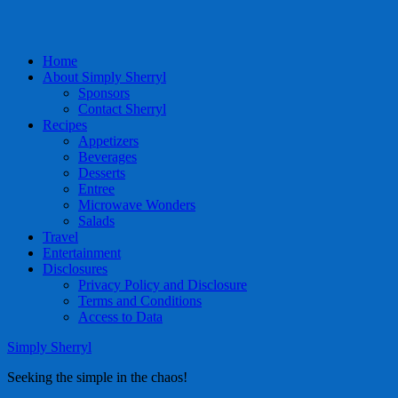
Home
About Simply Sherryl
Sponsors
Contact Sherryl
Recipes
Appetizers
Beverages
Desserts
Entree
Microwave Wonders
Salads
Travel
Entertainment
Disclosures
Privacy Policy and Disclosure
Terms and Conditions
Access to Data
Simply Sherryl
Seeking the simple in the chaos!