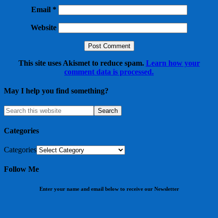
Email
*
Website
This site uses Akismet to reduce spam.
Learn how your
comment data is processed.
May I help you find something?
Categories
Categories
Follow Me
Enter your name and email below to receive our Newsletter