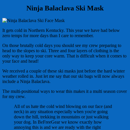
Ninja Balaclava Ski Mask
It gets cold in Northern Kentucky. This year we have had below
zero temps for more days than I care to remember.
On those brutally cold days you should see my crew preparing to
head to the slopes to ski. Three and four layers of clothing is the
only way to keep your core warm. That is difficult when it comes to
your face and head!
We received a couple of these ski masks just before the hard winter
weather rolled in. Just let me say that our ski bags will now always
include a Ninja Balaclava.
The multi-positional ways to wear this makes it a multi season cover
for my crew.
All of us hate the cold wind blowing on our face (and
neck) in any situation especially when you're going
down the hill, trekking in mountains or just walking
your dog. In BeFreeGear we know exactly how
annoying this is and we are ready with the right