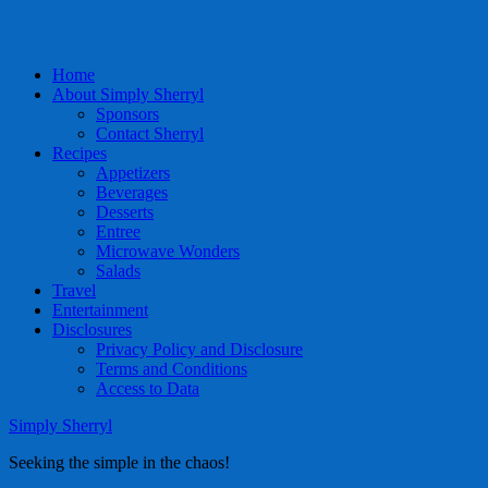
Home
About Simply Sherryl
Sponsors
Contact Sherryl
Recipes
Appetizers
Beverages
Desserts
Entree
Microwave Wonders
Salads
Travel
Entertainment
Disclosures
Privacy Policy and Disclosure
Terms and Conditions
Access to Data
Simply Sherryl
Seeking the simple in the chaos!