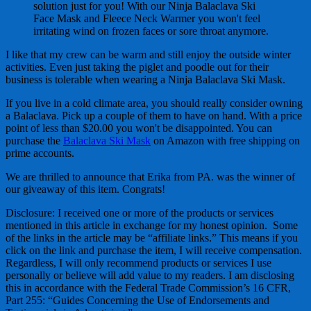
solution just for you! With our Ninja Balaclava Ski
Face Mask and Fleece Neck Warmer you won't feel
irritating wind on frozen faces or sore throat anymore.
I like that my crew can be warm and still enjoy the outside winter
activities. Even just taking the piglet and poodle out for their
business is tolerable when wearing a Ninja Balaclava Ski Mask.
If you live in a cold climate area, you should really consider owning
a Balaclava. Pick up a couple of them to have on hand. With a price
point of less than $20.00 you won't be disappointed. You can
purchase the
Balaclava Ski Mask
on Amazon with free shipping on
prime accounts.
We are thrilled to announce that Erika from PA. was the winner of
our giveaway of this item. Congrats!
Disclosure: I received one or more of the products or services
mentioned in this article in exchange for my honest opinion. Some
of the links in the article may be “affiliate links.” This means if you
click on the link and purchase the item, I will receive compensation.
Regardless, I will only recommend products or services I use
personally or believe will add value to my readers. I am disclosing
this in accordance with the Federal Trade Commission’s 16 CFR,
Part 255: “Guides Concerning the Use of Endorsements and