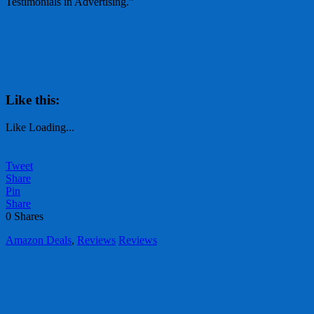
Testimonials in Advertising.”
Like this:
Like
Loading...
Tweet
Share
Pin
Share
0
Shares
Amazon Deals
,
Reviews
Reviews