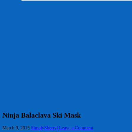
Ninja Balaclava Ski Mask
March 9, 2015
SimplySherryl
Leave a Comment