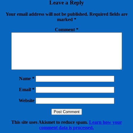
Leave a Reply
Your email address will not be published.
Required fields are
marked
*
Comment
*
Name
*
Email
*
Website
This site uses Akismet to reduce spam.
Learn how your
comment data is processed.