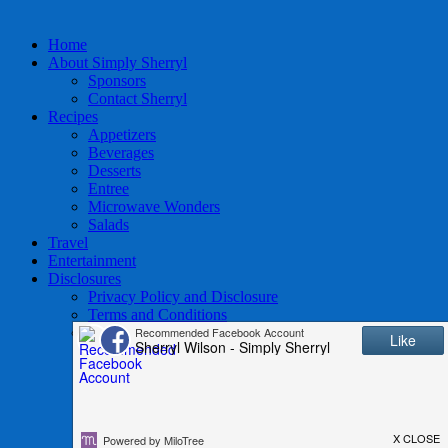
Home
About Simply Sherryl
Sponsors
Contact Sherryl
Recipes
Appetizers
Beverages
Desserts
Entree
Microwave Wonders
Salads
Travel
Entertainment
Disclosures
Privacy Policy and Disclosure
Terms and Conditions
Access to Data