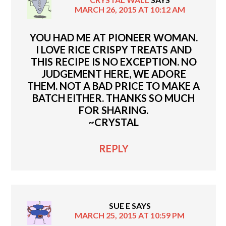
MARCH 26, 2015 AT 10:12 AM
YOU HAD ME AT PIONEER WOMAN.
I LOVE RICE CRISPY TREATS AND
THIS RECIPE IS NO EXCEPTION. NO
JUDGEMENT HERE, WE ADORE
THEM. NOT A BAD PRICE TO MAKE A
BATCH EITHER. THANKS SO MUCH
FOR SHARING.
~CRYSTAL
REPLY
SUE E
SAYS
MARCH 25, 2015 AT 10:59 PM