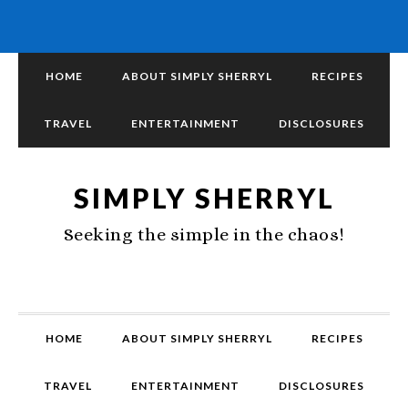
HOME
ABOUT SIMPLY SHERRYL
RECIPES
TRAVEL
ENTERTAINMENT
DISCLOSURES
SIMPLY SHERRYL
Seeking the simple in the chaos!
HOME
ABOUT SIMPLY SHERRYL
RECIPES
TRAVEL
ENTERTAINMENT
DISCLOSURES