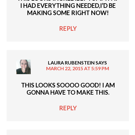
I HAD EVERYTHING NEEDED,I’D BE
MAKING SOME RIGHT NOW!
REPLY
LAURA RUBENSTEIN
SAYS
MARCH 22, 2015 AT 5:59 PM
THIS LOOKS SOOOO GOOD! I AM
GONNA HAVE TO MAKE THIS.
REPLY