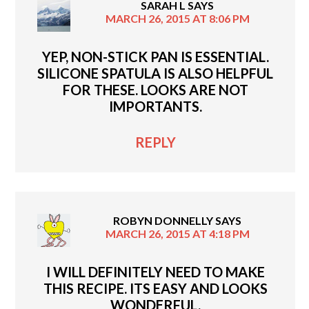
SARAH L
SAYS
MARCH 26, 2015 AT 8:06 PM
YEP, NON-STICK PAN IS ESSENTIAL.
SILICONE SPATULA IS ALSO HELPFUL
FOR THESE. LOOKS ARE NOT
IMPORTANTS.
REPLY
ROBYN DONNELLY
SAYS
MARCH 26, 2015 AT 4:18 PM
I WILL DEFINITELY NEED TO MAKE
THIS RECIPE. ITS EASY AND LOOKS
WONDERFUL.