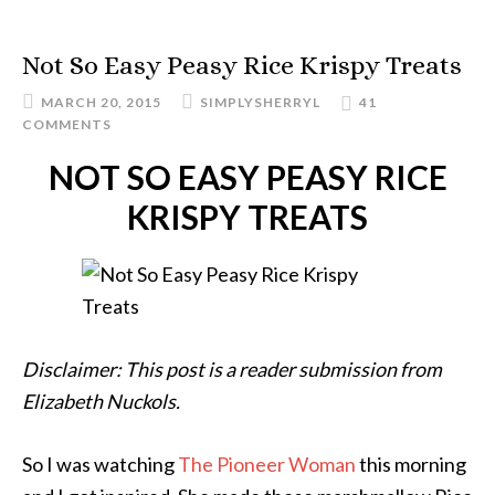
Not So Easy Peasy Rice Krispy Treats
MARCH 20, 2015
SIMPLYSHERRYL
41
COMMENTS
NOT SO EASY PEASY RICE
KRISPY TREATS
Disclaimer: This post is a reader submission from
Elizabeth Nuckols.
So I was watching
The Pioneer Woman
this morning