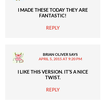
I MADE THESE TODAY THEY ARE
FANTASTIC!
REPLY
BRIAN OLIVER
SAYS
APRIL 5, 2015 AT 9:20 PM
I LIKE THIS VERSION. IT’S A NICE
TWIST.
REPLY