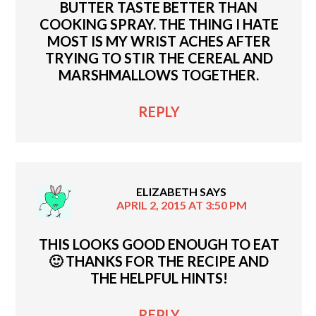
BUTTER TASTE BETTER THAN
COOKING SPRAY. THE THING I HATE
MOST IS MY WRIST ACHES AFTER
TRYING TO STIR THE CEREAL AND
MARSHMALLOWS TOGETHER.
REPLY
ELIZABETH
SAYS
APRIL 2, 2015 AT 3:50 PM
THIS LOOKS GOOD ENOUGH TO EAT
🙂 THANKS FOR THE RECIPE AND
THE HELPFUL HINTS!
REPLY