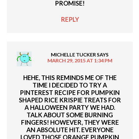
PROMISE!
REPLY
MICHELLE TUCKER
SAYS
MARCH 29, 2015 AT 1:34 PM
HEHE, THIS REMINDS ME OF THE
TIME I DECIDED TO TRY A
PINTEREST RECIPE FOR PUMPKIN
SHAPED RICE KRISPIE TREATS FOR
A HALLOWEEN PARTY WE HAD.
TALK ABOUT SOME BURNING
FINGERS! HOWEVER, THEY WERE
AN ABSOLUTE HIT. EVERYONE
LOVED THOSE ORANGE PUMPKIN