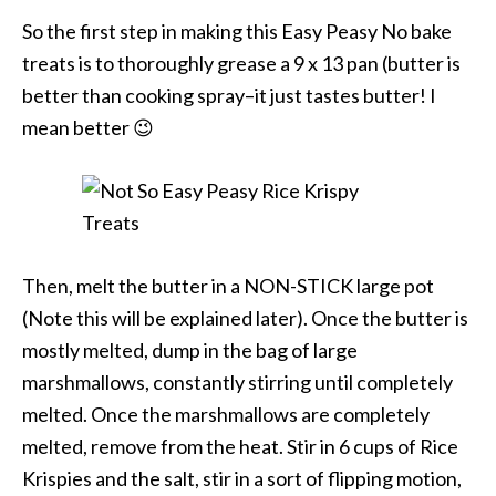
So the first step in making this Easy Peasy No bake
treats is to thoroughly grease a 9 x 13 pan (butter is
better than cooking spray–it just tastes butter! I
mean better 😉
Then, melt the butter in a NON-STICK large pot
(Note this will be explained later). Once the butter is
mostly melted, dump in the bag of large
marshmallows, constantly stirring until completely
melted. Once the marshmallows are completely
melted, remove from the heat. Stir in 6 cups of Rice
Krispies and the salt, stir in a sort of flipping motion,