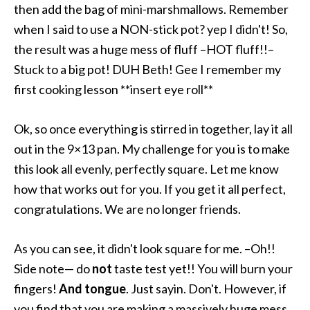
then add the bag of mini-marshmallows. Remember
when I said to use a NON-stick pot? yep I didn't! So,
the result was a huge mess of fluff –HOT fluff!!–
Stuck to a big pot! DUH Beth! Gee I remember my
first cooking lesson **insert eye roll**
Ok, so once everything is stirred in together, lay it all
out in the 9×13 pan. My challenge for you is to make
this look all evenly, perfectly square. Let me know
how that works out for you. If you get it all perfect,
congratulations. We are no longer friends.
As you can see, it didn't look square for me. –Oh!!
Side note— do
not
taste test yet!! You will burn your
fingers!
And tongue
. Just sayin. Don't. However, if
you find that you are making a massively huge mess