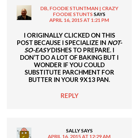
DB, FOODIE STUNTMAN | CRAZY
FOODIE STUNTS
SAYS
APRIL 16, 2015 AT 1:21 PM
I ORIGINALLY CLICKED ON THIS
POST BECAUSE I SPECIALIZE IN
NOT-
SO-EASY
DISHES TO PREPARE. I
DON’T DO A LOT OF BAKING BUT I
WONDER IF YOU COULD
SUBSTITUTE PARCHMENT FOR
BUTTER IN YOUR 9X13 PAN.
REPLY
SALLY
SAYS
APRIL 16, 2015 AT 12:29 AM