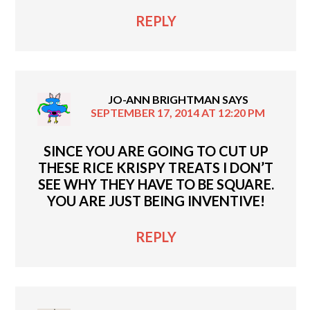
REPLY
JO-ANN BRIGHTMAN
SAYS
SEPTEMBER 17, 2014 AT 12:20 PM
SINCE YOU ARE GOING TO CUT UP
THESE RICE KRISPY TREATS I DON’T
SEE WHY THEY HAVE TO BE SQUARE.
YOU ARE JUST BEING INVENTIVE!
REPLY