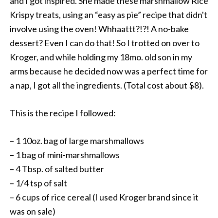
and I got inspired. She made these marshmallow Rice
Krispy treats, using an “easy as pie” recipe that didn't
involve using the oven! Whhaattt?!?! A no-bake
dessert? Even I can do that! So I trotted on over to
Kroger, and while holding my 18mo. old son in my
arms because he decided now was a perfect time for
a nap, I got all the ingredients. (Total cost about $8).
This is the recipe I followed:
– 1 10oz. bag of large marshmallows
– 1 bag of mini-marshmallows
– 4 Tbsp. of salted butter
– 1/4 tsp of salt
– 6 cups of rice cereal (I used Kroger brand since it
was on sale)