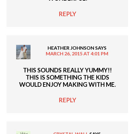
REPLY
HEATHER JOHNSON
SAYS
MARCH 26, 2015 AT 4:01 PM
THIS SOUNDS REALLY YUMMY!!
THIS IS SOMETHING THE KIDS
WOULD ENJOY MAKING WITH ME.
REPLY
CRYSTAL WALL
SAYS