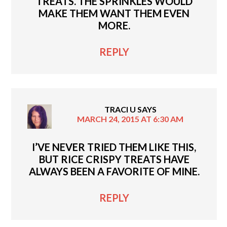
TREATS. THE SPRINKLES WOULD
MAKE THEM WANT THEM EVEN
MORE.
REPLY
TRACI U
SAYS
MARCH 24, 2015 AT 6:30 AM
I’VE NEVER TRIED THEM LIKE THIS,
BUT RICE CRISPY TREATS HAVE
ALWAYS BEEN A FAVORITE OF MINE.
REPLY