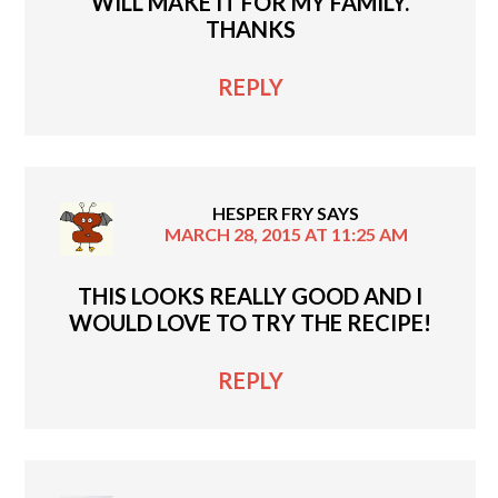
WILL MAKE IT FOR MY FAMILY.
THANKS
REPLY
HESPER FRY
SAYS
MARCH 28, 2015 AT 11:25 AM
THIS LOOKS REALLY GOOD AND I
WOULD LOVE TO TRY THE RECIPE!
REPLY