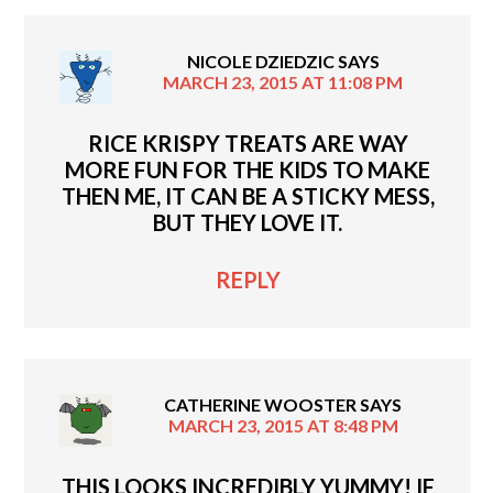
NICOLE DZIEDZIC
SAYS
MARCH 23, 2015 AT 11:08 PM
RICE KRISPY TREATS ARE WAY
MORE FUN FOR THE KIDS TO MAKE
THEN ME, IT CAN BE A STICKY MESS,
BUT THEY LOVE IT.
REPLY
CATHERINE WOOSTER
SAYS
MARCH 23, 2015 AT 8:48 PM
THIS LOOKS INCREDIBLY YUMMY! IF