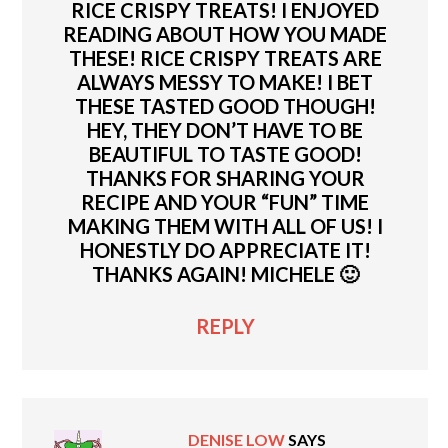
RICE CRISPY TREATS! I ENJOYED
READING ABOUT HOW YOU MADE
THESE! RICE CRISPY TREATS ARE
ALWAYS MESSY TO MAKE! I BET
THESE TASTED GOOD THOUGH!
HEY, THEY DON’T HAVE TO BE
BEAUTIFUL TO TASTE GOOD!
THANKS FOR SHARING YOUR
RECIPE AND YOUR “FUN” TIME
MAKING THEM WITH ALL OF US! I
HONESTLY DO APPRECIATE IT!
THANKS AGAIN! MICHELE 🙂
REPLY
DENISE LOW
SAYS