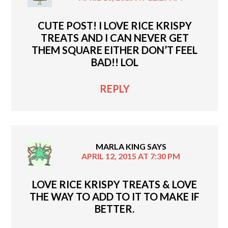
CUTE POST! I LOVE RICE KRISPY
TREATS AND I CAN NEVER GET
THEM SQUARE EITHER DON’T FEEL
BAD!! LOL
REPLY
MARLA KING
SAYS
APRIL 12, 2015 AT 7:30 PM
LOVE RICE KRISPY TREATS & LOVE
THE WAY TO ADD TO IT TO MAKE IF
BETTER.