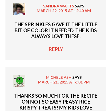
SANDRA WATTS
SAYS
MARCH 22, 2015 AT 12:40 AM
THE SPRINKLES GAVE IT THE LITTLE
BIT OF COLOR IT NEEDED. THE KIDS
ALWAYS LOVE THESE.
REPLY
MICHELE ASH
SAYS
MARCH 21, 2015 AT 6:01 PM
THANKS SO MUCH FOR THE RECIPE
ON NOT SO EASY PEASY RICE
KRISPY TREATS! MY KIDS LOVE