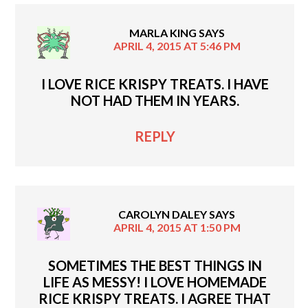
MARLA KING
SAYS
APRIL 4, 2015 AT 5:46 PM
I LOVE RICE KRISPY TREATS. I HAVE
NOT HAD THEM IN YEARS.
REPLY
CAROLYN DALEY
SAYS
APRIL 4, 2015 AT 1:50 PM
SOMETIMES THE BEST THINGS IN
LIFE AS MESSY! I LOVE HOMEMADE
RICE KRISPY TREATS. I AGREE THAT