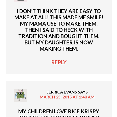
I DON’T THINK THEY ARE EASY TO
MAKE AT ALL! THIS MADE ME SMILE!
MY MAMA USE TO MAKE THEM,
THEN I SAID TO HECK WITH
TRADITION AND BOUGHT THEM.
BUT MY DAUGHTER IS NOW
MAKING THEM.
REPLY
JERRICA EVANS
SAYS
MARCH 25, 2015 AT 1:48 AM
MY CHILDREN LOVE RICE KRISPY