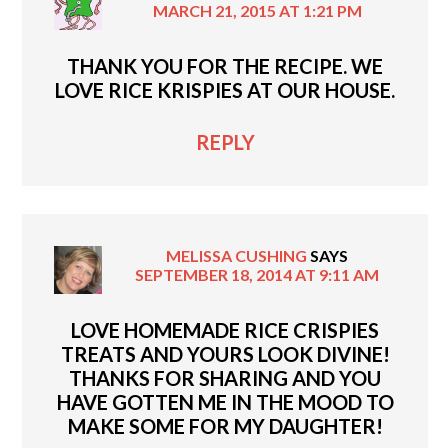
MARCH 21, 2015 AT 1:21 PM
THANK YOU FOR THE RECIPE. WE
LOVE RICE KRISPIES AT OUR HOUSE.
REPLY
MELISSA CUSHING
SAYS
SEPTEMBER 18, 2014 AT 9:11 AM
LOVE HOMEMADE RICE CRISPIES
TREATS AND YOURS LOOK DIVINE!
THANKS FOR SHARING AND YOU
HAVE GOTTEN ME IN THE MOOD TO
MAKE SOME FOR MY DAUGHTER!