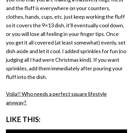
and the fluff is everywhere on your counters,
clothes, hands, cups, etc. just keep working the fluff
so it covers the 9×13 dish, it'll eventually cool down,
or you will lose all feeling in your finger tips. Once
you get it all covered (at least somewhat) evenly, set
dish aside and let it cool. I added sprinkles for fun (no
judging all I had were Christmas kind). If you want
sprinkles, add them immediately after pouring your
fluff into the dish.
Voila!! Who needs a perfect square lifestyle
anyway?
LIKE THIS: