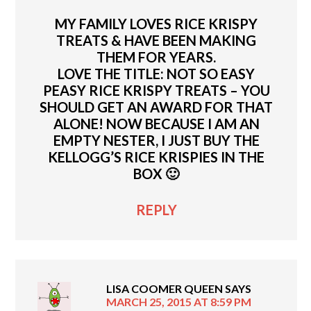
MY FAMILY LOVES RICE KRISPY
TREATS & HAVE BEEN MAKING
THEM FOR YEARS.
LOVE THE TITLE: NOT SO EASY
PEASY RICE KRISPY TREATS – YOU
SHOULD GET AN AWARD FOR THAT
ALONE! NOW BECAUSE I AM AN
EMPTY NESTER, I JUST BUY THE
KELLOGG’S RICE KRISPIES IN THE
BOX 🙂
REPLY
LISA COOMER QUEEN
SAYS
MARCH 25, 2015 AT 8:59 PM