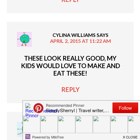
CYLINA WILLIAMS
SAYS
APRIL 2, 2015 AT 11:22 AM
THESE LOOK REALLY GOOD, MY
KIDS WOULD LOVE TO MAKE AND
EAT THESE!
REPLY
JASMINE P
SAYS
APRIL 1, 2015 AT 8:35 PM