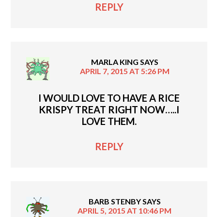
REPLY
MARLA KING
SAYS
APRIL 7, 2015 AT 5:26 PM
I WOULD LOVE TO HAVE A RICE
KRISPY TREAT RIGHT NOW…..I
LOVE THEM.
REPLY
BARB STENBY
SAYS
APRIL 5, 2015 AT 10:46 PM