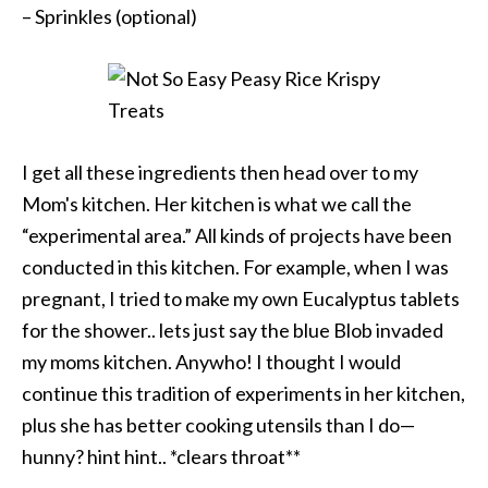
– Sprinkles (optional)
I get all these ingredients then head over to my
Mom's kitchen. Her kitchen is what we call the
“experimental area.” All kinds of projects have been
conducted in this kitchen. For example, when I was
pregnant, I tried to make my own Eucalyptus tablets
for the shower.. lets just say the blue Blob invaded
my moms kitchen. Anywho! I thought I would
continue this tradition of experiments in her kitchen,
plus she has better cooking utensils than I do—
hunny? hint hint.. *clears throat**