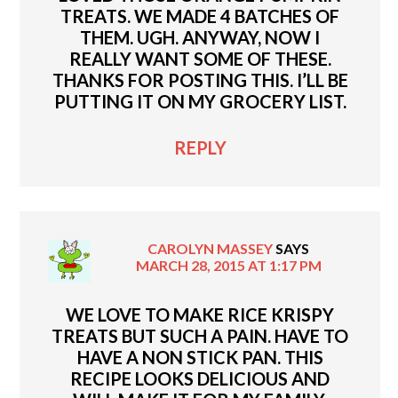
TREATS. WE MADE 4 BATCHES OF
THEM. UGH. ANYWAY, NOW I
REALLY WANT SOME OF THESE.
THANKS FOR POSTING THIS. I’LL BE
PUTTING IT ON MY GROCERY LIST.
REPLY
CAROLYN MASSEY
SAYS
MARCH 28, 2015 AT 1:17 PM
WE LOVE TO MAKE RICE KRISPY
TREATS BUT SUCH A PAIN. HAVE TO
HAVE A NON STICK PAN. THIS
RECIPE LOOKS DELICIOUS AND