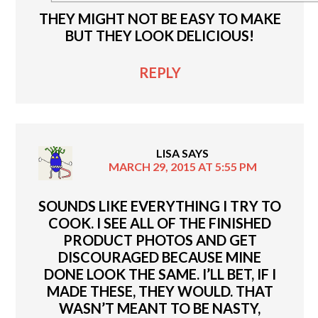
THEY MIGHT NOT BE EASY TO MAKE
BUT THEY LOOK DELICIOUS!
REPLY
LISA
SAYS
MARCH 29, 2015 AT 5:55 PM
SOUNDS LIKE EVERYTHING I TRY TO
COOK. I SEE ALL OF THE FINISHED
PRODUCT PHOTOS AND GET
DISCOURAGED BECAUSE MINE
DONE LOOK THE SAME. I’LL BET, IF I
MADE THESE, THEY WOULD. THAT
WASN’T MEANT TO BE NASTY,