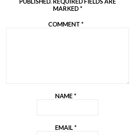
PUBLISHED.
REQUIRED FIELDS ARE
MARKED
*
COMMENT
*
NAME
*
EMAIL
*