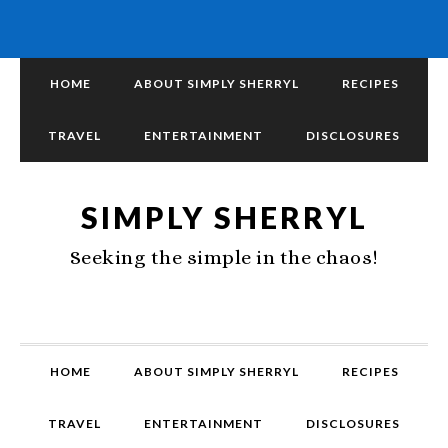
HOME
ABOUT SIMPLY SHERRYL
RECIPES
TRAVEL
ENTERTAINMENT
DISCLOSURES
SIMPLY SHERRYL
Seeking the simple in the chaos!
HOME
ABOUT SIMPLY SHERRYL
RECIPES
TRAVEL
ENTERTAINMENT
DISCLOSURES