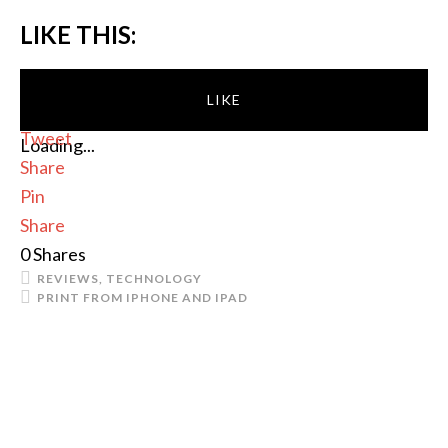
LIKE THIS:
LIKE
Tweet
Loading...
Share
Pin
Share
0
Shares
REVIEWS
,
TECHNOLOGY
PRINT FROM IPHONE AND IPAD