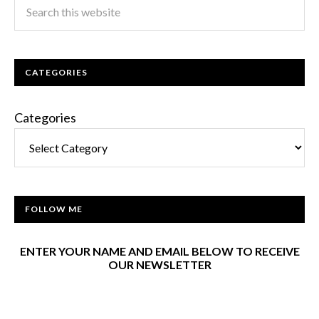
CATEGORIES
Categories
FOLLOW ME
ENTER YOUR NAME AND EMAIL BELOW TO RECEIVE
OUR NEWSLETTER