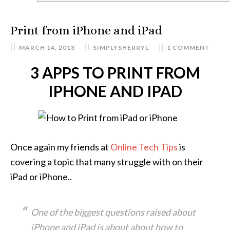
Print from iPhone and iPad
MARCH 14, 2013
SIMPLYSHERRYL
1 COMMENT
3 APPS TO PRINT FROM
IPHONE AND IPAD
Once again my friends at
Online Tech Tips
is
covering a topic that many struggle with on their
iPad or iPhone..
One of the biggest questions raised about
iPhone and iPad is about about how to