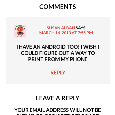
COMMENTS
SUSAN ALBAN
SAYS
MARCH 14, 2013 AT 7:55 PM
I HAVE AN ANDROID TOO! I WISH I
COULD FIGURE OUT A WAY TO
PRINT FROM MY PHONE
REPLY
LEAVE A REPLY
YOUR EMAIL ADDRESS WILL NOT BE