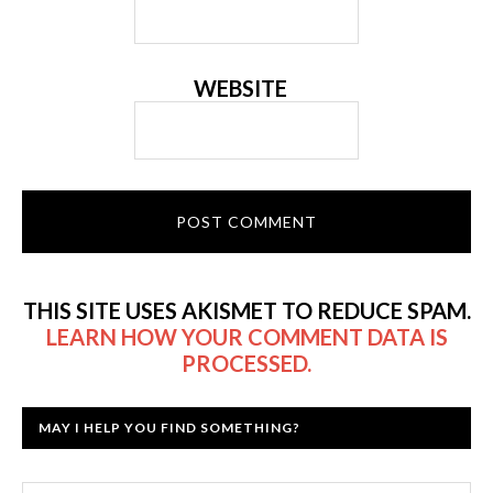
WEBSITE
THIS SITE USES AKISMET TO REDUCE SPAM.
LEARN HOW YOUR COMMENT DATA IS
PROCESSED.
MAY I HELP YOU FIND SOMETHING?