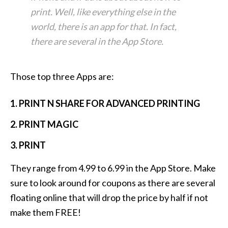
print. Well, like everything else in the
world, there is an app for that. In fact,
there are several in the App Store.
Those top three Apps are:
1. PRINT N SHARE FOR ADVANCED PRINTING
2. PRINT MAGIC
3. PRINT
They range from 4.99 to 6.99 in the App Store. Make
sure to look around for coupons as there are several
floating online that will drop the price by half if not
make them FREE!