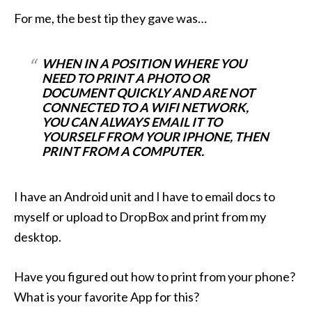
For me, the best tip they gave was…
WHEN IN A POSITION WHERE YOU
NEED TO PRINT A PHOTO OR
DOCUMENT QUICKLY AND ARE NOT
CONNECTED TO A WIFI NETWORK,
YOU CAN ALWAYS EMAIL IT TO
YOURSELF FROM YOUR IPHONE, THEN
PRINT FROM A COMPUTER.
I have an Android unit and I have to email docs to
myself or upload to DropBox and print from my
desktop.
Have you figured out how to print from your phone?
What is your favorite App for this?