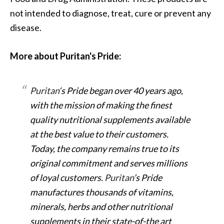
not intended to diagnose, treat, cure or prevent any
disease.
More about Puritan's Pride:
Puritan
‘s Pride began over 40 years ago,
with the mission of making the finest
quality nutritional supplements available
at the best value to their customers.
Today, the company remains true to its
original commitment and serves millions
of loyal customers.
Puritan
’s Pride
manufactures thousands of vitamins,
minerals, herbs and other nutritional
supplements in their state-of-the art