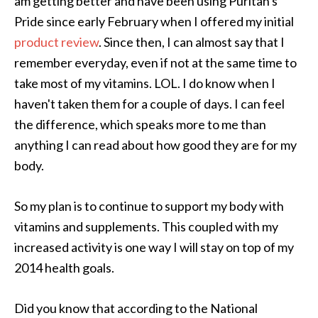
am getting better and have been using Puritan's
Pride since early February when I offered my initial
product review
. Since then, I can almost say that I
remember everyday, even if not at the same time to
take most of my vitamins. LOL. I do know when I
haven't taken them for a couple of days. I can feel
the difference, which speaks more to me than
anything I can read about how good they are for my
body.
So my plan is to continue to support my body with
vitamins and supplements. This coupled with my
increased activity is one way I will stay on top of my
2014 health goals.
Did you know that according to the National