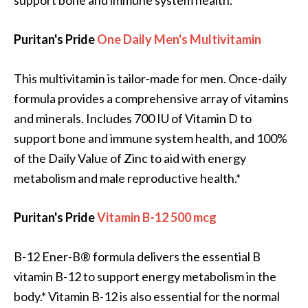
support bone and immune system health.*
Puritan's Pride
One Daily Men's Multivitamin
This multivitamin is tailor-made for men. Once-daily
formula provides a comprehensive array of vitamins
and minerals. Includes 700 IU of Vitamin D to
support bone and immune system health, and 100%
of the Daily Value of Zinc to aid with energy
metabolism and male reproductive health.*
Puritan's Pride
Vitamin B-12 500 mcg
B-12 Ener-B® formula delivers the essential B
vitamin B-12 to support energy metabolism in the
body.* Vitamin B-12 is also essential for the normal