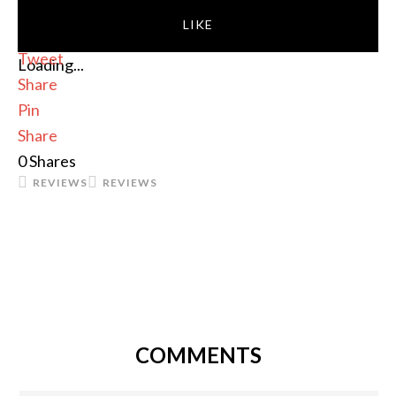
LIKE
Tweet
Loading...
Share
Pin
Share
0
Shares
REVIEWS
REVIEWS
COMMENTS