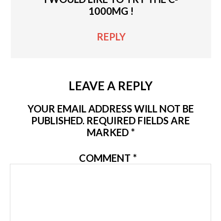
1000MG !
REPLY
LEAVE A REPLY
YOUR EMAIL ADDRESS WILL NOT BE
PUBLISHED.
REQUIRED FIELDS ARE
MARKED
*
COMMENT
*