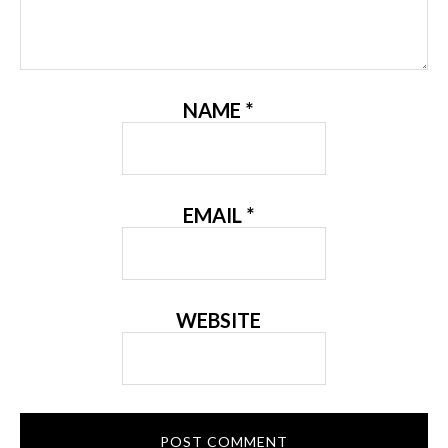
NAME
*
EMAIL
*
WEBSITE