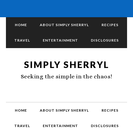
HOME
ABOUT SIMPLY SHERRYL
RECIPES
TRAVEL
ENTERTAINMENT
DISCLOSURES
SIMPLY SHERRYL
Seeking the simple in the chaos!
HOME
ABOUT SIMPLY SHERRYL
RECIPES
TRAVEL
ENTERTAINMENT
DISCLOSURES