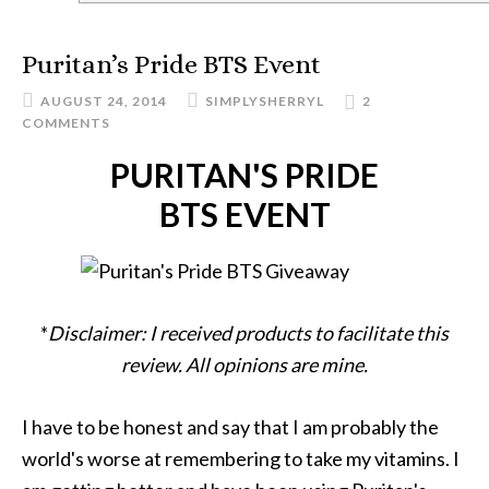
Puritan’s Pride BTS Event
AUGUST 24, 2014
SIMPLYSHERRYL
2
COMMENTS
PURITAN'S PRIDE
BTS EVENT
*
Disclaimer: I received products to facilitate this
review. All opinions are mine.
I have to be honest and say that I am probably the
world's worse at remembering to take my vitamins. I