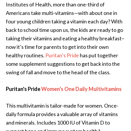
Institutes of Health, more than one-third of
Americans take multi-vitamins—with about one in
four young children taking a vitamin each day? With
back to school time upon us, the kids are ready to go
taking their vitamins and eating a healthy breakfast–
now it’s time for parents to get into their own
healthy routines.
Puritan’s Pride
has put together
some supplement suggestions to get back into the
swing of fall and move to the head of the class.
Puritan's Pride
Women's One Daily Multivitamins
This multivitamin is tailor-made for women. Once-
daily formula provides a valuable array of vitamins
and minerals. Includes 1000 IU of Vitamin D to