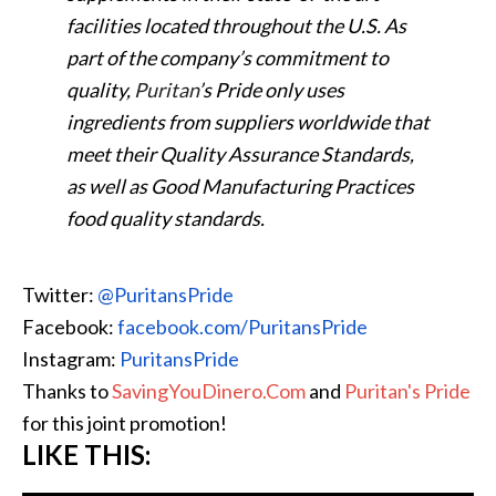
facilities located throughout the U.S. As
part of the company’s commitment to
quality,
Puritan
’s Pride only uses
ingredients from suppliers worldwide that
meet their Quality Assurance Standards,
as well as Good Manufacturing Practices
food quality standards.
Twitter:
@PuritansPride
Facebook:
facebook.com/PuritansPride
Instagram:
PuritansPride
Thanks to
SavingYouDinero.Com
and
Puritan's Pride
for this joint promotion!
LIKE THIS: