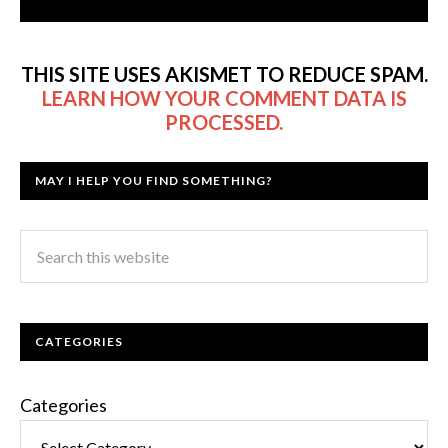
THIS SITE USES AKISMET TO REDUCE SPAM.
LEARN HOW YOUR COMMENT DATA IS
PROCESSED.
MAY I HELP YOU FIND SOMETHING?
CATEGORIES
Categories