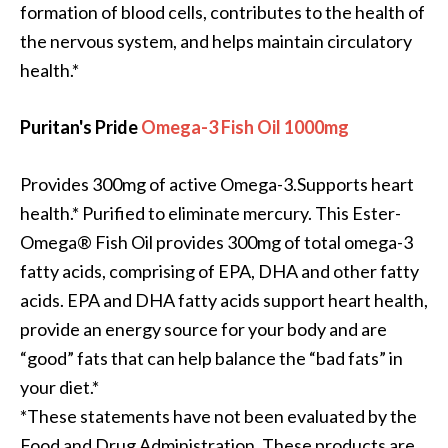
formation of blood cells, contributes to the health of
the nervous system, and helps maintain circulatory
health.*
Puritan's Pride
Omega-3 Fish Oil 1000mg
Provides 300mg of active Omega-3.Supports heart
health.* Purified to eliminate mercury. This Ester-
Omega® Fish Oil provides 300mg of total omega-3
fatty acids, comprising of EPA, DHA and other fatty
acids. EPA and DHA fatty acids support heart health,
provide an energy source for your body and are
“good” fats that can help balance the “bad fats” in
your diet.*
*These statements have not been evaluated by the
Food and Drug Administration. These products are