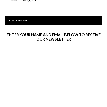
FOLLOW ME
ENTER YOUR NAME AND EMAIL BELOW TO RECEIVE
OUR NEWSLETTER