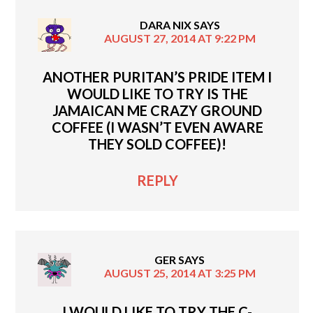
DARA NIX
SAYS
AUGUST 27, 2014 AT 9:22 PM
ANOTHER PURITAN’S PRIDE ITEM I
WOULD LIKE TO TRY IS THE
JAMAICAN ME CRAZY GROUND
COFFEE (I WASN’T EVEN AWARE
THEY SOLD COFFEE)!
REPLY
GER
SAYS
AUGUST 25, 2014 AT 3:25 PM
I WOULD LIKE TO TRY THE C-