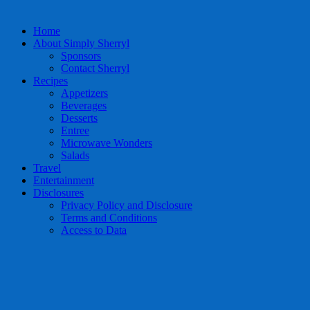
Home
About Simply Sherryl
Sponsors
Contact Sherryl
Recipes
Appetizers
Beverages
Desserts
Entree
Microwave Wonders
Salads
Travel
Entertainment
Disclosures
Privacy Policy and Disclosure
Terms and Conditions
Access to Data