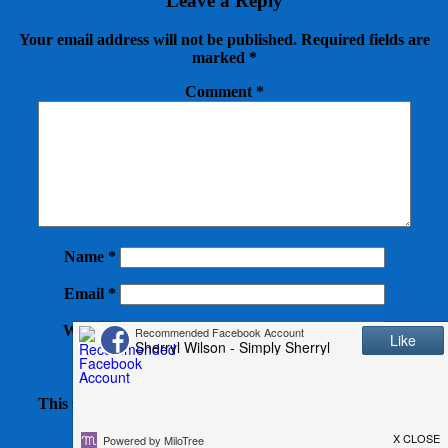
Leave a Reply
Your email address will not be published.
Required fields are
marked
*
Comment
*
Name
*
Email
*
Website
This site uses Akismet to reduce spam.
Learn how your
comment data is processed.