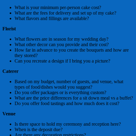
What is your minimum per-person cake cost?
What are the fees for delivery and set up of my cake?
What flavors and fillings are available?
Florist
What flowers are in season for my wedding day?
What other decor can you provide and their cost?
How far in advance to you create the bouquets and how are
they stored?
Can you recreate a design if I bring you a picture?
Caterer
Based on my budget, number of guests, and venue, what
types of food/dishes would you suggest?
Do you offer packages or is everything custom?
What are the price differences for a sit down meal vs a buffet?
Do you offer food tastings and how much does it cost?
Venue
Is there space to hold my ceremony and reception here?
When is the deposit due?
Are there any decoration restrictions?