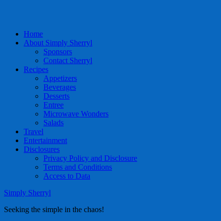
Home
About Simply Sherryl
Sponsors
Contact Sherryl
Recipes
Appetizers
Beverages
Desserts
Entree
Microwave Wonders
Salads
Travel
Entertainment
Disclosures
Privacy Policy and Disclosure
Terms and Conditions
Access to Data
Simply Sherryl
Seeking the simple in the chaos!