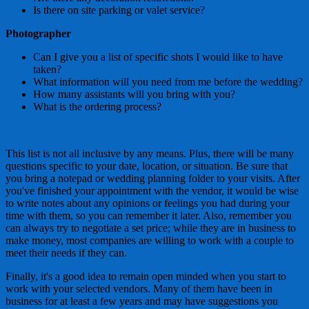
Is there on site parking or valet service?
Photographer
Can I give you a list of specific shots I would like to have
taken?
What information will you need from me before the wedding?
How many assistants will you bring with you?
What is the ordering process?
This list is not all inclusive by any means. Plus, there will be many
questions specific to your date, location, or situation. Be sure that
you bring a notepad or wedding planning folder to your visits. After
you've finished your appointment with the vendor, it would be wise
to write notes about any opinions or feelings you had during your
time with them, so you can remember it later. Also, remember you
can always try to negotiate a set price; while they are in business to
make money, most companies are willing to work with a couple to
meet their needs if they can.
Finally, it's a good idea to remain open minded when you start to
work with your selected vendors. Many of them have been in
business for at least a few years and may have suggestions you