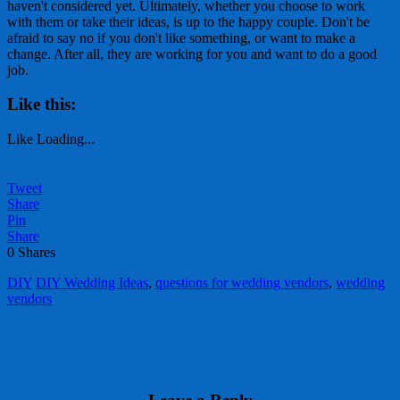
haven't considered yet. Ultimately, whether you choose to work
with them or take their ideas, is up to the happy couple. Don't be
afraid to say no if you don't like something, or want to make a
change. After all, they are working for you and want to do a good
job.
Like this:
Like
Loading...
Tweet
Share
Pin
Share
0
Shares
DIY
DIY Wedding Ideas
,
questions for wedding vendors
,
wedding
vendors