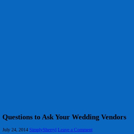
Questions to Ask Your Wedding Vendors
July 24, 2014
SimplySherryl
Leave a Comment