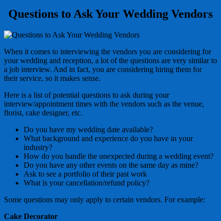
Questions to Ask Your Wedding Vendors
When it comes to interviewing the vendors you are considering for
your wedding and reception, a lot of the questions are very similar to
a job interview. And in fact, you are considering hiring them for
their service, so it makes sense.
Here is a list of potential questions to ask during your
interview/appointment times with the vendors such as the venue,
florist, cake designer, etc.
Do you have my wedding date available?
What background and experience do you have in your
industry?
How do you handle the unexpected during a wedding event?
Do you have any other events on the same day as mine?
Ask to see a portfolio of their past work
What is your cancellation/refund policy?
Some questions may only apply to certain vendors. For example:
Cake Decorator