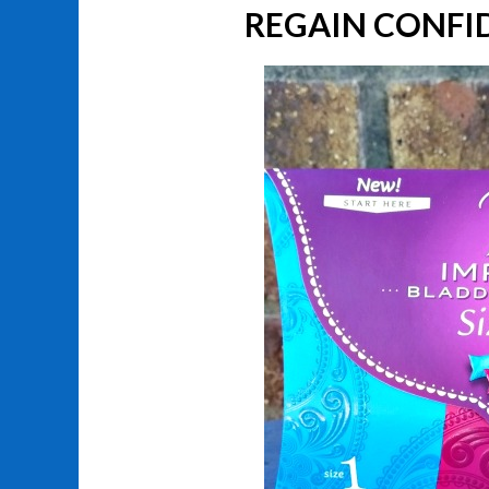
REGAIN CONFI