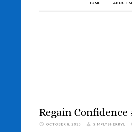
HOME
ABOUT S
Regain Confidence
OCTOBER 8, 2015
SIMPLYSHERRYL