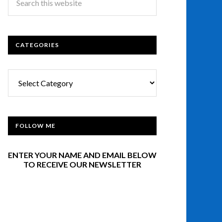
CATEGORIES
Categories
FOLLOW ME
ENTER YOUR NAME AND EMAIL BELOW
TO RECEIVE OUR NEWSLETTER