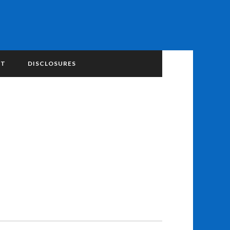
NT
DISCLOSURES