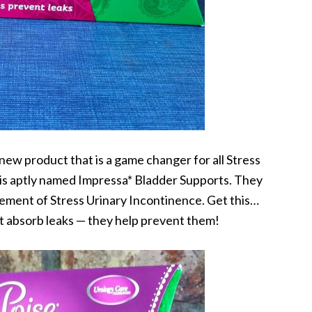
 new product that is a game changer for all Stress
 is aptly named Impressa* Bladder Supports. They
ment of Stress Urinary Incontinence. Get this…
t absorb leaks — they help prevent them!