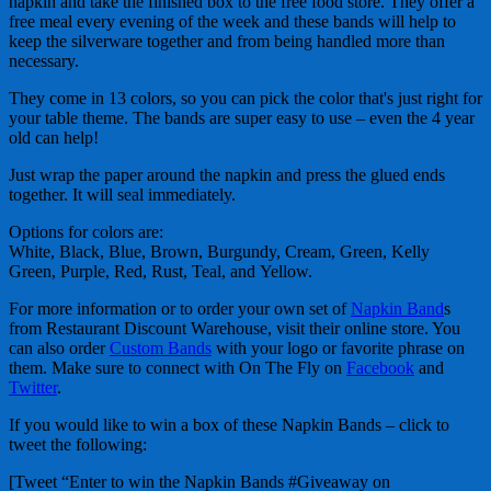
napkin and take the finished box to the free food store. They offer a
free meal every evening of the week and these bands will help to
keep the silverware together and from being handled more than
necessary.
They come in 13 colors, so you can pick the color that's just right for
your table theme. The bands are super easy to use – even the 4 year
old can help!
Just wrap the paper around the napkin and press the glued ends
together. It will seal immediately.
Options for colors are:
White, Black, Blue, Brown, Burgundy, Cream, Green, Kelly
Green, Purple, Red, Rust, Teal, and Yellow.
For more information or to order your own set of
Napkin Band
s
from Restaurant Discount Warehouse, visit their online store. You
can also order
Custom Bands
with your logo or favorite phrase on
them. Make sure to connect with On The Fly on
Facebook
and
Twitter
.
If you would like to win a box of these Napkin Bands – click to
tweet the following:
[Tweet “Enter to win the Napkin Bands #Giveaway on