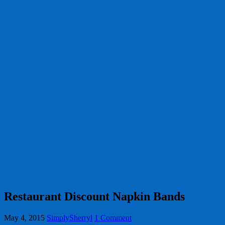
Restaurant Discount Napkin Bands
May 4, 2015
SimplySherryl
1 Comment