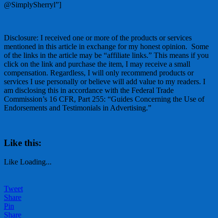
@SimplySherryl”]
Disclosure: I received one or more of the products or services
mentioned in this article in exchange for my honest opinion. Some
of the links in the article may be “affiliate links.” This means if you
click on the link and purchase the item, I may receive a small
compensation. Regardless, I will only recommend products or
services I use personally or believe will add value to my readers. I
am disclosing this in accordance with the Federal Trade
Commission’s 16 CFR, Part 255: “Guides Concerning the Use of
Endorsements and Testimonials in Advertising.”
Like this:
Like
Loading...
Tweet
Share
Pin
Share