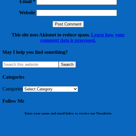
Email
*
Website
This site uses Akismet to reduce spam.
Learn how your
comment data is processed.
May I help you find something?
Categories
Categories
Follow Me
Enter your name and email below to receive our Newsletter