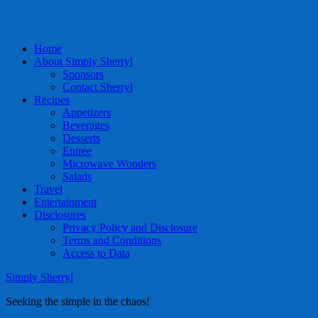
Home
About Simply Sherryl
Sponsors
Contact Sherryl
Recipes
Appetizers
Beverages
Desserts
Entree
Microwave Wonders
Salads
Travel
Entertainment
Disclosures
Privacy Policy and Disclosure
Terms and Conditions
Access to Data
Simply Sherryl
Seeking the simple in the chaos!