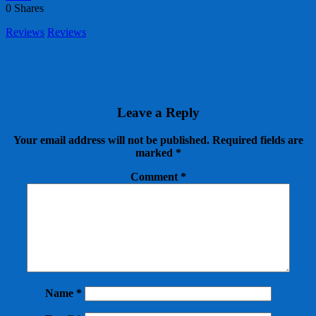
0
Shares
Reviews
Reviews
Leave a Reply
Your email address will not be published.
Required fields are
marked
*
Comment
*
Name
*