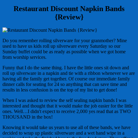
Restaurant Discount Napkin Bands
{Review}
Do you remember rolling silverware for your granmother? Mine
used to have us kids roll up silverware every Saturday so our
Sunday buffet could be as ready as possible when we got home
from worship services.
Funny that I do the same thing. I have the little ones sit down and
roll up silverware in a napkin and tie with a ribbon whenever we are
having all the family get together. Of course our immediate family
dinner calls for seating for 24 so anything that can save time and
results in less confusion is on the top of my list to get done!
When I was asked to review the self sealing napkin bands I was
interested and thought that it would make the job easier for the little
ones. Well…I didn't expect to receive 2,000 yes read that as TWO
THOUSAND in the box!
Knowing it would take us years to use all of these bands, we have
decided to wrap up plastic silverware and a wet hand wipe in a