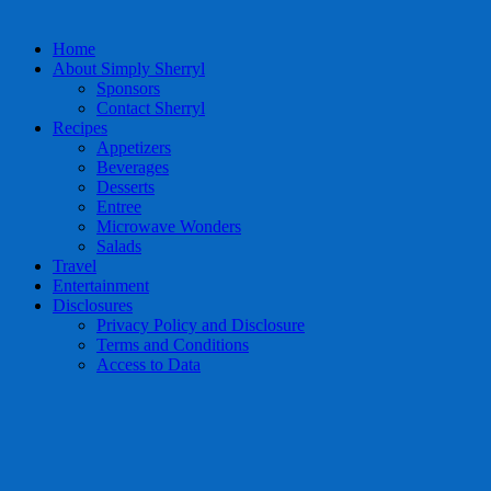
Home
About Simply Sherryl
Sponsors
Contact Sherryl
Recipes
Appetizers
Beverages
Desserts
Entree
Microwave Wonders
Salads
Travel
Entertainment
Disclosures
Privacy Policy and Disclosure
Terms and Conditions
Access to Data