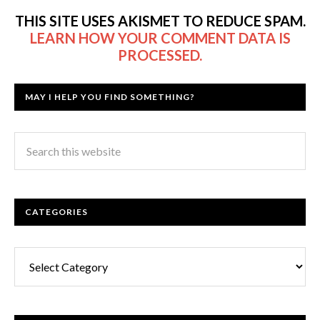
THIS SITE USES AKISMET TO REDUCE SPAM.
LEARN HOW YOUR COMMENT DATA IS
PROCESSED.
MAY I HELP YOU FIND SOMETHING?
CATEGORIES
Categories