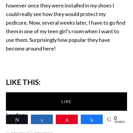
however once they were installed in my shoes I
could really see how they would protect my
pedicure. Now, several weeks later, I have to go find
them in one of my teen girl’s room when I want to
use them. Surprisingly how popular they have
become around here!
LIKE THIS:
LIKE
Loading...
0
Tweet
Share
Pin
Share
SHARES