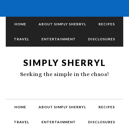
HOME
ABOUT SIMPLY SHERRYL
RECIPES
TRAVEL
ENTERTAINMENT
DISCLOSURES
SIMPLY SHERRYL
Seeking the simple in the chaos!
HOME
ABOUT SIMPLY SHERRYL
RECIPES
TRAVEL
ENTERTAINMENT
DISCLOSURES