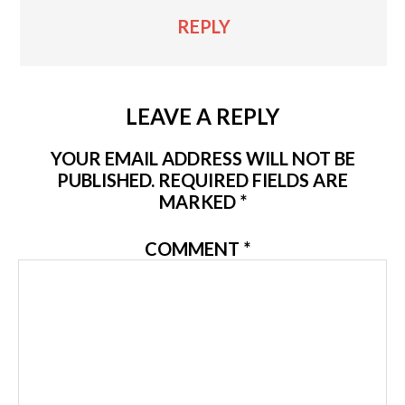
REPLY
LEAVE A REPLY
YOUR EMAIL ADDRESS WILL NOT BE
PUBLISHED.
REQUIRED FIELDS ARE
MARKED
*
COMMENT
*