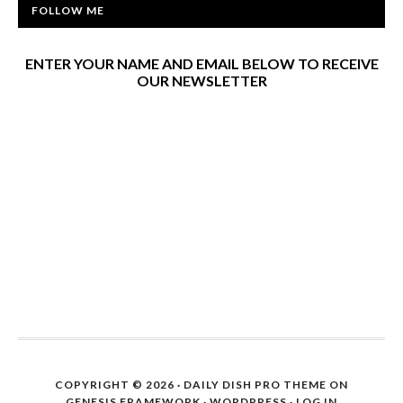
FOLLOW ME
ENTER YOUR NAME AND EMAIL BELOW TO RECEIVE
OUR NEWSLETTER
COPYRIGHT © 2026 ·
DAILY DISH PRO THEME
ON
GENESIS FRAMEWORK
·
WORDPRESS
·
LOG IN