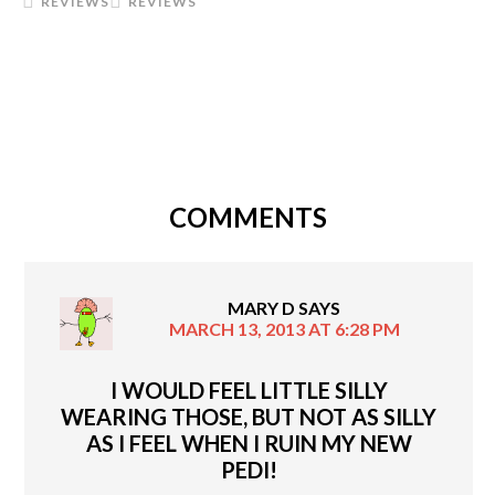
REVIEWS
REVIEWS
COMMENTS
MARY D
SAYS
MARCH 13, 2013 AT 6:28 PM
I WOULD FEEL LITTLE SILLY
WEARING THOSE, BUT NOT AS SILLY
AS I FEEL WHEN I RUIN MY NEW
PEDI!