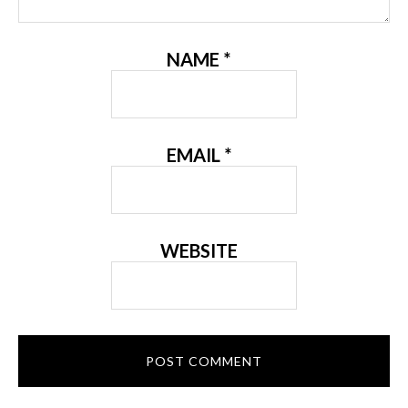
NAME
*
EMAIL
*
WEBSITE