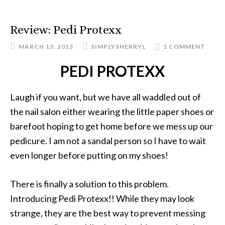
Review: Pedi Protexx
MARCH 13, 2013
SIMPLYSHERRYL
1 COMMENT
PEDI PROTEXX
Laugh if you want, but we have all waddled out of
the nail salon either wearing the little paper shoes or
barefoot hoping to get home before we mess up our
pedicure. I am not a sandal person so I have to wait
even longer before putting on my shoes!
There is finally a solution to this problem.
Introducing Pedi Protexx!! While they may look
strange, they are the best way to prevent messing