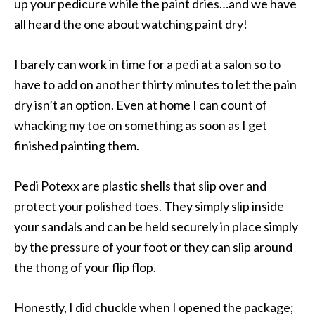
up your pedicure while the paint dries…and we have
all heard the one about watching paint dry!
I barely can work in time for a pedi at a salon so to
have to add on another thirty minutes to let the pain
dry isn’t an option. Even at home I can count of
whacking my toe on something as soon as I get
finished painting them.
Pedi Potexx are plastic shells that slip over and
protect your polished toes. They simply slip inside
your sandals and can be held securely in place simply
by the pressure of your foot or they can slip around
the thong of your flip flop.
Honestly, I did chuckle when I opened the package;