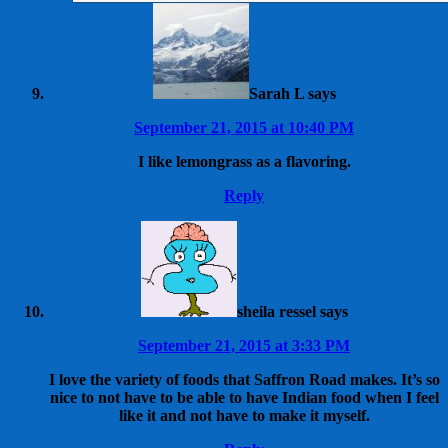
Sarah L
says
September 21, 2015 at 10:40 PM
I like lemongrass as a flavoring.
Reply
sheila ressel
says
September 21, 2015 at 3:33 PM
I love the variety of foods that Saffron Road makes. It’s so
nice to not have to be able to have Indian food when I feel
like it and not have to make it myself.