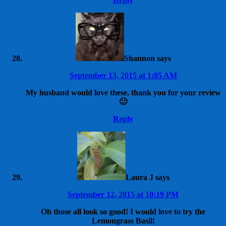
Shannon
says
September 13, 2015 at 1:05 AM
My husband would love these, thank you for your review
🙂
Reply
Laura J
says
September 12, 2015 at 10:19 PM
Oh those all look so good! I would love to try the
Lemongrass Basil!