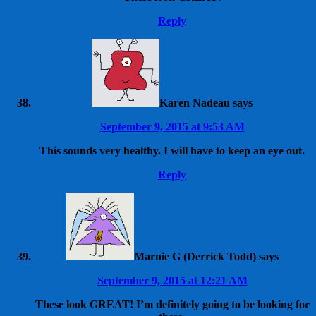
Reply
Karen Nadeau
says
September 9, 2015 at 9:53 AM
This sounds very healthy. I will have to keep an eye out.
Reply
Marnie G (Derrick Todd)
says
September 9, 2015 at 12:21 AM
These look GREAT! I’m definitely going to be looking for