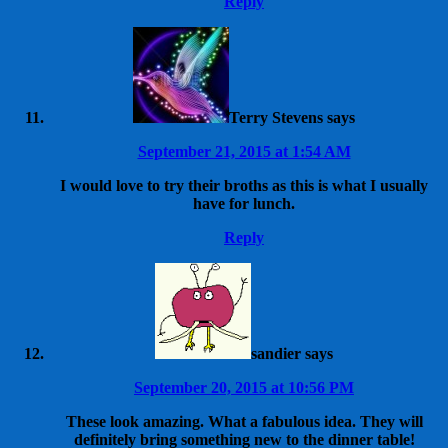
Reply
Terry Stevens
says
September 21, 2015 at 1:54 AM
I would love to try their broths as this is what I usually
have for lunch.
Reply
sandier
says
September 20, 2015 at 10:56 PM
These look amazing. What a fabulous idea. They will
definitely bring something new to the dinner table!