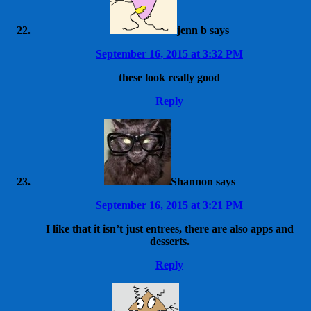
jenn b
says
September 16, 2015 at 3:32 PM
these look really good
Reply
Shannon
says
September 16, 2015 at 3:21 PM
I like that it isn’t just entrees, there are also apps and
desserts.
Reply