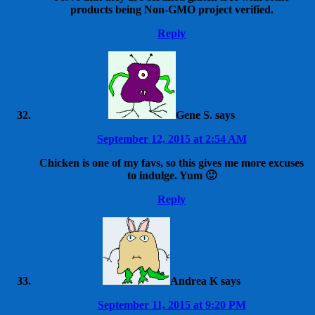
products being Non-GMO project verified.
Reply
Gene S.
says
September 12, 2015 at 2:54 AM
Chicken is one of my favs, so this gives me more excuses
to indulge. Yum 🙂
Reply
Andrea K
says
September 11, 2015 at 9:20 PM