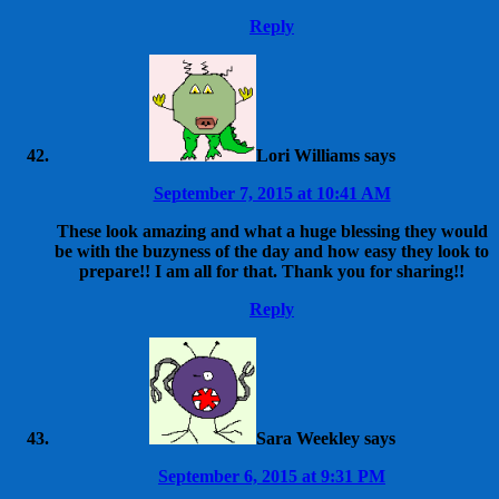
Reply
Lori Williams
says
September 7, 2015 at 10:41 AM
These look amazing and what a huge blessing they would
be with the buzyness of the day and how easy they look to
prepare!! I am all for that. Thank you for sharing!!
Reply
Sara Weekley
says
September 6, 2015 at 9:31 PM