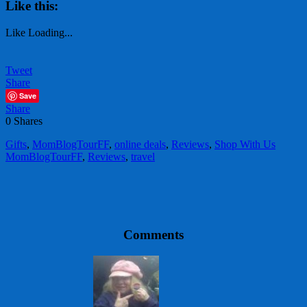
Like this:
Like
Loading...
Tweet
Share
Save
Share
0
Shares
Gifts
,
MomBlogTourFF
,
online deals
,
Reviews
,
Shop With Us
MomBlogTourFF
,
Reviews
,
travel
Comments