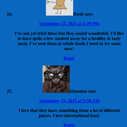
Rosie
says
September 15, 2015 at 2:39 PM
I’ve not yet tried these but they sound wonderful. I’d like
to have quite a few stashed away for a healthy & tasty
meal. I’ve seen them at whole foods I need to try some
now!
Reply
Shannon
says
September 15, 2015 at 5:50 AM
I love that they have something from a lot of different
places. I love international food.
Reply