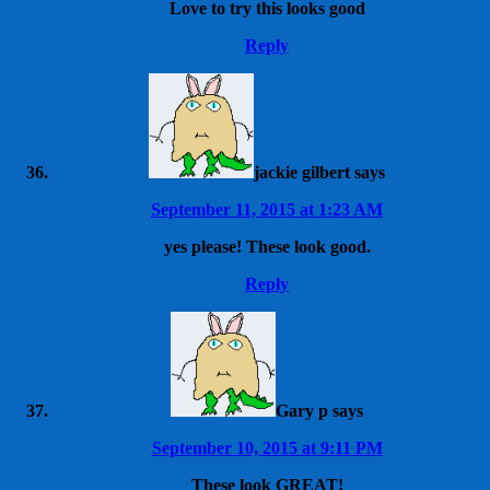
Love to try this looks good
Reply
jackie gilbert
says
September 11, 2015 at 1:23 AM
yes please! These look good.
Reply
Gary p
says
September 10, 2015 at 9:11 PM
These look GREAT!