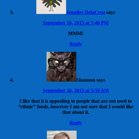
Jennifer DelaCruz
says
September 26, 2015 at 7:40 PM
MMM!
Reply
Shannon
says
September 26, 2015 at 5:59 AM
I like that it is appealing to people that are not used to
“ethnic” foods, however I am not sure that I would like
that about it.
Reply