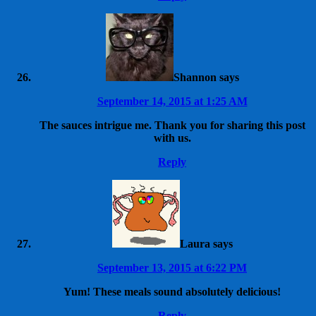
Shannon
says
September 14, 2015 at 1:25 AM
The sauces intrigue me. Thank you for sharing this post
with us.
Reply
Laura
says
September 13, 2015 at 6:22 PM
Yum! These meals sound absolutely delicious!
Reply