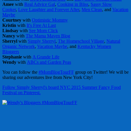
Amee
with
Real Advice Gal
,
Cooking in Bliss
,
Sassy Slow
Cooker
,
Love Laughter and Forever After
,
Men Clean
, and
Vacation
Maybe
Courtney
with
Optimistic Mommy
Kristin
with
It's Free At Last
Lindsay
with
See Mom Click
Nancy
with
The Mama Maven Blog
Sherryl
with
Simply Sherryl
,
The Homeschool Village
,
Natural
Organic Network
,
Vacation Maybe
, and
Kentucky Women
Bloggers
Stephanie
with
A Grande Life
Wendy
with
ABCs and Garden Peas
You can follow the
#MomBlogTourFF
group on Twitter! We will be
sharing our adventures live from New York City!
Follow Simply Sherryl's board NYC 2015 Summer Fancy Food
Festival on Pinterest.