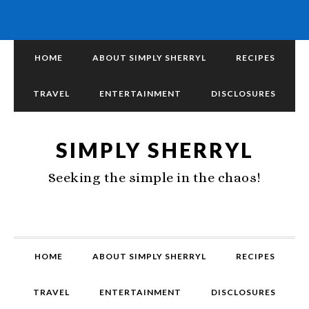
HOME
ABOUT SIMPLY SHERRYL
RECIPES
TRAVEL
ENTERTAINMENT
DISCLOSURES
SIMPLY SHERRYL
Seeking the simple in the chaos!
HOME
ABOUT SIMPLY SHERRYL
RECIPES
TRAVEL
ENTERTAINMENT
DISCLOSURES