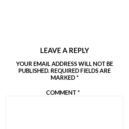
LEAVE A REPLY
YOUR EMAIL ADDRESS WILL NOT BE
PUBLISHED.
REQUIRED FIELDS ARE
MARKED
*
COMMENT
*