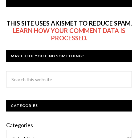
THIS SITE USES AKISMET TO REDUCE SPAM.
LEARN HOW YOUR COMMENT DATA IS
PROCESSED.
MAY I HELP YOU FIND SOMETHING?
CATEGORIES
Categories