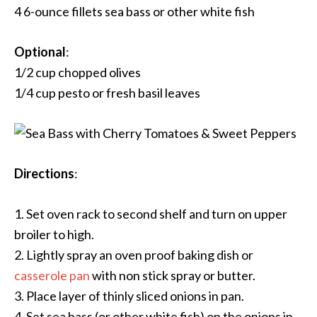
4 6-ounce fillets sea bass or other white fish
Optional
:
1/2 cup chopped olives
1/4 cup pesto or fresh basil leaves
Directions
:
1. Set oven rack to second shelf and turn on upper
broiler to high.
2. Lightly spray an oven proof baking dish or
casserole pan
with non stick spray or butter.
3. Place layer of thinly sliced onions in pan.
4. Set sea bass (or other white fish) on the onions in