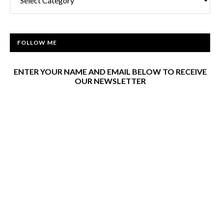
FOLLOW ME
ENTER YOUR NAME AND EMAIL BELOW TO RECEIVE
OUR NEWSLETTER