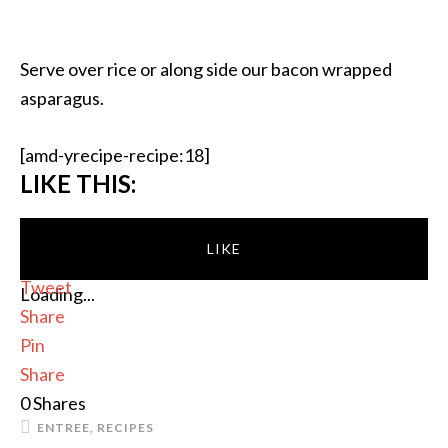
Serve over rice or along side our bacon wrapped
asparagus.
[amd-yrecipe-recipe:18]
LIKE THIS:
LIKE
Tweet
Loading...
Share
Pin
Share
0
Shares
ENTREE
,
RECIPES