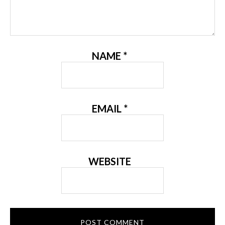
NAME
*
EMAIL
*
WEBSITE