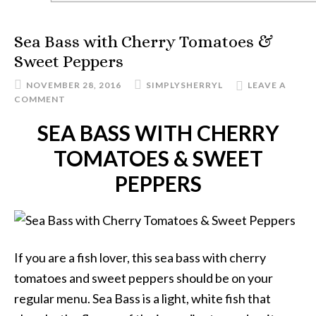
Sea Bass with Cherry Tomatoes &
Sweet Peppers
NOVEMBER 28, 2016
SIMPLYSHERRYL
LEAVE A
COMMENT
SEA BASS WITH CHERRY
TOMATOES & SWEET
PEPPERS
If you are a fish lover, this sea bass with cherry
tomatoes and sweet peppers should be on your
regular menu. Sea Bass is a light, white fish that