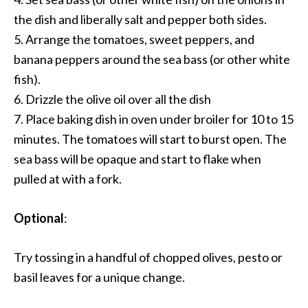
the dish and liberally salt and pepper both sides.
5. Arrange the tomatoes, sweet peppers, and
banana peppers around the sea bass (or other white
fish).
6. Drizzle the olive oil over all the dish
7. Place baking dish in oven under broiler for 10 to 15
minutes. The tomatoes will start to burst open. The
sea bass will be opaque and start to flake when
pulled at with a fork.
Optional
:
Try tossing in a handful of chopped olives, pesto or
basil leaves for a unique change.