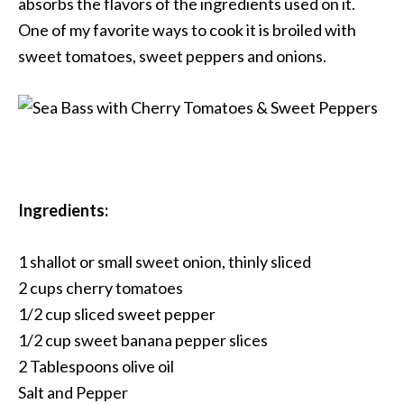
absorbs the flavors of the ingredients used on it.
One of my favorite ways to cook it is broiled with
sweet tomatoes, sweet peppers and onions.
Ingredients:
1 shallot or small sweet onion, thinly sliced
2 cups cherry tomatoes
1/2 cup sliced sweet pepper
1/2 cup sweet banana pepper slices
2 Tablespoons olive oil
Salt and Pepper