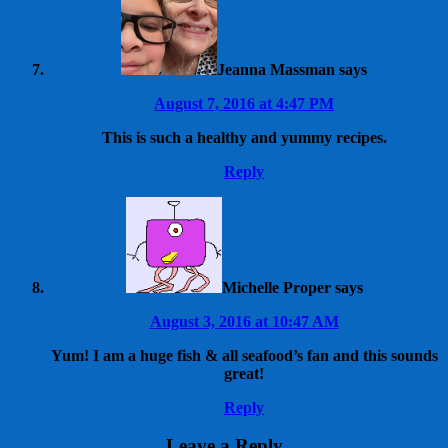
Jeanna Massman
says
August 7, 2016 at 4:47 PM
This is such a healthy and yummy recipes.
Reply
Michelle Proper
says
August 3, 2016 at 10:47 AM
Yum! I am a huge fish & all seafood’s fan and this sounds
great!
Reply
Leave a Reply