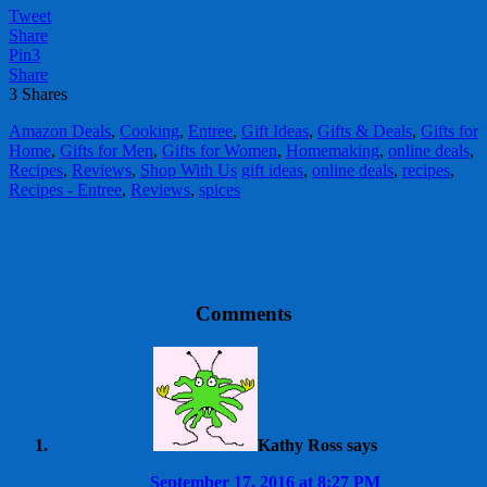
Tweet
Share
Pin
3
Share
3
Shares
Amazon Deals
,
Cooking
,
Entree
,
Gift Ideas
,
Gifts & Deals
,
Gifts for
Home
,
Gifts for Men
,
Gifts for Women
,
Homemaking
,
online deals
,
Recipes
,
Reviews
,
Shop With Us
gift ideas
,
online deals
,
recipes
,
Recipes - Entree
,
Reviews
,
spices
Comments
Kathy Ross
says
September 17, 2016 at 8:27 PM