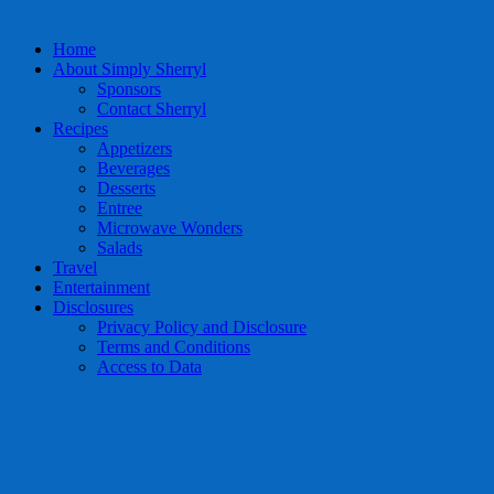
Home
About Simply Sherryl
Sponsors
Contact Sherryl
Recipes
Appetizers
Beverages
Desserts
Entree
Microwave Wonders
Salads
Travel
Entertainment
Disclosures
Privacy Policy and Disclosure
Terms and Conditions
Access to Data