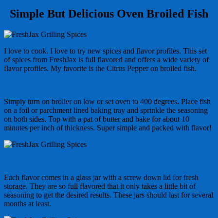
Simple But Delicious Oven Broiled Fish
I love to cook. I love to try new spices and flavor profiles. This set
of spices from FreshJax is full flavored and offers a wide variety of
flavor profiles. My favorite is the Citrus Pepper on broiled fish.
Simply turn on broiler on low or set oven to 400 degrees. Place fish
on a foil or parchment lined baking tray and sprinkle the seasoning
on both sides. Top with a pat of butter and bake for about 10
minutes per inch of thickness. Super simple and packed with flavor!
Each flavor comes in a glass jar with a screw down lid for fresh
storage. They are so full flavored that it only takes a little bit of
seasoning to get the desired results. These jars should last for several
months at least.