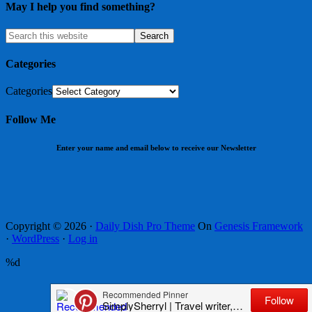
May I help you find something?
Categories
Categories
Follow Me
Enter your name and email below to receive our Newsletter
Copyright © 2026 ·
Daily Dish Pro Theme
On
Genesis Framework
·
WordPress
·
Log in
%d