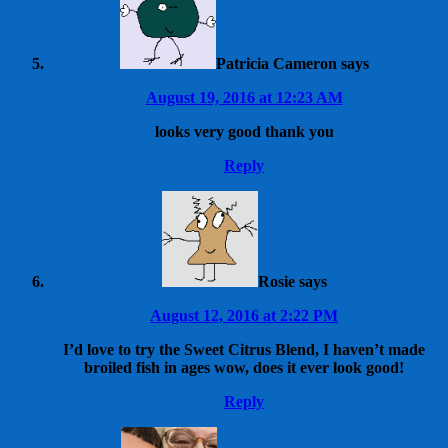
Patricia Cameron
says
August 19, 2016 at 12:23 AM
looks very good thank you
Reply
Rosie
says
August 12, 2016 at 2:22 PM
I’d love to try the Sweet Citrus Blend, I haven’t made
broiled fish in ages wow, does it ever look good!
Reply