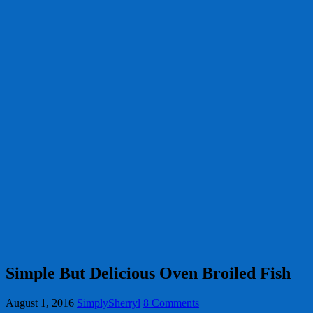
Simple But Delicious Oven Broiled Fish
August 1, 2016
SimplySherryl
8 Comments