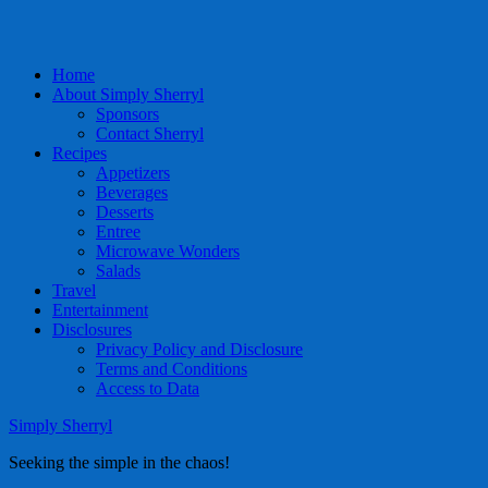
Home
About Simply Sherryl
Sponsors
Contact Sherryl
Recipes
Appetizers
Beverages
Desserts
Entree
Microwave Wonders
Salads
Travel
Entertainment
Disclosures
Privacy Policy and Disclosure
Terms and Conditions
Access to Data
Simply Sherryl
Seeking the simple in the chaos!