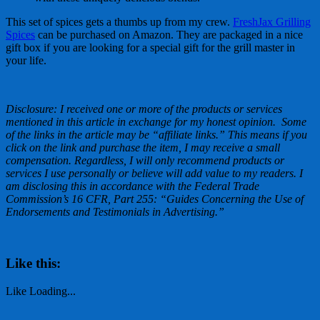
This set of spices gets a thumbs up from my crew.
FreshJax Grilling
Spices
can be purchased on Amazon. They are packaged in a nice
gift box if you are looking for a special gift for the grill master in
your life.
Disclosure: I received one or more of the products or services
mentioned in this article in exchange for my honest opinion. Some
of the links in the article may be “affiliate links.” This means if you
click on the link and purchase the item, I may receive a small
compensation. Regardless, I will only recommend products or
services I use personally or believe will add value to my readers. I
am disclosing this in accordance with the Federal Trade
Commission’s 16 CFR, Part 255: “Guides Concerning the Use of
Endorsements and Testimonials in Advertising.”
Like this:
Like
Loading...