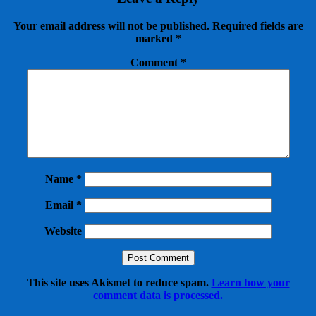
Your email address will not be published.
Required fields are
marked
*
Comment
*
Name
*
Email
*
Website
This site uses Akismet to reduce spam.
Learn how your
comment data is processed.