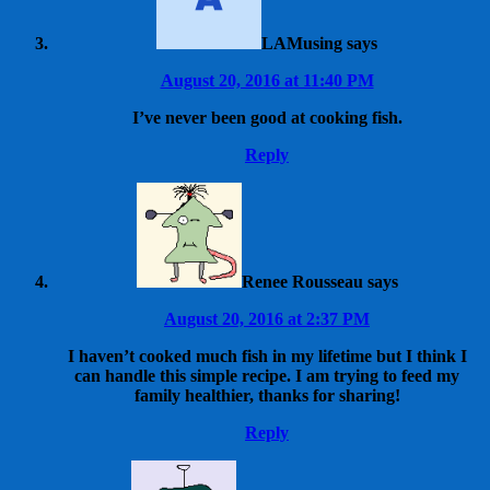
LAMusing
says
August 20, 2016 at 11:40 PM
I’ve never been good at cooking fish.
Reply
Renee Rousseau
says
August 20, 2016 at 2:37 PM
I haven’t cooked much fish in my lifetime but I think I
can handle this simple recipe. I am trying to feed my
family healthier, thanks for sharing!
Reply