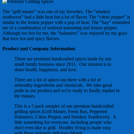
The “grill master” was one of my favorites. The “smokey
southwest” had a little heat but a lot of flavor. The “citrus pepper” is
similar to the lemon pepper with a pop of heat. The “bay” reminded
me of a combination of seafood seasoning and lemon pepper.
Although too hot for me, the “habanero” was enjoyed by my guys
that love hot and spicy flavors.
Product and Company Information
:
These are premium handcrafted spices made by our
small family business since 2011. Our mission is to
share health, happiness, and love.
There are a lot of spices out there with a lot of
unhealthy ingredients and chemicals. We take great
pride in our product and we're ready to finally market to
the masses.
This is a 5 pack sampler of our premium handcrafted
grilling spices (Grill Master, Fresh Bay, Peppered
Habanero, Citrus Pepper, and Smokey Southwest). A
little something for everyone, including people who
don't even like to grill. Healthy living is made easy
with these uniquely delicious blends.