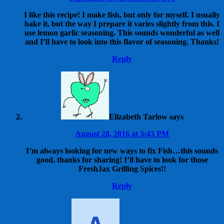
I like this recipe! I make fish, but only for myself. I usually
bake it, but the way I prepare it varies slightly from this. I
use lemon garlic seasoning. This sounds wonderful as well
and I’ll have to look into this flavor of seasoning. Thanks!
Reply
Elizabeth Tarlow
says
August 28, 2016 at 3:43 PM
I’m always looking for new ways to fix Fish…this sounds
good, thanks for sharing! I’ll have to look for those
FreshJax Grilling Spices!!
Reply