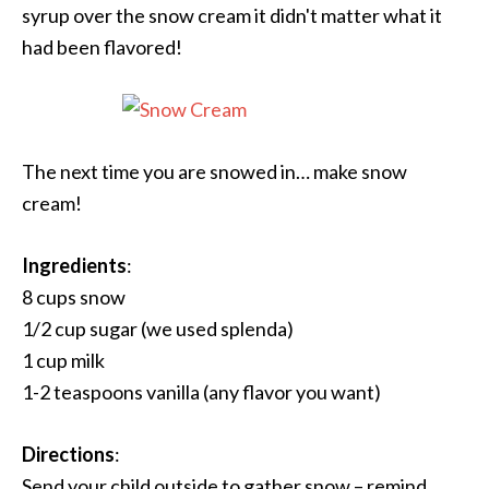
syrup over the snow cream it didn't matter what it
had been flavored!
The next time you are snowed in… make snow
cream!
Ingredients
:
8 cups snow
1/2 cup sugar (we used splenda)
1 cup milk
1-2 teaspoons vanilla (any flavor you want)
Directions
:
Send your child outside to gather snow – remind