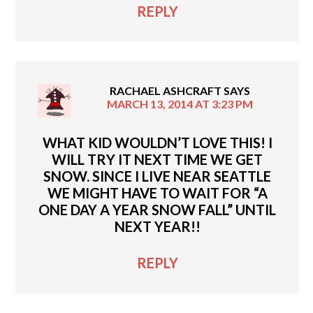
REPLY
RACHAEL ASHCRAFT
SAYS
MARCH 13, 2014 AT 3:23 PM
WHAT KID WOULDN’T LOVE THIS! I
WILL TRY IT NEXT TIME WE GET
SNOW. SINCE I LIVE NEAR SEATTLE
WE MIGHT HAVE TO WAIT FOR “A
ONE DAY A YEAR SNOW FALL” UNTIL
NEXT YEAR!!
REPLY