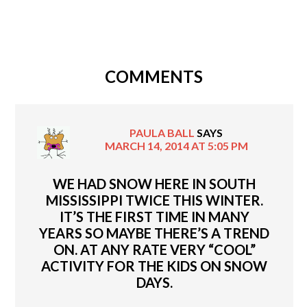
COMMENTS
PAULA BALL
SAYS
MARCH 14, 2014 AT 5:05 PM
WE HAD SNOW HERE IN SOUTH
MISSISSIPPI TWICE THIS WINTER.
IT’S THE FIRST TIME IN MANY
YEARS SO MAYBE THERE’S A TREND
ON. AT ANY RATE VERY “COOL”
ACTIVITY FOR THE KIDS ON SNOW
DAYS.