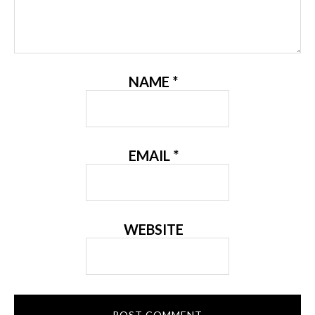
NAME
*
EMAIL
*
WEBSITE