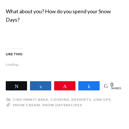
What about you? How do you spend your Snow
Days?
LIKE THIS:
Loading...
0
Tweet
Share
Pin
Share
SHARES
CINCINNATI AREA
,
COOKING
,
DESSERTS
,
LINK UPS
,
SNOW CREAM
,
SNOW DAYS
RECIPES