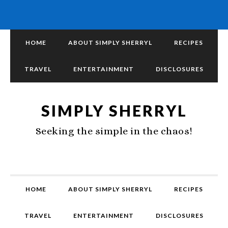
HOME
ABOUT SIMPLY SHERRYL
RECIPES
TRAVEL
ENTERTAINMENT
DISCLOSURES
SIMPLY SHERRYL
Seeking the simple in the chaos!
HOME
ABOUT SIMPLY SHERRYL
RECIPES
TRAVEL
ENTERTAINMENT
DISCLOSURES