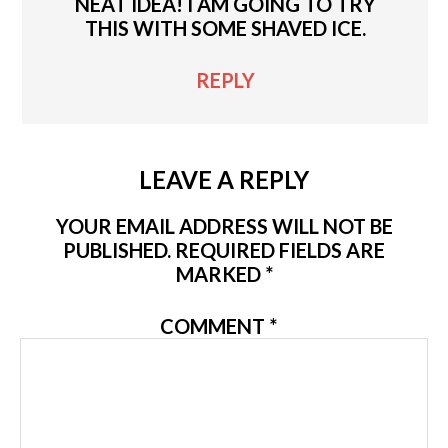
NEAT IDEA! I AM GOING TO TRY
THIS WITH SOME SHAVED ICE.
REPLY
LEAVE A REPLY
YOUR EMAIL ADDRESS WILL NOT BE
PUBLISHED.
REQUIRED FIELDS ARE
MARKED
*
COMMENT
*