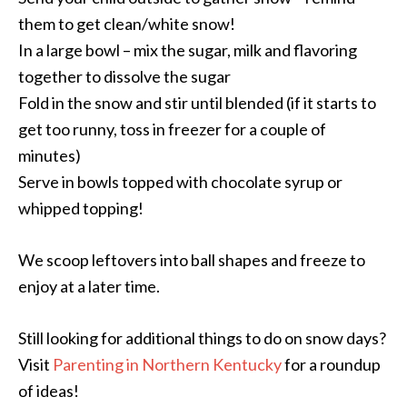
them to get clean/white snow!
In a large bowl – mix the sugar, milk and flavoring
together to dissolve the sugar
Fold in the snow and stir until blended (if it starts to
get too runny, toss in freezer for a couple of
minutes)
Serve in bowls topped with chocolate syrup or
whipped topping!
We scoop leftovers into ball shapes and freeze to
enjoy at a later time.
Still looking for additional things to do on snow days?
Visit
Parenting in Northern Kentucky
for a roundup
of ideas!