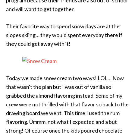
program because their friends are also out of school
and will want to get together.
Their favorite way to spend snow days are at the
slopes skiing… they would spent everyday there if
they could get away with it!
Today we made snow cream two ways! LOL… Now
that wasn't the plan but I was out of vanilla so I
grabbed the almond flavoring instead. Some of my
crew were not thrilled with that flavor so back to the
drawing board we went. This time I used the rum
flavoring. Ummm, not what I expected and a but
strong! Of course once the kids poured chocolate