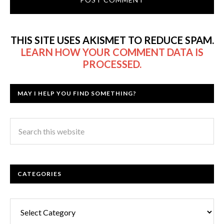
THIS SITE USES AKISMET TO REDUCE SPAM.
LEARN HOW YOUR COMMENT DATA IS
PROCESSED.
MAY I HELP YOU FIND SOMETHING?
CATEGORIES
Categories