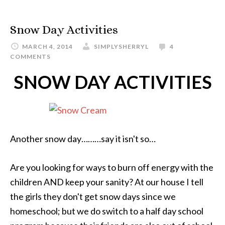
Snow Day Activities
MARCH 4, 2014
SIMPLYSHERRYL
4
COMMENTS
SNOW DAY ACTIVITIES
Another snow day………say it isn't so…
Are you looking for ways to burn off energy with the
children AND keep your sanity? At our house I tell
the girls they don't get snow days since we
homeschool; but we do switch to a half day school