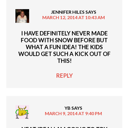
JENNIFER HILES
SAYS
MARCH 12, 2014 AT 10:43 AM
I HAVE DEFINITELY NEVER MADE
FOOD WITH SNOW BEFORE BUT
WHAT A FUN IDEA! THE KIDS
WOULD GET SUCH A KICK OUT OF
THIS!
REPLY
YB
SAYS
MARCH 9, 2014 AT 9:40 PM