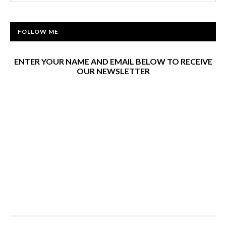
FOLLOW ME
ENTER YOUR NAME AND EMAIL BELOW TO RECEIVE
OUR NEWSLETTER