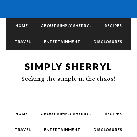
HOME
ABOUT SIMPLY SHERRYL
RECIPES
TRAVEL
ENTERTAINMENT
DISCLOSURES
SIMPLY SHERRYL
Seeking the simple in the chaos!
HOME
ABOUT SIMPLY SHERRYL
RECIPES
TRAVEL
ENTERTAINMENT
DISCLOSURES