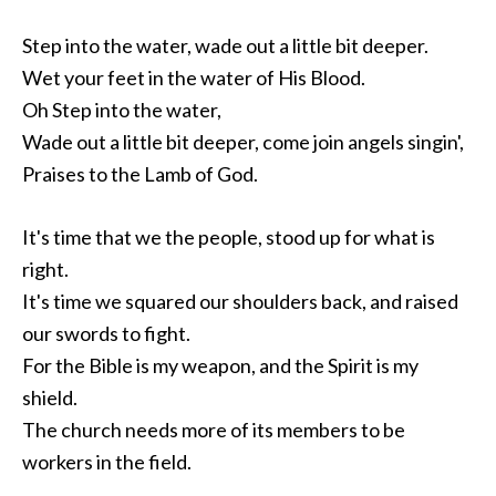
Step into the water, wade out a little bit deeper.
Wet your feet in the water of His Blood.
Oh Step into the water,
Wade out a little bit deeper, come join angels singin',
Praises to the Lamb of God.
It's time that we the people, stood up for what is
right.
It's time we squared our shoulders back, and raised
our swords to fight.
For the Bible is my weapon, and the Spirit is my
shield.
The church needs more of its members to be
workers in the field.