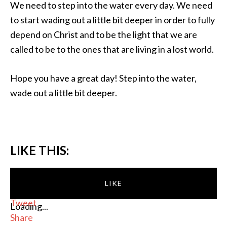
We need to step into the water every day. We need
to start wading out a little bit deeper in order to fully
depend on Christ and to be the light that we are
called to be to the ones that are living in a lost world.
Hope you have a great day! Step into the water,
wade out a little bit deeper.
LIKE THIS:
LIKE
Tweet
Loading...
Share