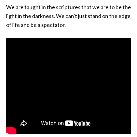
We are taught in the scriptures that we are to be the
light in the darkness. We can't just stand on the edge
of life and be a spectator.