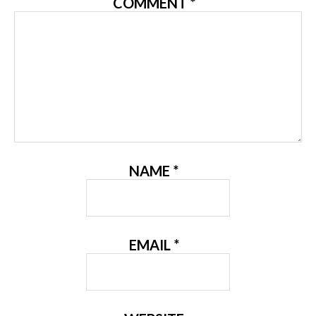
COMMENT
*
NAME
*
EMAIL
*