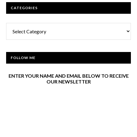
CATEGORIES
Categories
FOLLOW ME
ENTER YOUR NAME AND EMAIL BELOW TO RECEIVE
OUR NEWSLETTER