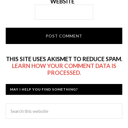
WEBSITE
THIS SITE USES AKISMET TO REDUCE SPAM.
LEARN HOW YOUR COMMENT DATA IS
PROCESSED.
MAY I HELP YOU FIND SOMETHING?