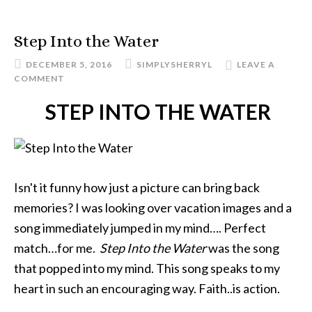
Step Into the Water
DECEMBER 5, 2016
SIMPLYSHERRYL
LEAVE A
COMMENT
STEP INTO THE WATER
Isn't it funny how just a picture can bring back
memories? I was looking over vacation images and a
song immediately jumped in my mind…. Perfect
match…for me.
Step Into the Water
was the song
that popped into my mind. This song speaks to my
heart in such an encouraging way. Faith..is action.