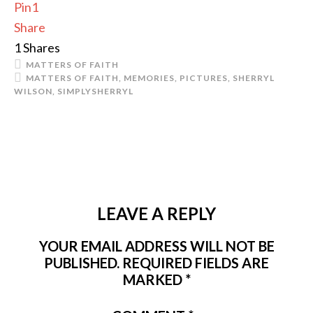
Pin
1
Share
1
Shares
MATTERS OF FAITH
MATTERS OF FAITH
,
MEMORIES
,
PICTURES
,
SHERRYL
WILSON
,
SIMPLYSHERRYL
LEAVE A REPLY
YOUR EMAIL ADDRESS WILL NOT BE
PUBLISHED.
REQUIRED FIELDS ARE
MARKED
*