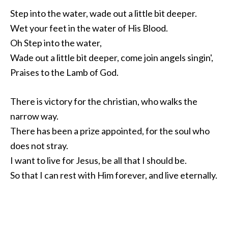
Step into the water, wade out a little bit deeper.
Wet your feet in the water of His Blood.
Oh Step into the water,
Wade out a little bit deeper, come join angels singin',
Praises to the Lamb of God.
There is victory for the christian, who walks the
narrow way.
There has been a prize appointed, for the soul who
does not stray.
I want to live for Jesus, be all that I should be.
So that I can rest with Him forever, and live eternally.