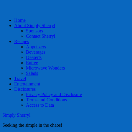
Home
About Simply Sherryl
Sponsors
Contact Sherryl
Recipes
Appetizers
Beverages
Desserts
Entree
Microwave Wonders
Salads
Travel
Entertainment
Disclosures
Privacy Policy and Disclosure
Terms and Conditions
Access to Data
Simply Sherryl
Seeking the simple in the chaos!