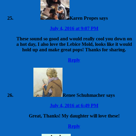
Karen Propes
says
July 4, 2016 at 9:07 PM
These sound so good and would really cool you down on
a hot day, I also love the Lebice Mold, looks like it would
hold up and make great pops! Thanks for sharing.
Reply
Renee Schuhmacher
says
July 4, 2016 at 6:49 PM
Great, Thanks! My daughter will love these!
Reply