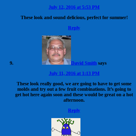
July 12, 2016 at 5:53 PM
These look and sound delicious, perfect for summer!
Reply
David Smith
says
July 11, 2016 at 1:13 PM
These look really good, we are going to have to get some
molds and try out a few fruit combinations. It’s going to
get hot here again soon and these would be great on a hot
afternoon.
Reply