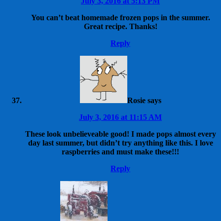
July 3, 2016 at 5:13 PM
You can’t beat homemade frozen pops in the summer.
Great recipe. Thanks!
Reply
Rosie
says
July 3, 2016 at 11:15 AM
These look unbelieveable good! I made pops almost every
day last summer, but didn’t try anything like this. I love
raspberries and must make these!!!
Reply