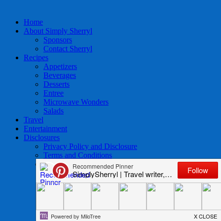
Home
About Simply Sherryl
Sponsors
Contact Sherryl
Recipes
Appetizers
Beverages
Desserts
Entree
Microwave Wonders
Salads
Travel
Entertainment
Disclosures
Privacy Policy and Disclosure
Terms and Conditions
Access to Data