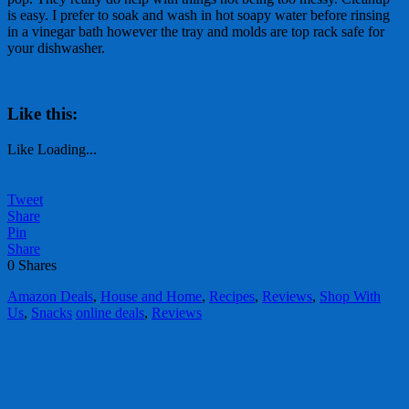
is easy. I prefer to soak and wash in hot soapy water before rinsing
in a vinegar bath however the tray and molds are top rack safe for
your dishwasher.
Like this:
Like
Loading...
Tweet
Share
Pin
Share
0
Shares
Amazon Deals
,
House and Home
,
Recipes
,
Reviews
,
Shop With
Us
,
Snacks
online deals
,
Reviews