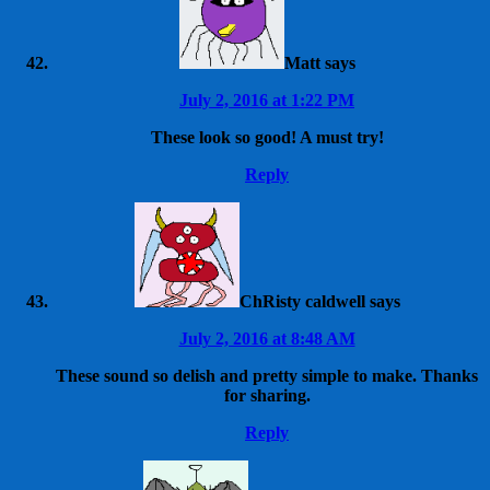
Matt
says
July 2, 2016 at 1:22 PM
These look so good! A must try!
Reply
ChRisty caldwell
says
July 2, 2016 at 8:48 AM
These sound so delish and pretty simple to make. Thanks
for sharing.
Reply