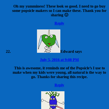
Oh my yumminess! These look so good. I need to go buy
some popsicle makers so I can make these. Thank you for
sharing 🙂
Reply
Edward
says
July 5, 2016 at 9:08 PM
This is awesome, it reminds me of the Popsicle’s I use to
make when my kids were young, all natural is the way to
go. Thanks for sharing this recipe.
Reply