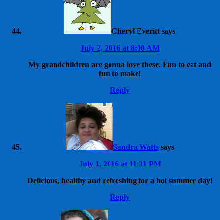
Cheryl Everitt
says
July 2, 2016 at 8:08 AM
My grandchildren are gonna love these. Fun to eat and
fun to make!
Reply
Sandra Watts
says
July 1, 2016 at 11:31 PM
Delicious, healthy and refreshing for a hot summer day!
Reply