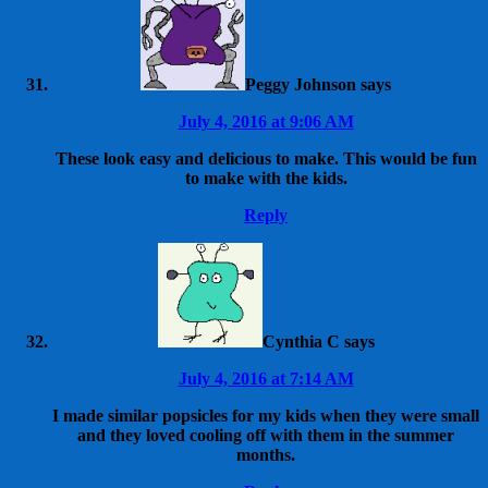
Peggy Johnson
says
July 4, 2016 at 9:06 AM
These look easy and delicious to make. This would be fun
to make with the kids.
Reply
Cynthia C
says
July 4, 2016 at 7:14 AM
I made similar popsicles for my kids when they were small
and they loved cooling off with them in the summer
months.