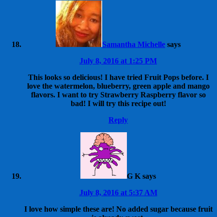
Samantha Michelle
says
July 8, 2016 at 1:25 PM
This looks so delicious! I have tried Fruit Pops before. I
love the watermelon, blueberry, green apple and mango
flavors. I want to try Strawberry Raspberry flavor so
bad! I will try this recipe out!
Reply
G K
says
July 8, 2016 at 5:37 AM
I love how simple these are! No added sugar because fruit