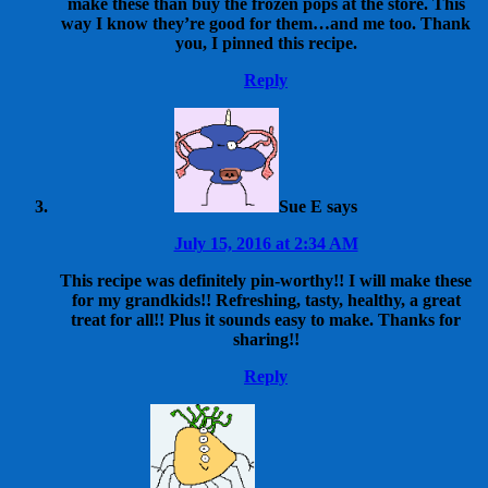
make these than buy the frozen pops at the store. This
way I know they’re good for them…and me too. Thank
you, I pinned this recipe.
Reply
Sue E
says
July 15, 2016 at 2:34 AM
This recipe was definitely pin-worthy!! I will make these
for my grandkids!! Refreshing, tasty, healthy, a great
treat for all!! Plus it sounds easy to make. Thanks for
sharing!!
Reply