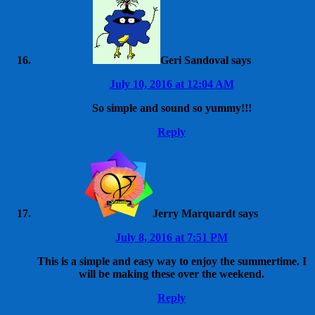
Geri Sandoval
says
July 10, 2016 at 12:04 AM
So simple and sound so yummy!!!
Reply
Jerry Marquardt
says
July 8, 2016 at 7:51 PM
This is a simple and easy way to enjoy the summertime. I
will be making these over the weekend.
Reply