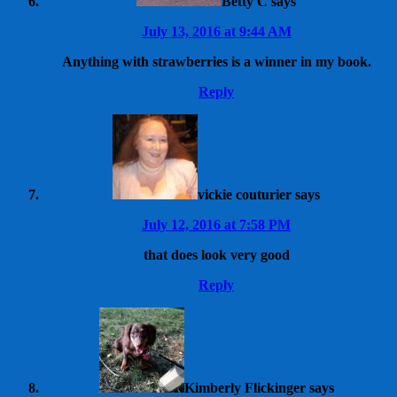
Betty C
says
July 13, 2016 at 9:44 AM
Anything with strawberries is a winner in my book.
Reply
vickie couturier
says
July 12, 2016 at 7:58 PM
that does look very good
Reply
Kimberly Flickinger
says