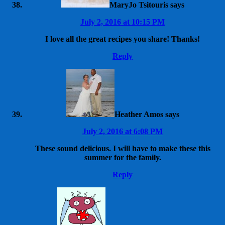
MaryJo Tsitouris
says
July 2, 2016 at 10:15 PM
I love all the great recipes you share! Thanks!
Reply
Heather Amos
says
July 2, 2016 at 6:08 PM
These sound delicious. I will have to make these this
summer for the family.
Reply