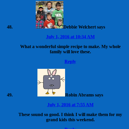
Debbie Welchert
says
July 1, 2016 at 10:34 AM
What a wonderful simple recipe to make. My whole
family will love these.
Reply
Robin Abrams
says
July 1, 2016 at 7:55 AM
These sound so good. I think I will make them for my
grand kids this weekend.