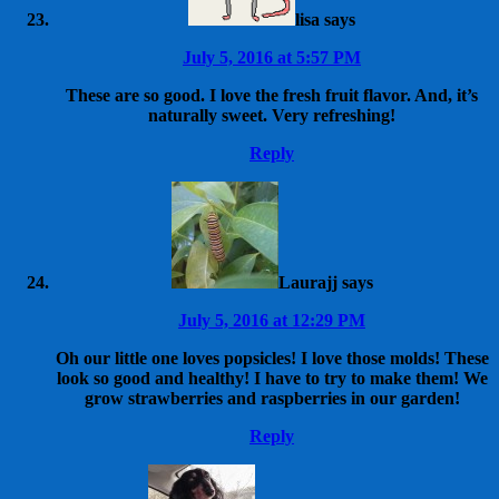
lisa
says
July 5, 2016 at 5:57 PM
These are so good. I love the fresh fruit flavor. And, it’s
naturally sweet. Very refreshing!
Reply
Laurajj
says
July 5, 2016 at 12:29 PM
Oh our little one loves popsicles! I love those molds! These
look so good and healthy! I have to try to make them! We
grow strawberries and raspberries in our garden!
Reply