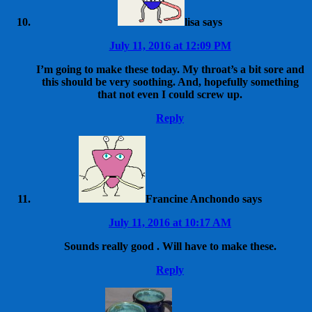
lisa
says
July 11, 2016 at 12:09 PM
I’m going to make these today. My throat’s a bit sore and
this should be very soothing. And, hopefully something
that not even I could screw up.
Reply
Francine Anchondo
says
July 11, 2016 at 10:17 AM
Sounds really good . Will have to make these.
Reply