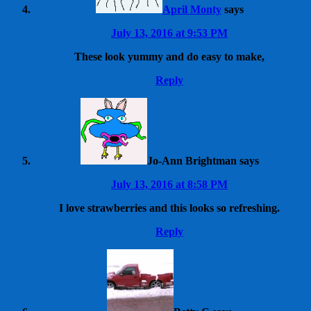
April Monty
says
July 13, 2016 at 9:53 PM
These look yummy and do easy to make,
Reply
Jo-Ann Brightman
says
July 13, 2016 at 8:58 PM
I love strawberries and this looks so refreshing.
Reply