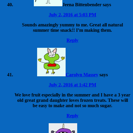
Jeena Bittenbender
says
July 2, 2016 at 5:03 PM
Sounds amazingly yummy to me. Great all natural
summer time snack!! I’m making them.
Reply
Carolyn Massey
says
July 2, 2016 at 1:42 PM
We love fruit especially in the summer and I have a 3 year
old great grand daughter loves frozen treats. These will
be easy to make and not so much sugar.
Reply