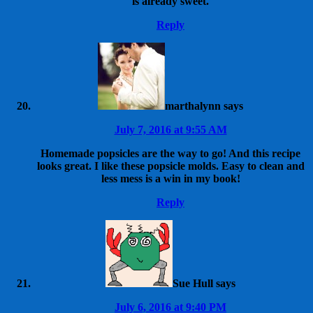
is already sweet.
Reply
marthalynn
says
July 7, 2016 at 9:55 AM
Homemade popsicles are the way to go! And this recipe
looks great. I like these popsicle molds. Easy to clean and
less mess is a win in my book!
Reply
Sue Hull
says
July 6, 2016 at 9:40 PM