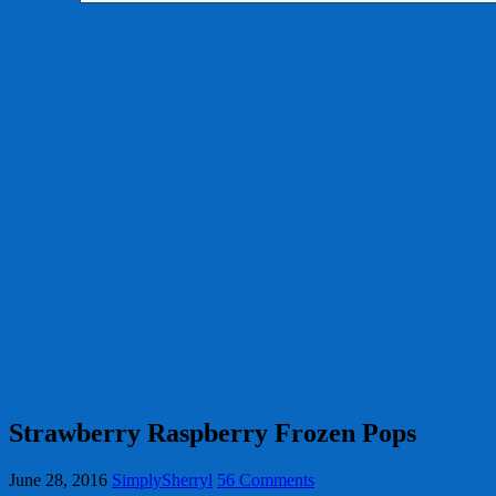
Strawberry Raspberry Frozen Pops
June 28, 2016
SimplySherryl
56 Comments