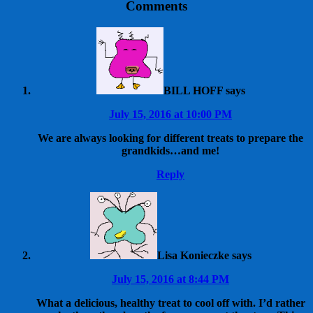
Comments
BILL HOFF
says
July 15, 2016 at 10:00 PM
We are always looking for different treats to prepare the
grandkids…and me!
Reply
Lisa Konieczke
says
July 15, 2016 at 8:44 PM
What a delicious, healthy treat to cool off with. I’d rather