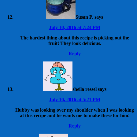
Susan P.
says
July 10, 2016 at 7:24 PM
The hardest thing about this recipe is picking out the
fruit! They look delicious.
Reply
sheila ressel
says
July 10, 2016 at 5:21 PM
Hubby was looking over my shoulder when I was looking
at this recipe and he wants me to make these for him!
Reply