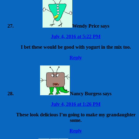
Wendy Price
says
July 4, 2016 at 5:22 PM
I bet these would be good with yogurt in the mix too.
Reply
Nancy Burgess
says
July 4, 2016 at 1:26 PM
These look delicious I’m going to make my grandaughter
some.
Reply