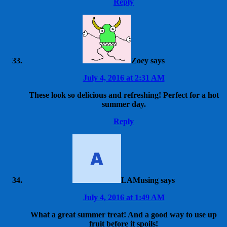
Reply
Zoey
says
July 4, 2016 at 2:31 AM
These look so delicious and refreshing! Perfect for a hot
summer day.
Reply
LAMusing
says
July 4, 2016 at 1:49 AM
What a great summer treat! And a good way to use up
fruit before it spoils!