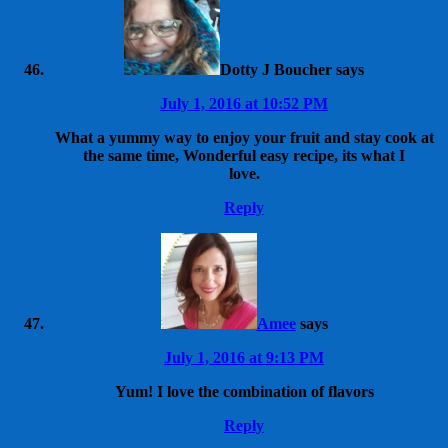
Dotty J Boucher
says
July 1, 2016 at 10:52 PM
What a yummy way to enjoy your fruit and stay cook at
the same time, Wonderful easy recipe, its what I
love.
Reply
Amee
says
July 1, 2016 at 9:13 PM
Yum! I love the combination of flavors
Reply