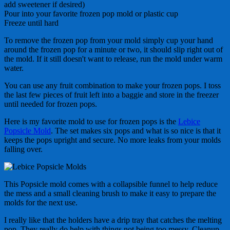
add sweetener if desired)
Pour into your favorite frozen pop mold or plastic cup
Freeze until hard
To remove the frozen pop from your mold simply cup your hand
around the frozen pop for a minute or two, it should slip right out of
the mold. If it still doesn't want to release, run the mold under warm
water.
You can use any fruit combination to make your frozen pops. I toss
the last few pieces of fruit left into a baggie and store in the freezer
until needed for frozen pops.
Here is my favorite mold to use for frozen pops is the
Lebice
Popsicle Mold
. The set makes six pops and what is so nice is that it
keeps the pops upright and secure. No more leaks from your molds
falling over.
This Popsicle mold comes with a collapsible funnel to help reduce
the mess and a small cleaning brush to make it easy to prepare the
molds for the next use.
I really like that the holders have a drip tray that catches the melting
pop. They really do help with things not being too messy. Cleanup