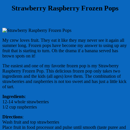
Strawberry Raspberry Frozen Pops
My crew loves fruit. They eat it like they may never see it again all
summer long. Frozen pops have become my answer to using up any
fruit that is starting to turn. Oh the drama if a banana served has
brown spots on it!
The easiest and one of my favorite frozen pop is my Strawberry
Raspberry Frozen Pop. This delicious frozen pop only takes two
ingredients and the kids (all ages) love them. The combination of
strawberries and raspberries is not too sweet and has just a little kick
of tart.
Ingredients
:
12-14 whole strawberries
1/2 cup raspberries
Directions
:
Wash fruit and top strawberries
Place fruit in food processor and pulse until smooth (taste puree and