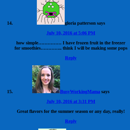
gloria patterson
says
July 10, 2016 at 5:06 PM
how simple…………… I have frozen fruit in the freezer
for smoothies………….. think I will be making some pops
Reply
BusyWorkingMama
says
July 10, 2016 at 3:31 PM
Great flavors for the summer season or any day, really!
Reply