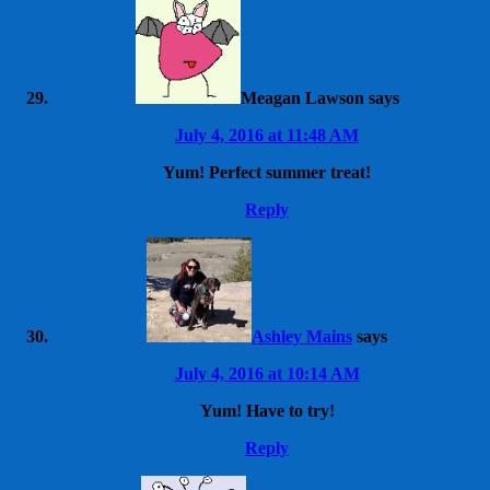
Meagan Lawson
says
July 4, 2016 at 11:48 AM
Yum! Perfect summer treat!
Reply
Ashley Mains
says
July 4, 2016 at 10:14 AM
Yum! Have to try!
Reply