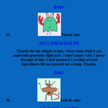
Reply
Tawny
says
July 3, 2016 at 11:43 PM
Thanks for the simple recipe. I have some fruit I can
make into popsicles right now. I don’t know why I never
thought of this. I had assumed I needed several
ingredients till you proved me wrong. Thanks.
Reply
Erin K.
says