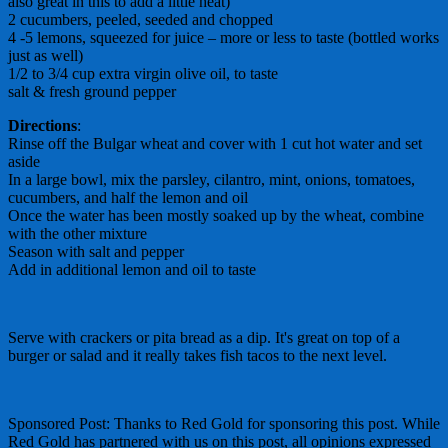
also great in this to add a little heat)
2 cucumbers, peeled, seeded and chopped
4 -5 lemons, squeezed for juice – more or less to taste (bottled works
just as well)
1/2 to 3/4 cup extra virgin olive oil, to taste
salt & fresh ground pepper
Directions
:
Rinse off the Bulgar wheat and cover with 1 cut hot water and set
aside
In a large bowl, mix the parsley, cilantro, mint, onions, tomatoes,
cucumbers, and half the lemon and oil
Once the water has been mostly soaked up by the wheat, combine
with the other mixture
Season with salt and pepper
Add in additional lemon and oil to taste
Serve with crackers or pita bread as a dip. It's great on top of a
burger or salad and it really takes fish tacos to the next level.
Sponsored Post: Thanks to Red Gold for sponsoring this post. While
Red Gold has partnered with us on this post, all opinions expressed