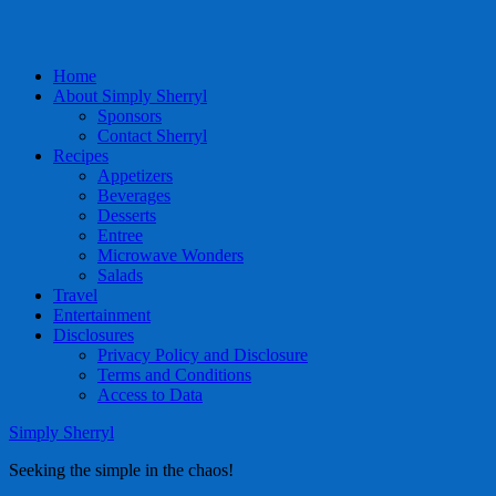
Home
About Simply Sherryl
Sponsors
Contact Sherryl
Recipes
Appetizers
Beverages
Desserts
Entree
Microwave Wonders
Salads
Travel
Entertainment
Disclosures
Privacy Policy and Disclosure
Terms and Conditions
Access to Data
Simply Sherryl
Seeking the simple in the chaos!