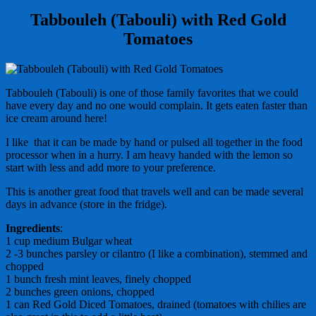
Tabbouleh (Tabouli) with Red Gold
Tomatoes
Tabbouleh (Tabouli) is one of those family favorites that we could
have every day and no one would complain. It gets eaten faster than
ice cream around here!
I like that it can be made by hand or pulsed all together in the food
processor when in a hurry. I am heavy handed with the lemon so
start with less and add more to your preference.
This is another great food that travels well and can be made several
days in advance (store in the fridge).
Ingredients
:
1 cup medium Bulgar wheat
2 -3 bunches parsley or cilantro (I like a combination), stemmed and
chopped
1 bunch fresh mint leaves, finely chopped
2 bunches green onions, chopped
1 can Red Gold Diced Tomatoes, drained (tomatoes with chilies are