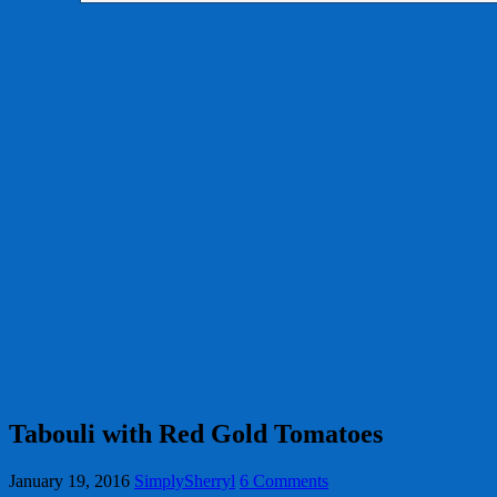
Tabouli with Red Gold Tomatoes
January 19, 2016
SimplySherryl
6 Comments