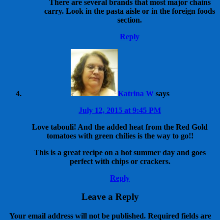
There are several brands that most major chains
carry. Look in the pasta aisle or in the foreign foods
section.
Reply
Katrina W
says
July 12, 2015 at 9:45 PM
Love tabouli! And the added heat from the Red Gold
tomatoes with green chilies is the way to go!!
This is a great recipe on a hot summer day and goes
perfect with chips or crackers.
Reply
Leave a Reply
Your email address will not be published.
Required fields are