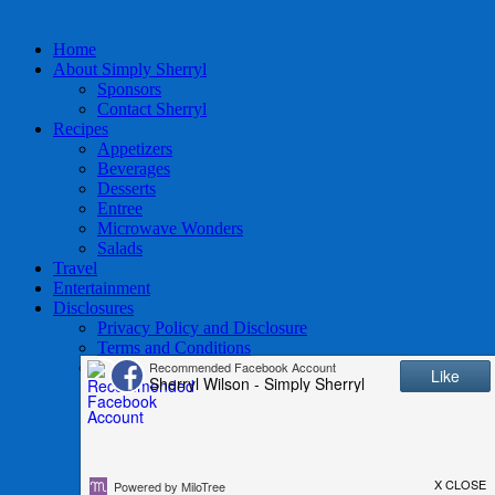
Home
About Simply Sherryl
Sponsors
Contact Sherryl
Recipes
Appetizers
Beverages
Desserts
Entree
Microwave Wonders
Salads
Travel
Entertainment
Disclosures
Privacy Policy and Disclosure
Terms and Conditions
Access to Data