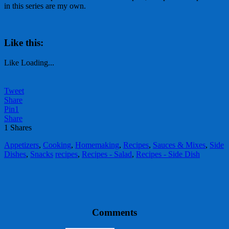
in this series are my own.
Like this:
Like
Loading...
Tweet
Share
Pin
1
Share
1
Shares
Appetizers
,
Cooking
,
Homemaking
,
Recipes
,
Sauces & Mixes
,
Side
Dishes
,
Snacks
recipes
,
Recipes - Salad
,
Recipes - Side Dish
Comments