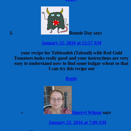
Bonnie Day
says
January 22, 2016 at 12:17 AM
your recipe for Tabbouleh (Tabouli) with Red Gold
Tomatoes looks really good and your instructions are very
easy to understand now to find some bulgar wheat so that
I can try this recipe out
Reply
Sherryl Wilson
says
January 22, 2016 at 7:09 AM