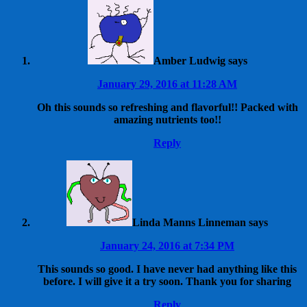
Amber Ludwig
says
January 29, 2016 at 11:28 AM
Oh this sounds so refreshing and flavorful!! Packed with
amazing nutrients too!!
Reply
Linda Manns Linneman
says
January 24, 2016 at 7:34 PM
This sounds so good. I have never had anything like this
before. I will give it a try soon. Thank you for sharing
Reply