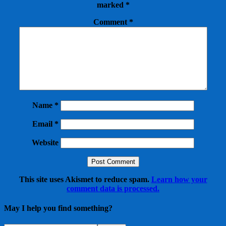
marked
*
Comment
*
Name
*
Email
*
Website
This site uses Akismet to reduce spam.
Learn how your
comment data is processed.
May I help you find something?