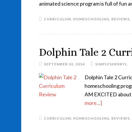
animated science program is full of fun 
CURRICULUM
,
HOMESCHOOLING
,
REVIEWS
,
Dolphin Tale 2 Cur
SEPTEMBER 10, 2014
SIMPLYSHERRYL
Dolphin Tale 2 Curri
homeschooling program
AM EXCITED about 
more...]
CURRICULUM
,
HOMESCHOOLING
,
REVIEWS
,