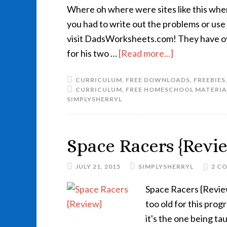
Where oh where were sites like this wh
you had to write out the problems or use
visit DadsWorksheets.com! They have ov
for his two …
[Read more...]
CURRICULUM
,
FREE DOWNLOADS
,
FREEBIES
CURRICULUM
,
FREE HOMESCHOOL MATERIA
SIMPLYSHERRYL
Space Racers {Revi
JULY 21, 2015
SIMPLYSHERRYL
2 C
Space Racers {Revie
too old for this pro
it's the one being ta