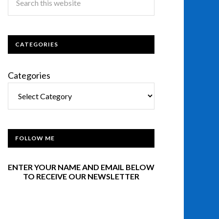
CATEGORIES
Categories
FOLLOW ME
ENTER YOUR NAME AND EMAIL BELOW
TO RECEIVE OUR NEWSLETTER