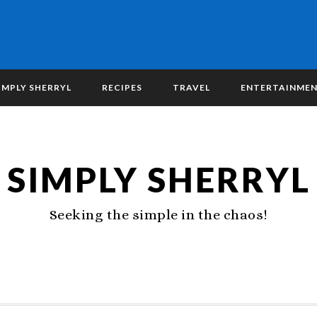
IMPLY SHERRYL
RECIPES
TRAVEL
ENTERTAINME
SIMPLY SHERRYL
Seeking the simple in the chaos!