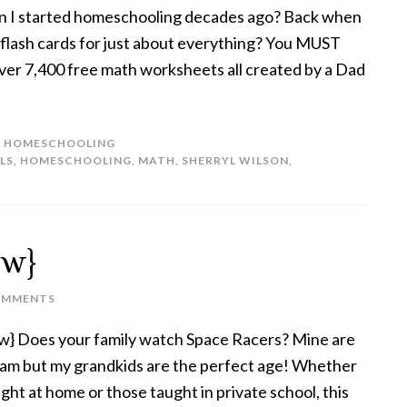
en I started homeschooling decades ago? Back when
 flash cards for just about everything? You MUST
er 7,400 free math worksheets all created by a Dad
,
HOMESCHOOLING
LS
,
HOMESCHOOLING
,
MATH
,
SHERRYL WILSON
,
ew}
OMMENTS
w} Does your family watch Space Racers? Mine are
gram but my grandkids are the perfect age! Whether
ught at home or those taught in private school, this