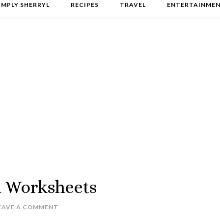
IMPLY SHERRYL
RECIPES
TRAVEL
ENTERTAINME
h Worksheets
EAVE A COMMENT