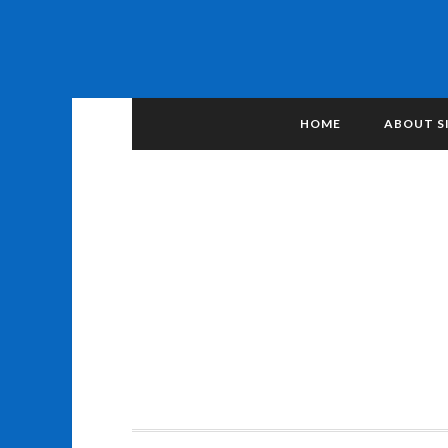
HOME
ABOUT S