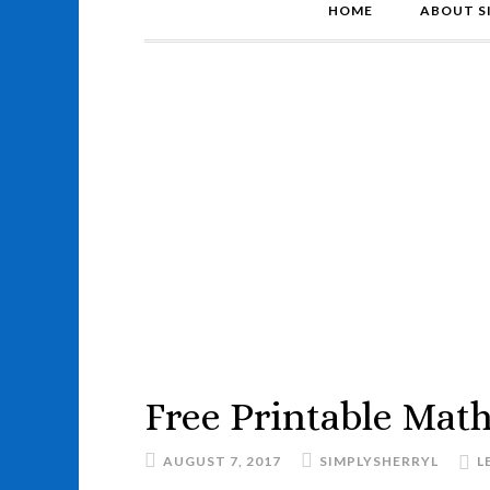
HOME
ABOUT S
Free Printable Mat
AUGUST 7, 2017
SIMPLYSHERRYL
L