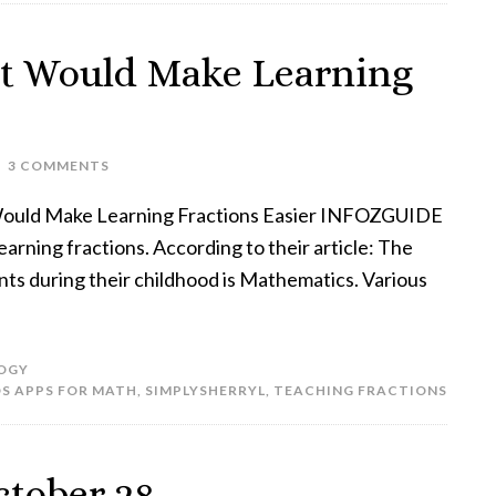
at Would Make Learning
3 COMMENTS
Would Make Learning Fractions Easier INFOZGUIDE
arning fractions. According to their article: The
dents during their childhood is Mathematics. Various
OGY
OS APPS FOR MATH
,
SIMPLYSHERRYL
,
TEACHING FRACTIONS
ctober 28