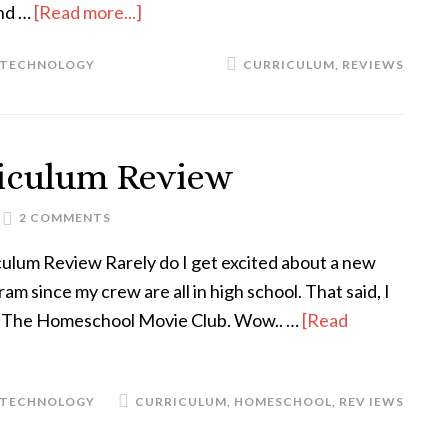
and …
[Read more...]
TECHNOLOGY
CURRICULUM
,
REVIEWS
riculum Review
2 COMMENTS
culum Review Rarely do I get excited about a new
 since my crew are all in high school. That said, I
The Homeschool Movie Club. Wow.. …
[Read
TECHNOLOGY
CURRICULUM
,
HOMESCHOOL
,
REV IEWS