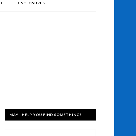
NT
DISCLOSURES
MAY I HELP YOU FIND SOMETHING?