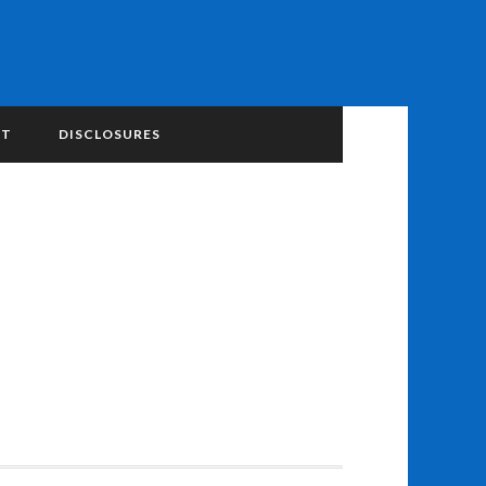
NT
DISCLOSURES