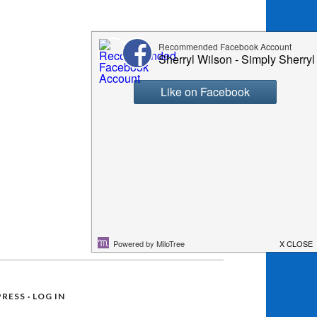
RESS
·
LOG IN