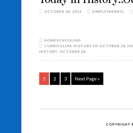
OCTOBER 28, 2012
SIMPLYSHERRYL
HOMESCHOOLING
CURRICULUM
,
HISTORY OF OCTOBER 28
,
HO
HISTORY..OCTOBER 28
1
2
3
Next Page »
COPYRIGHT ©