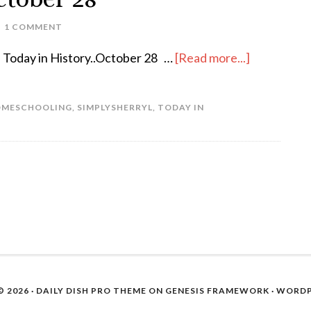
1 COMMENT
Today in History..October 28 …
[Read more...]
MESCHOOLING
,
SIMPLYSHERRYL
,
TODAY IN
 2026 ·
DAILY DISH PRO THEME
ON
GENESIS FRAMEWORK
·
WORDP