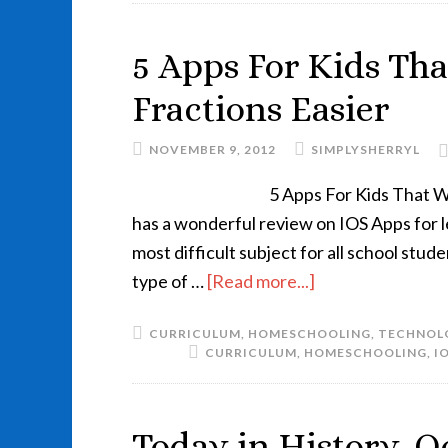
5 Apps For Kids Th
Fractions Easier
NOVEMBER 9, 2012
SIMPLYSHERRYL
5 Apps For Kids That 
has a wonderful review on IOS Apps for le
most difficult subject for all school stu
type of …
[Read more...]
CURRICULUM
,
HOMESCHOOLING
,
TECHNOL
CURRICULUM
,
HOMESCHOOLING
,
I
Today in History..O