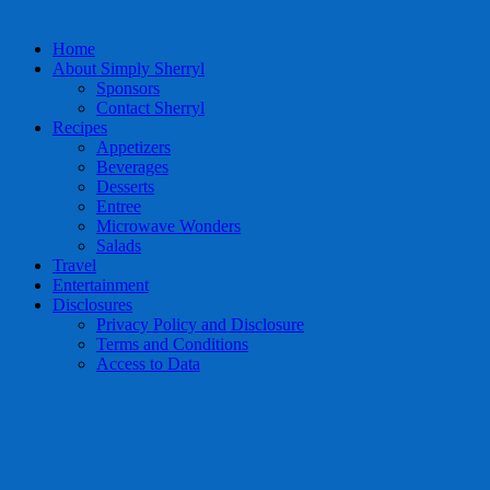
Home
About Simply Sherryl
Sponsors
Contact Sherryl
Recipes
Appetizers
Beverages
Desserts
Entree
Microwave Wonders
Salads
Travel
Entertainment
Disclosures
Privacy Policy and Disclosure
Terms and Conditions
Access to Data