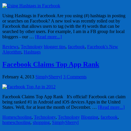
Using Hashtags in Facebook Are you using (#) hashtags in posting
or searches on Facebook? A new tool was recently rolled out by
Facebook that allows users to tag (with the #) words that can be
searched by other users. For example, I am in a FB group for local
bloggers - our …
[Read more...]
Reviews
,
Technology
blogger tips
,
facebook
,
Facebook's New
Algorithm
,
Hashtags
Facebook Claims Top App Rank
February 4, 2013
SimplySherryl
3 Comments
Facebook Claims Top App Rank It's official! Facebook can claim
being ranked #1 in Android and iOS devices Apps in the United
States. Well, for at least the month of December. …
[Read more...]
Homeschooling
,
Technology
,
Technology
Blogging
,
facebook
,
homeschooling
,
shopping
,
SimplySherryl