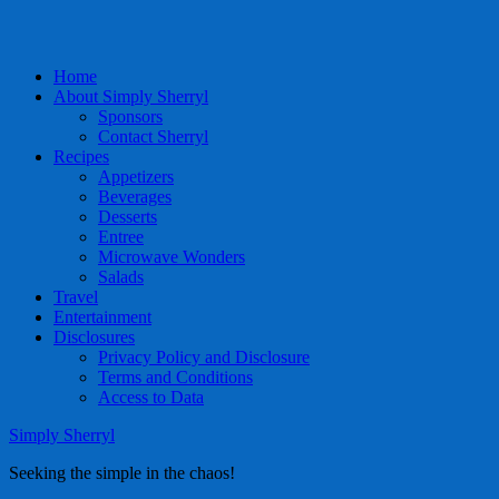
Home
About Simply Sherryl
Sponsors
Contact Sherryl
Recipes
Appetizers
Beverages
Desserts
Entree
Microwave Wonders
Salads
Travel
Entertainment
Disclosures
Privacy Policy and Disclosure
Terms and Conditions
Access to Data
Simply Sherryl
Seeking the simple in the chaos!