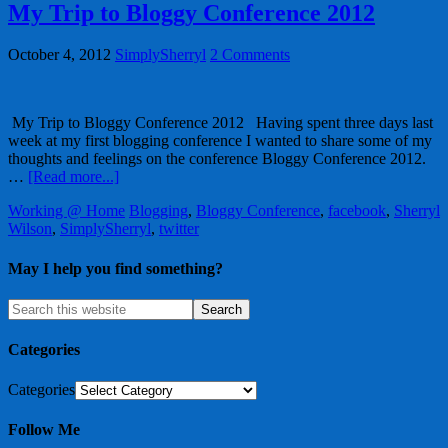
My Trip to Bloggy Conference 2012
October 4, 2012
SimplySherryl
2 Comments
My Trip to Bloggy Conference 2012 Having spent three days last
week at my first blogging conference I wanted to share some of my
thoughts and feelings on the conference Bloggy Conference 2012.
…
[Read more...]
Working @ Home
Blogging
,
Bloggy Conference
,
facebook
,
Sherryl
Wilson
,
SimplySherryl
,
twitter
May I help you find something?
Categories
Categories
Follow Me