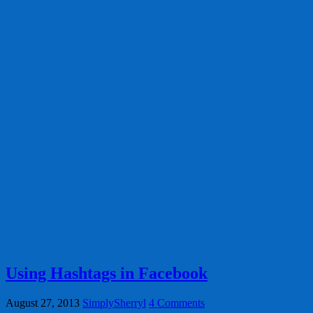
Using Hashtags in Facebook
August 27, 2013
SimplySherryl
4 Comments