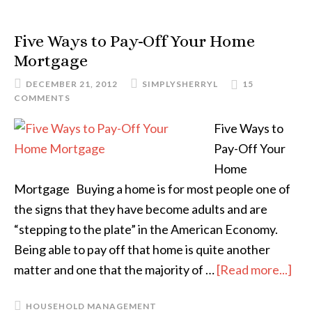
Five Ways to Pay-Off Your Home
Mortgage
DECEMBER 21, 2012
SIMPLYSHERRYL
15
COMMENTS
Five Ways to
Pay-Off Your
Home
Mortgage Buying a home is for most people one of
the signs that they have become adults and are
“stepping to the plate” in the American Economy.
Being able to pay off that home is quite another
matter and one that the majority of …
[Read more...]
HOUSEHOLD MANAGEMENT