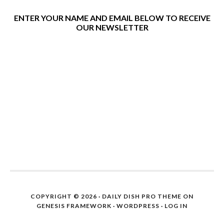
ENTER YOUR NAME AND EMAIL BELOW TO RECEIVE
OUR NEWSLETTER
COPYRIGHT © 2026 ·
DAILY DISH PRO THEME
ON
GENESIS FRAMEWORK
·
WORDPRESS
·
LOG IN