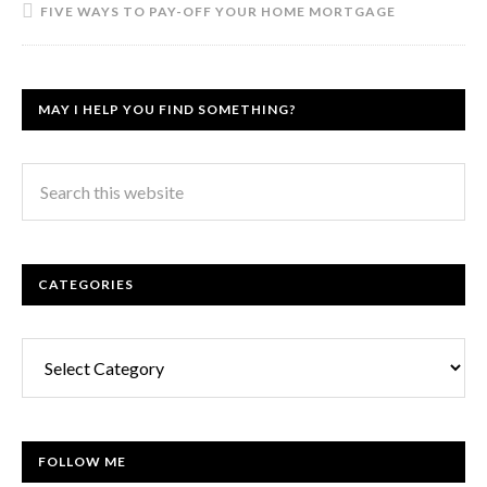
FIVE WAYS TO PAY-OFF YOUR HOME MORTGAGE
MAY I HELP YOU FIND SOMETHING?
CATEGORIES
Categories
FOLLOW ME