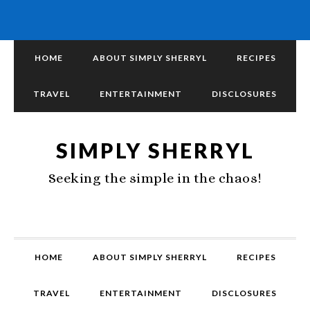
HOME
ABOUT SIMPLY SHERRYL
RECIPES
TRAVEL
ENTERTAINMENT
DISCLOSURES
SIMPLY SHERRYL
Seeking the simple in the chaos!
HOME
ABOUT SIMPLY SHERRYL
RECIPES
TRAVEL
ENTERTAINMENT
DISCLOSURES