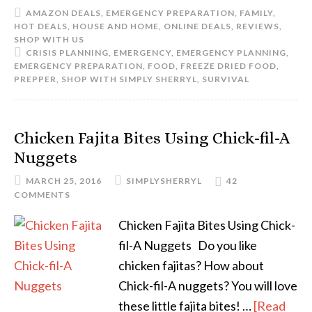
AMAZON DEALS
,
EMERGENCY PREPARATION
,
FAMILY
,
HOT DEALS
,
HOUSE AND HOME
,
ONLINE DEALS
,
REVIEWS
,
SHOP WITH US
CRISIS PLANNING
,
EMERGENCY
,
EMERGENCY PLANNING
,
EMERGENCY PREPARATION
,
FOOD
,
FREEZE DRIED FOOD
,
PREPPER
,
SHOP WITH SIMPLY SHERRYL
,
SURVIVAL
Chicken Fajita Bites Using Chick-fil-A
Nuggets
MARCH 25, 2016
SIMPLYSHERRYL
42
COMMENTS
Chicken Fajita Bites Using Chick-
fil-A Nuggets Do you like
chicken fajitas? How about
Chick-fil-A nuggets? You will love
these little fajita bites! …
[Read