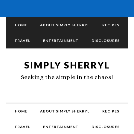
HOME
ABOUT SIMPLY SHERRYL
RECIPES
TRAVEL
ENTERTAINMENT
DISCLOSURES
SIMPLY SHERRYL
Seeking the simple in the chaos!
HOME
ABOUT SIMPLY SHERRYL
RECIPES
TRAVEL
ENTERTAINMENT
DISCLOSURES