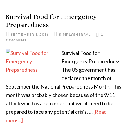
Survival Food for Emergency
Preparedness
SEPTEMBER 1, 2016
SIMPLYSHERRYL
1
COMMENT
Survival Food for
Emergency Preparedness
The US government has
declared the month of
September the National Preparedness Month. This
month was probably chosen because of the 9/11
attack which is a reminder that we all need to be
prepared to face any potential crisis. …
[Read
more...]