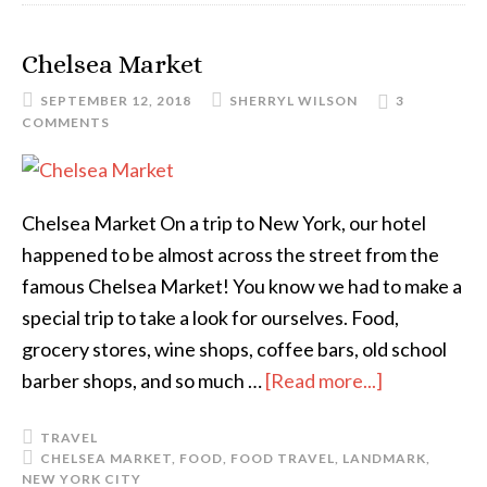
Chelsea Market
SEPTEMBER 12, 2018
SHERRYL WILSON
3
COMMENTS
Chelsea Market On a trip to New York, our hotel
happened to be almost across the street from the
famous Chelsea Market! You know we had to make a
special trip to take a look for ourselves. Food,
grocery stores, wine shops, coffee bars, old school
barber shops, and so much …
[Read more...]
TRAVEL
CHELSEA MARKET
,
FOOD
,
FOOD TRAVEL
,
LANDMARK
,
NEW YORK CITY