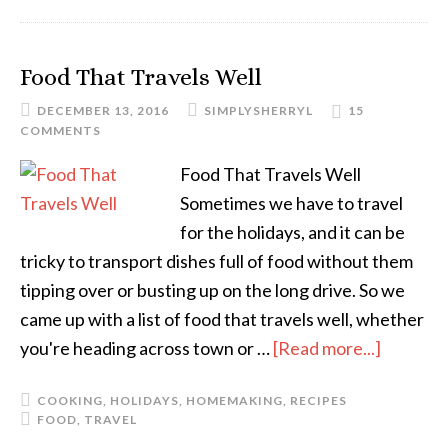
Food That Travels Well
DECEMBER 13, 2016
SIMPLYSHERRYL
15
COMMENTS
Food That Travels Well
Sometimes we have to travel
for the holidays, and it can be
tricky to transport dishes full of food without them
tipping over or busting up on the long drive. So we
came up with a list of food that travels well, whether
you're heading across town or …
[Read more...]
COOKING
,
HOLIDAYS
,
HOMEMAKING
,
RECIPES
FOOD
,
TRAVEL