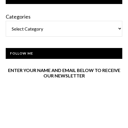
Categories
FOLLOW ME
ENTER YOUR NAME AND EMAIL BELOW TO RECEIVE
OUR NEWSLETTER