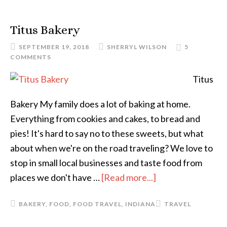
Titus Bakery
SEPTEMBER 19, 2018
SHERRYL WILSON
5
COMMENTS
Titus
Bakery My family does a lot of baking at home.
Everything from cookies and cakes, to bread and
pies! It's hard to say no to these sweets, but what
about when we're on the road traveling? We love to
stop in small local businesses and taste food from
places we don't have …
[Read more...]
BAKERY
,
FOOD
,
FOOD TRAVEL
,
INDIANA
TRAVEL