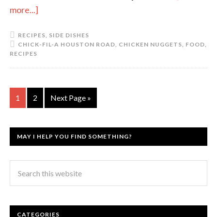
more...]
RECIPES
,
SIDE DISHES
CHICK-FIL-A HOUSTON ROAD
,
CHICKEN NUGGETS
,
FOOD
,
RECIPES
1
2
Next Page »
MAY I HELP YOU FIND SOMETHING?
CATEGORIES