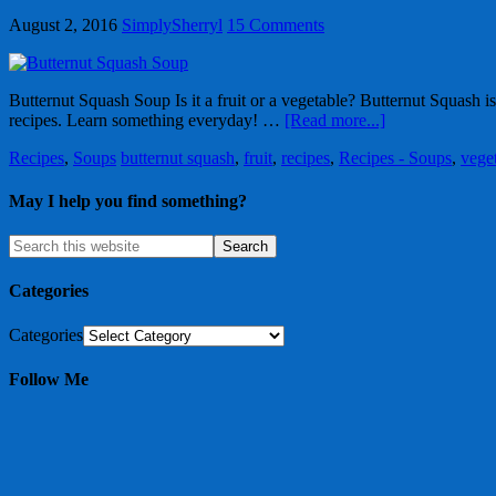
August 2, 2016
SimplySherryl
15 Comments
Butternut Squash Soup Is it a fruit or a vegetable? Butternut Squash i
recipes. Learn something everyday! …
[Read more...]
Recipes
,
Soups
butternut squash
,
fruit
,
recipes
,
Recipes - Soups
,
vege
May I help you find something?
Categories
Categories
Follow Me