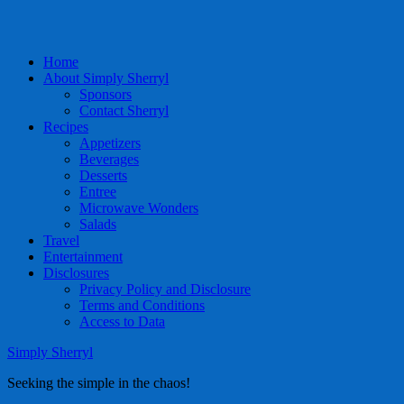
Home
About Simply Sherryl
Sponsors
Contact Sherryl
Recipes
Appetizers
Beverages
Desserts
Entree
Microwave Wonders
Salads
Travel
Entertainment
Disclosures
Privacy Policy and Disclosure
Terms and Conditions
Access to Data
Simply Sherryl
Seeking the simple in the chaos!