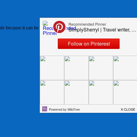
table because it can be used in so many normally vegetable based