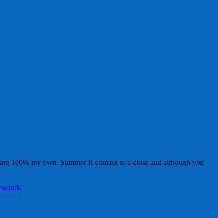
, are 100% my own. Summer is coming to a close and although you
ewinds