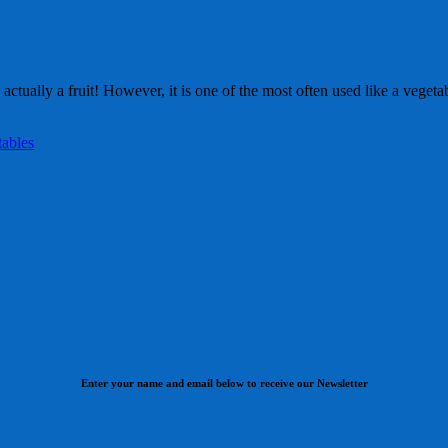
s actually a fruit! However, it is one of the most often used like a vege
tables
Enter your name and email below to receive our Newsletter