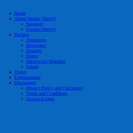
Home
About Simply Sherryl
Sponsors
Contact Sherryl
Recipes
Appetizers
Beverages
Desserts
Entree
Microwave Wonders
Salads
Travel
Entertainment
Disclosures
Privacy Policy and Disclosure
Terms and Conditions
Access to Data