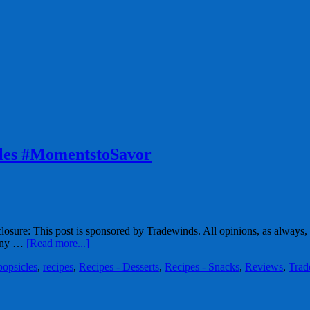
cles #MomentstoSavor
osure: This post is sponsored by Tradewinds. All opinions, as always
many …
[Read more...]
popsicles
,
recipes
,
Recipes - Desserts
,
Recipes - Snacks
,
Reviews
,
Trad