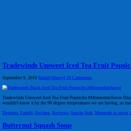
Tradewinds Unsweet Iced Tea Fruit Popsi
September 9, 2016
SimplySherryl
29 Comments
Tradewinds Unsweet Iced Tea Fruit Popsicles #MomentstoSavor Discl
wouldn't know it by the 90 degree temperatures we are having, so 
Desserts
,
Family
,
Recipes
,
Reviews
,
Snacks
fruit
,
Moments to savor
,
Butternut Squash Soup