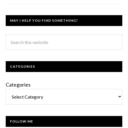
MAY I HELP YOU FIND SOMETHING?
CATEGORIES
Categories
FOLLOW ME