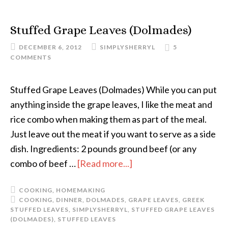
Stuffed Grape Leaves (Dolmades)
DECEMBER 6, 2012
SIMPLYSHERRYL
5
COMMENTS
Stuffed Grape Leaves (Dolmades) While you can put
anything inside the grape leaves, I like the meat and
rice combo when making them as part of the meal.
Just leave out the meat if you want to serve as a side
dish. Ingredients: 2 pounds ground beef (or any
combo of beef …
[Read more...]
COOKING
,
HOMEMAKING
COOKING
,
DINNER
,
DOLMADES
,
GRAPE LEAVES
,
GREEK
STUFFED LEAVES
,
SIMPLYSHERRYL
,
STUFFED GRAPE LEAVES
(DOLMADES)
,
STUFFED LEAVES