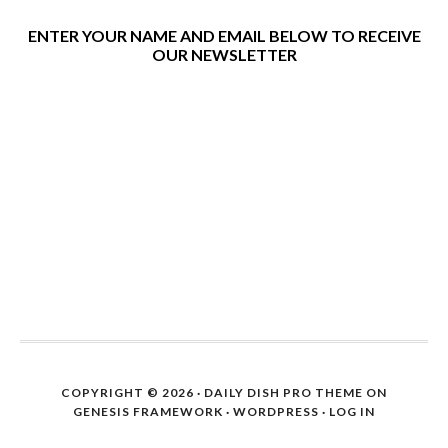
ENTER YOUR NAME AND EMAIL BELOW TO RECEIVE
OUR NEWSLETTER
COPYRIGHT © 2026 ·
DAILY DISH PRO THEME
ON
GENESIS FRAMEWORK
·
WORDPRESS
·
LOG IN