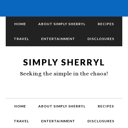
HOME
ABOUT SIMPLY SHERRYL
RECIPES
TRAVEL
ENTERTAINMENT
DISCLOSURES
SIMPLY SHERRYL
Seeking the simple in the chaos!
HOME
ABOUT SIMPLY SHERRYL
RECIPES
TRAVEL
ENTERTAINMENT
DISCLOSURES