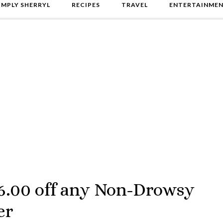
IMPLY SHERRYL
RECIPES
TRAVEL
ENTERTAINME
6.00 off any Non-Drowsy
er