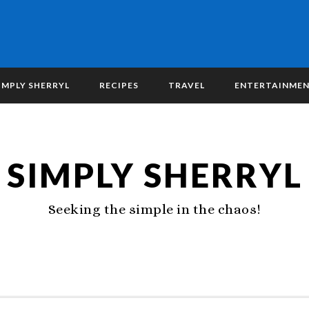
IMPLY SHERRYL
RECIPES
TRAVEL
ENTERTAINME
SIMPLY SHERRYL
Seeking the simple in the chaos!