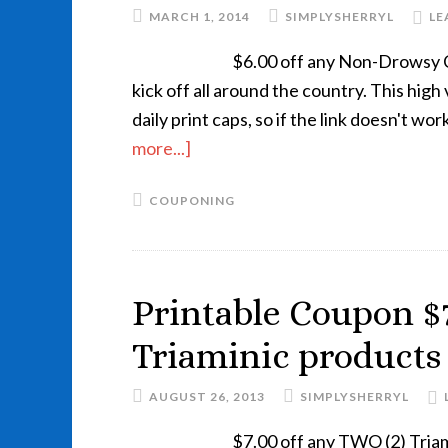
MARCH 1, 2014
SIMPLYSHERRYL
LE
$6.00 off any Non-Drowsy Cla
kick off all around the country. This hig
daily print caps, so if the link doesn't w
more...]
COUPONING
Printable Coupon $7
Triaminic products
AUGUST 26, 2013
SIMPLYSHERRYL
$7.00 off any TWO (2) Tria