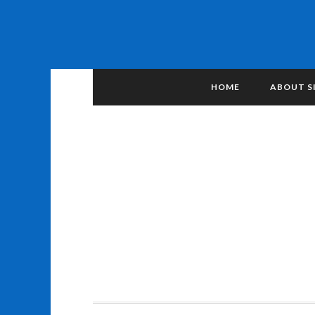
HOME
ABOUT S