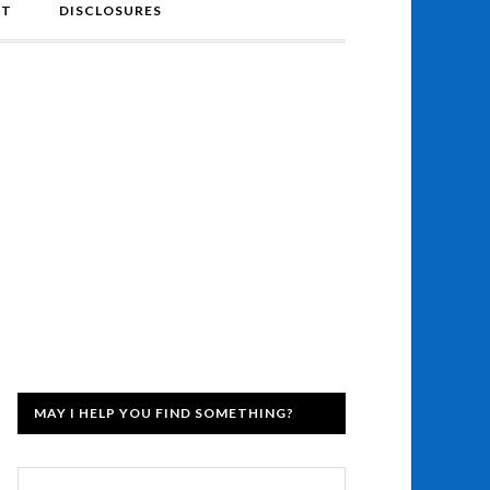
NT
DISCLOSURES
MAY I HELP YOU FIND SOMETHING?