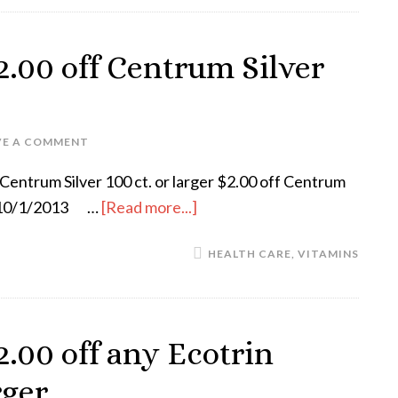
.00 off Centrum Silver
VE A COMMENT
Centrum Silver 100 ct. or larger $2.00 off Centrum
es 10/1/2013 …
[Read more...]
HEALTH CARE
,
VITAMINS
.00 off any Ecotrin
rger