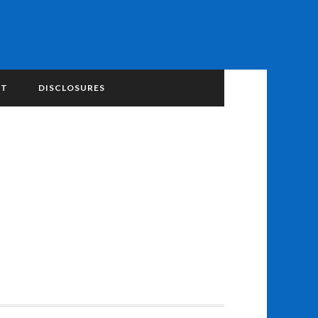
NT
DISCLOSURES