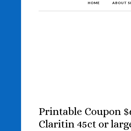
HOME
ABOUT S
Printable Coupon $
Claritin 45ct or larg