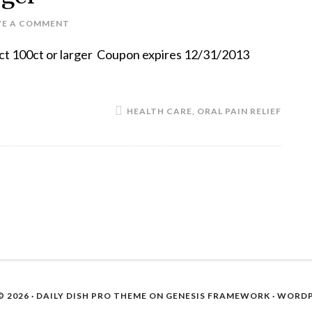
VE A COMMENT
uct 100ct or larger Coupon expires 12/31/2013
HEALTH CARE
,
ORAL PAIN RELIEF
 2026 ·
DAILY DISH PRO THEME
ON
GENESIS FRAMEWORK
·
WORDP