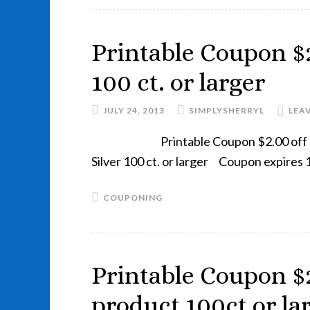
Printable Coupon $2
100 ct. or larger
JULY 24, 2013
SIMPLYSHERRYL
LEA
Printable Coupon $2.00 off 
Silver 100 ct. or larger Coupon expir
COUPONING
Printable Coupon $2
product 100ct or la