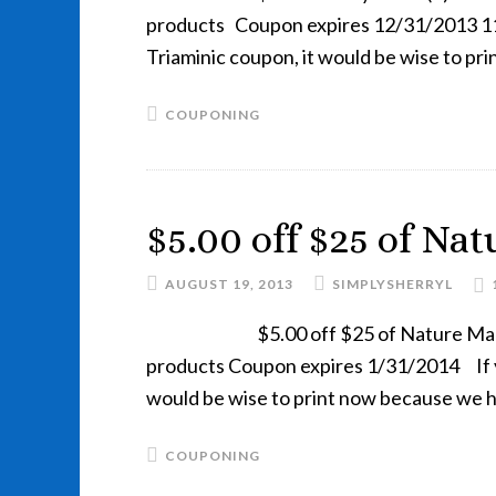
products Coupon expires 12/31/2013 11:
Triaminic coupon, it would be wise to p
COUPONING
$5.00 off $25 of Na
AUGUST 19, 2013
SIMPLYSHERRYL
$5.00 off $25 of Nature M
products Coupon expires 1/31/2014 If y
would be wise to print now because we 
COUPONING