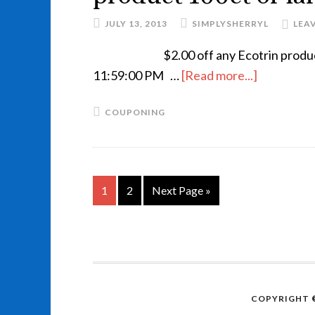
JULY 13, 2013
SIMPLYSHERRYL
LEA
$2.00 off any Ecotrin prod
11:59:00 PM …
[Read more...]
COUPONING
1
2
Next Page »
COPYRIGHT ©