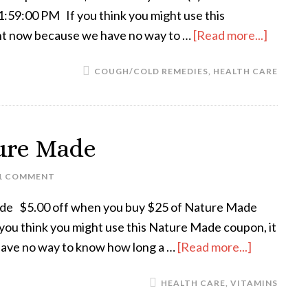
59:00 PM If you think you might use this
rint now because we have no way to …
[Read more...]
COUGH/COLD REMEDIES
,
HEALTH CARE
ture Made
1 COMMENT
ade $5.00 off when you buy $25 of Nature Made
ou think you might use this Nature Made coupon, it
have no way to know how long a …
[Read more...]
HEALTH CARE
,
VITAMINS