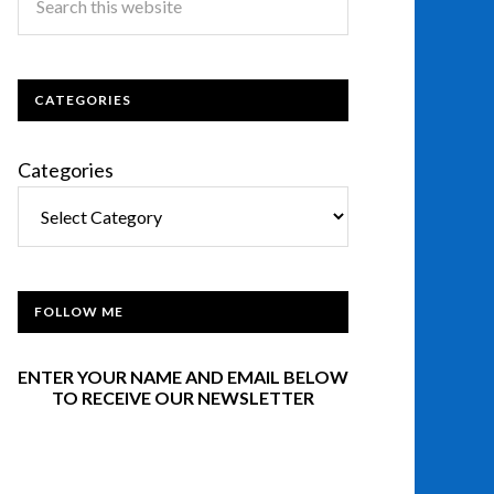
CATEGORIES
Categories
FOLLOW ME
ENTER YOUR NAME AND EMAIL BELOW
TO RECEIVE OUR NEWSLETTER