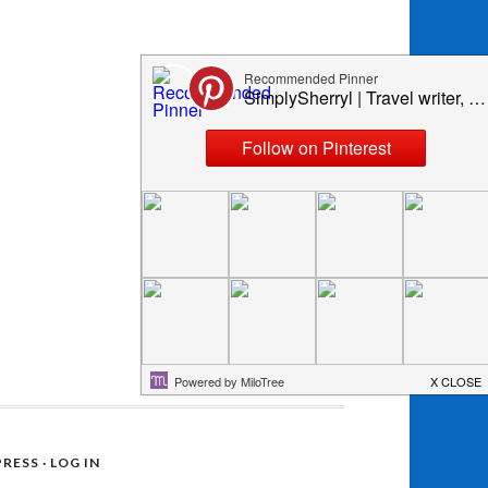
RESS
·
LOG IN