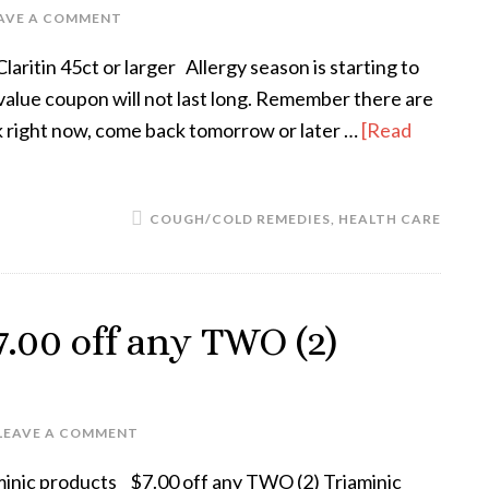
AVE A COMMENT
ritin 45ct or larger Allergy season is starting to
h value coupon will not last long. Remember there are
ork right now, come back tomorrow or later …
[Read
COUGH/COLD REMEDIES
,
HEALTH CARE
.00 off any TWO (2)
LEAVE A COMMENT
minic products $7.00 off any TWO (2) Triaminic