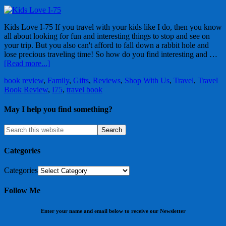
Kids Love I-75 If you travel with your kids like I do, then you know
all about looking for fun and interesting things to stop and see on
your trip. But you also can't afford to fall down a rabbit hole and
lose precious traveling time! So how do you find interesting and …
[Read more...]
book review
,
Family
,
Gifts
,
Reviews
,
Shop With Us
,
Travel
,
Travel
Book Review
,
I75
,
travel book
May I help you find something?
Categories
Categories
Follow Me
Enter your name and email below to receive our Newsletter