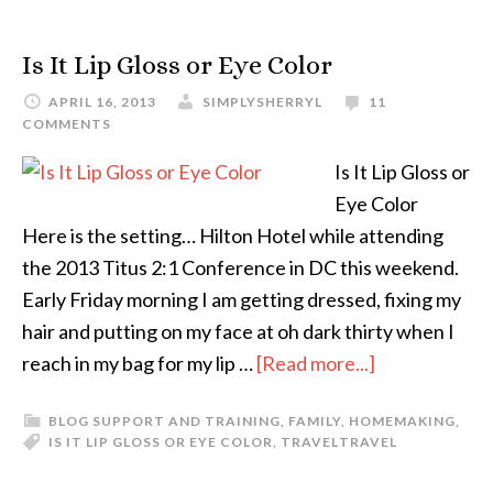
Is It Lip Gloss or Eye Color
APRIL 16, 2013
SIMPLYSHERRYL
11
COMMENTS
Is It Lip Gloss or
Eye Color
Here is the setting… Hilton Hotel while attending
the 2013 Titus 2:1 Conference in DC this weekend.
Early Friday morning I am getting dressed, fixing my
hair and putting on my face at oh dark thirty when I
reach in my bag for my lip …
[Read more...]
BLOG SUPPORT AND TRAINING
,
FAMILY
,
HOMEMAKING
,
IS IT LIP GLOSS OR EYE COLOR
,
TRAVEL
TRAVEL