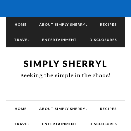
HOME
ABOUT SIMPLY SHERRYL
RECIPES
TRAVEL
ENTERTAINMENT
DISCLOSURES
SIMPLY SHERRYL
Seeking the simple in the chaos!
HOME
ABOUT SIMPLY SHERRYL
RECIPES
TRAVEL
ENTERTAINMENT
DISCLOSURES