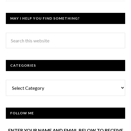
MAY I HELP YOU FIND SOMETHING?
CATEGORIES
Categories
FOLLOW ME
ENTER YOUR NAME AND EMAIL BELOW TO RECEIVE