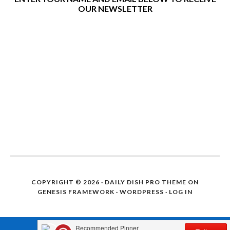
OUR NEWSLETTER
COPYRIGHT © 2026 ·
DAILY DISH PRO THEME
ON
GENESIS FRAMEWORK
·
WORDPRESS
·
LOG IN